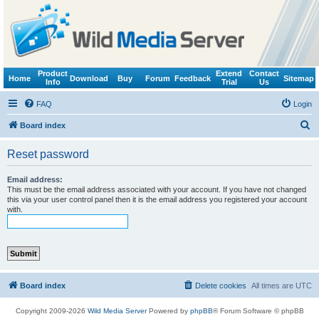
Product
Extend
Contact
Home
Download
Buy
Forum
Feedback
Sitemap
Info
Trial
Us
FAQ
Login
S
Board index
e
Reset password
a
r
Email address:
This must be the email address associated with your account. If you have not changed
c
this via your user control panel then it is the email address you registered your account
with.
h
Board index
Delete cookies
All times are
UTC
Copyright 2009-2026
Wild Media Server
Powered by
phpBB
® Forum Software © phpBB