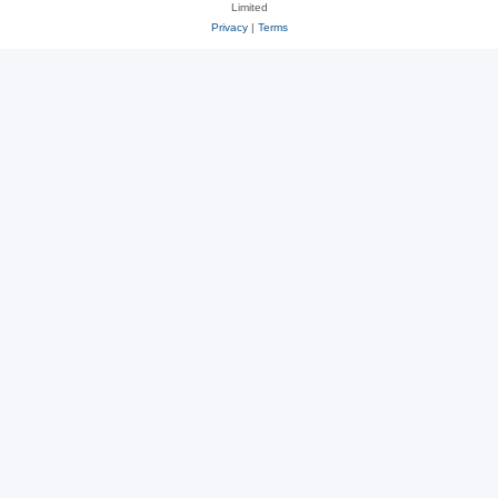
Limited
Privacy
|
Terms