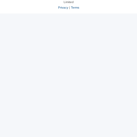
Limited
Privacy
|
Terms