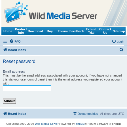
Product
Extend
Contact
Home
Download
Buy
Forum
Feedback
Sitemap
Info
Trial
Us
FAQ
Login
S
Board index
e
Reset password
a
r
Email address:
This must be the email address associated with your account. If you have not changed
c
this via your user control panel then it is the email address you registered your account
with.
h
Board index
Delete cookies
All times are
UTC
Copyright 2009-2026
Wild Media Server
Powered by
phpBB
® Forum Software © phpBB