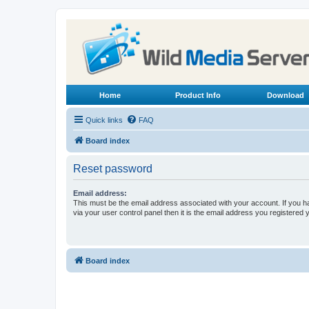
Home
Product Info
Download
Quick links
FAQ
Board index
Reset password
Email address:
This must be the email address associated with your account. If you h
via your user control panel then it is the email address you registered 
Board index