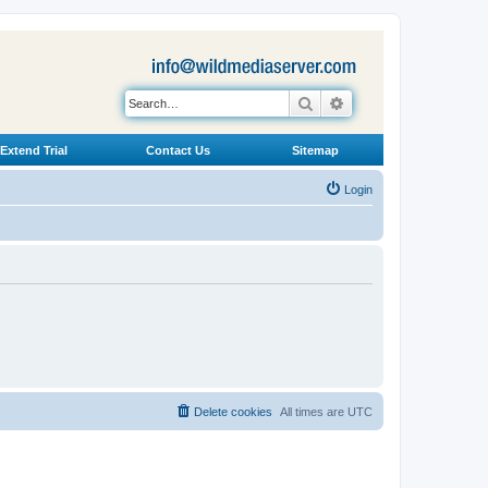
Search
Advanced search
Extend Trial
Contact Us
Sitemap
Login
Delete cookies
All times are
UTC