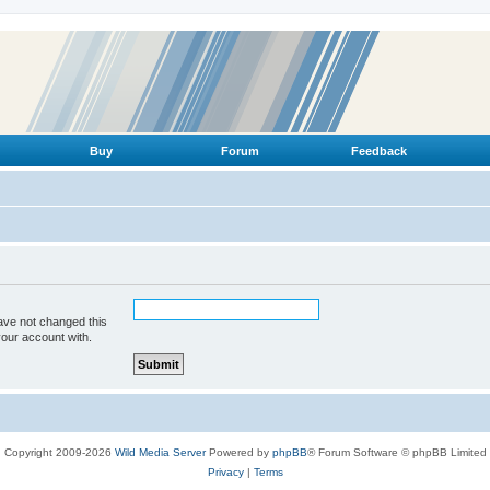
Buy
Forum
Feedback
ave not changed this
your account with.
Copyright 2009-2026
Wild Media Server
Powered by
phpBB
® Forum Software © phpBB Limited
Privacy
|
Terms