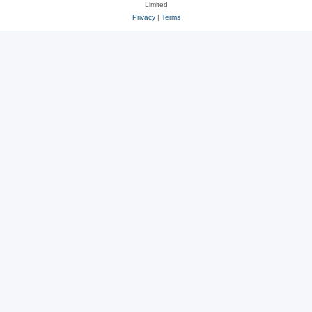
Limited
Privacy
|
Terms