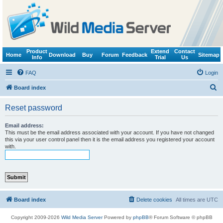
Product
Extend
Contact
Home
Download
Buy
Forum
Feedback
Sitemap
Info
Trial
Us
FAQ
Login
S
Board index
e
Reset password
a
r
Email address:
This must be the email address associated with your account. If you have not changed
c
this via your user control panel then it is the email address you registered your account
with.
h
Board index
Delete cookies
All times are
UTC
Copyright 2009-2026
Wild Media Server
Powered by
phpBB
® Forum Software © phpBB