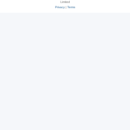
Limited
Privacy
|
Terms