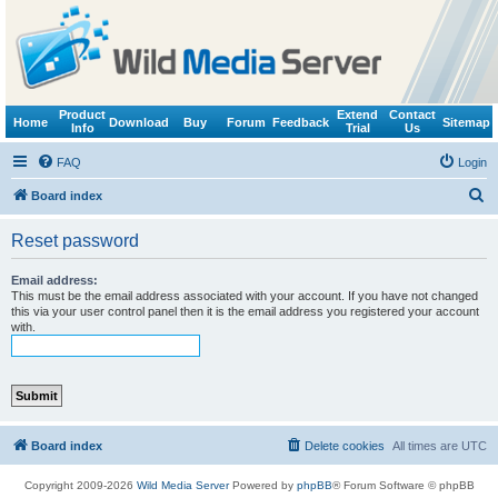
Product
Extend
Contact
Home
Download
Buy
Forum
Feedback
Sitemap
Info
Trial
Us
FAQ
Login
S
Board index
e
Reset password
a
r
Email address:
This must be the email address associated with your account. If you have not changed
c
this via your user control panel then it is the email address you registered your account
with.
h
Board index
Delete cookies
All times are
UTC
Copyright 2009-2026
Wild Media Server
Powered by
phpBB
® Forum Software © phpBB