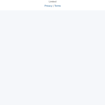
Limited
Privacy
|
Terms