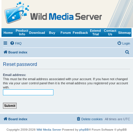
Product
Extend
Contact
Home
Download
Buy
Forum
Feedback
Sitemap
Info
Trial
Us
FAQ
Login
S
Board index
e
Reset password
a
r
Email address:
This must be the email address associated with your account. If you have not changed
c
this via your user control panel then it is the email address you registered your account
with.
h
Board index
Delete cookies
All times are
UTC
Copyright 2009-2026
Wild Media Server
Powered by
phpBB
® Forum Software © phpBB