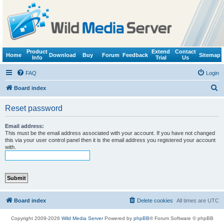
Product
Extend
Contact
Home
Download
Buy
Forum
Feedback
Sitemap
Info
Trial
Us
FAQ
Login
S
Board index
e
Reset password
a
r
Email address:
This must be the email address associated with your account. If you have not changed
c
this via your user control panel then it is the email address you registered your account
with.
h
Board index
Delete cookies
All times are
UTC
Copyright 2009-2026
Wild Media Server
Powered by
phpBB
® Forum Software © phpBB