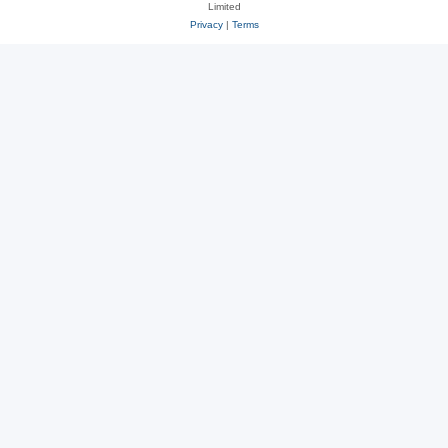
Limited
Privacy
|
Terms