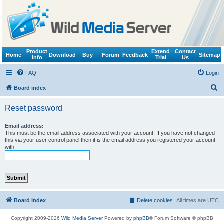
Product
Extend
Contact
Home
Download
Buy
Forum
Feedback
Sitemap
Info
Trial
Us
FAQ
Login
S
Board index
e
Reset password
a
r
Email address:
This must be the email address associated with your account. If you have not changed
c
this via your user control panel then it is the email address you registered your account
with.
h
Board index
Delete cookies
All times are
UTC
Copyright 2009-2026
Wild Media Server
Powered by
phpBB
® Forum Software © phpBB