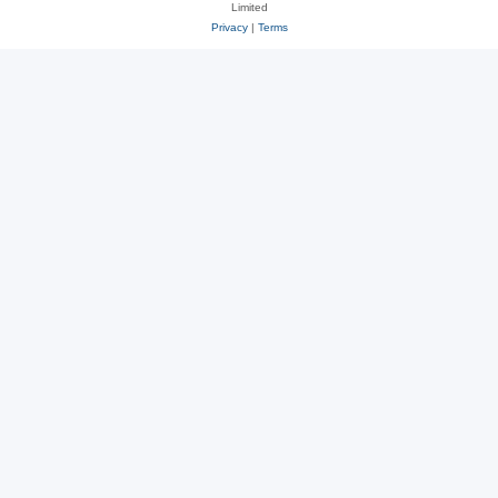
Limited
Privacy
|
Terms