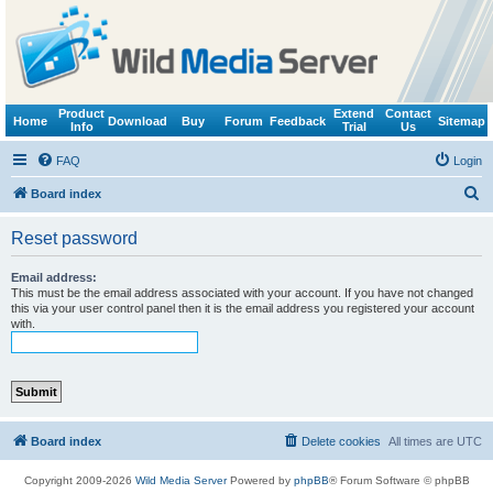
Product
Extend
Contact
Home
Download
Buy
Forum
Feedback
Sitemap
Info
Trial
Us
FAQ
Login
S
Board index
e
Reset password
a
r
Email address:
This must be the email address associated with your account. If you have not changed
c
this via your user control panel then it is the email address you registered your account
with.
h
Board index
Delete cookies
All times are
UTC
Copyright 2009-2026
Wild Media Server
Powered by
phpBB
® Forum Software © phpBB