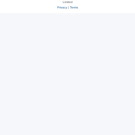
Limited
Privacy
|
Terms