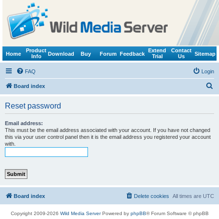
Product
Extend
Contact
Home
Download
Buy
Forum
Feedback
Sitemap
Info
Trial
Us
FAQ
Login
S
Board index
e
Reset password
a
r
Email address:
This must be the email address associated with your account. If you have not changed
c
this via your user control panel then it is the email address you registered your account
with.
h
Board index
Delete cookies
All times are
UTC
Copyright 2009-2026
Wild Media Server
Powered by
phpBB
® Forum Software © phpBB