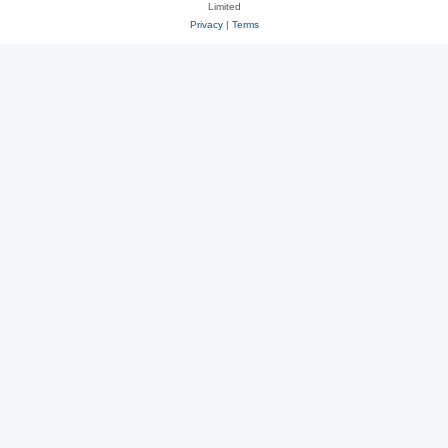
Limited
Privacy
|
Terms