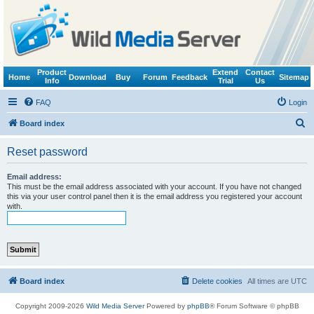
Product
Extend
Contact
Home
Download
Buy
Forum
Feedback
Sitemap
Info
Trial
Us
FAQ
Login
S
Board index
e
Reset password
a
r
Email address:
This must be the email address associated with your account. If you have not changed
c
this via your user control panel then it is the email address you registered your account
with.
h
Board index
Delete cookies
All times are
UTC
Copyright 2009-2026
Wild Media Server
Powered by
phpBB
® Forum Software © phpBB