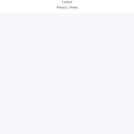
Limited
Privacy
|
Terms