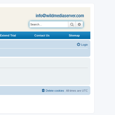
Search
Advanced search
Extend Trial
Contact Us
Sitemap
Login
Delete cookies
All times are
UTC