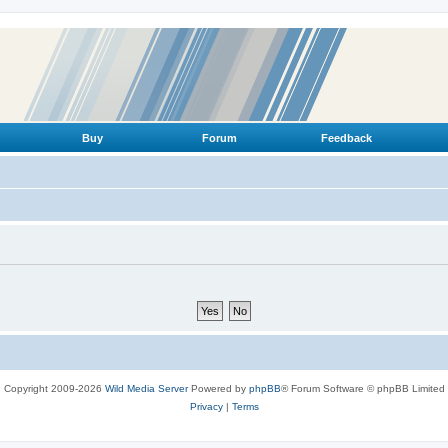
Buy
Forum
Feedback
Copyright 2009-2026
Wild Media Server
Powered by
phpBB
® Forum Software © phpBB Limited
Privacy
|
Terms