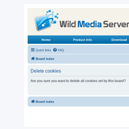
Home
Product Info
Download
Quick links
FAQ
Board index
Delete cookies
Are you sure you want to delete all cookies set by this board?
Board index