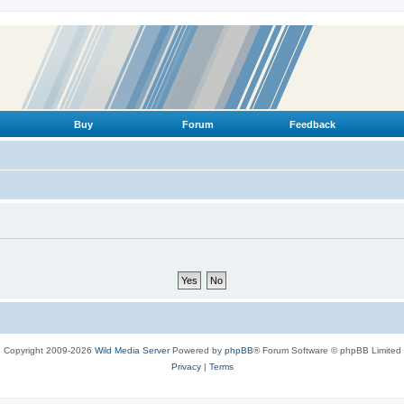
Buy
Forum
Feedback
Copyright 2009-2026
Wild Media Server
Powered by
phpBB
® Forum Software © phpBB Limited
Privacy
|
Terms