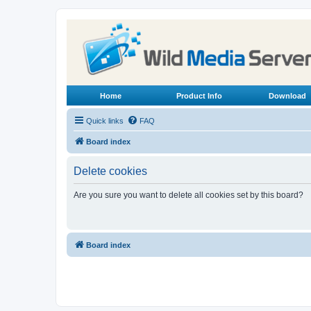
Home
Product Info
Download
Quick links
FAQ
Board index
Delete cookies
Are you sure you want to delete all cookies set by this board?
Board index