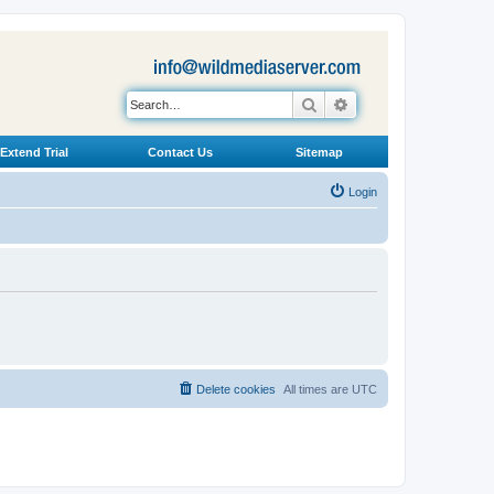
Search
Advanced search
Extend Trial
Contact Us
Sitemap
Login
Delete cookies
All times are
UTC