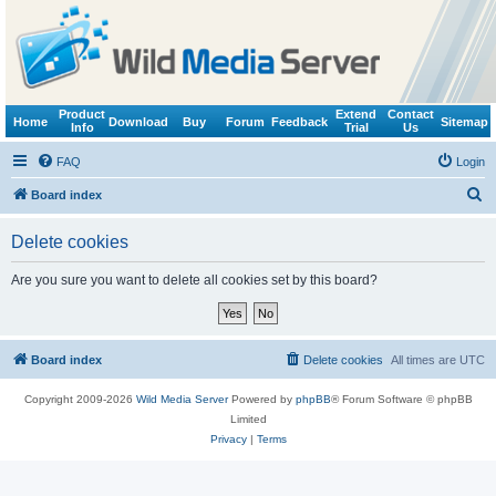
Product
Extend
Contact
Home
Download
Buy
Forum
Feedback
Sitemap
Info
Trial
Us
FAQ
Login
S
Board index
e
Delete cookies
a
r
Are you sure you want to delete all cookies set by this board?
c
h
Board index
Delete cookies
All times are
UTC
Copyright 2009-2026
Wild Media Server
Powered by
phpBB
® Forum Software © phpBB
Limited
Privacy
|
Terms