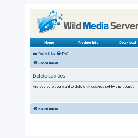
Home
Product Info
Download
Quick links
FAQ
Board index
Delete cookies
Are you sure you want to delete all cookies set by this board?
Board index