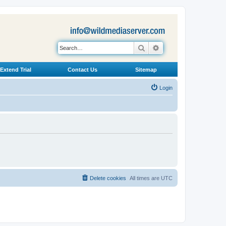
Search
Advanced search
Extend Trial
Contact Us
Sitemap
Login
Delete cookies
All times are
UTC