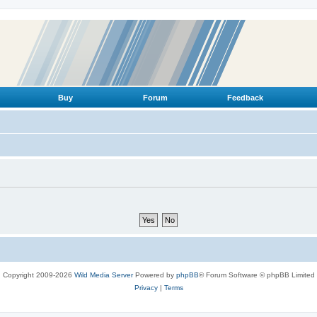
Buy
Forum
Feedback
Copyright 2009-2026
Wild Media Server
Powered by
phpBB
® Forum Software © phpBB Limited
Privacy
|
Terms