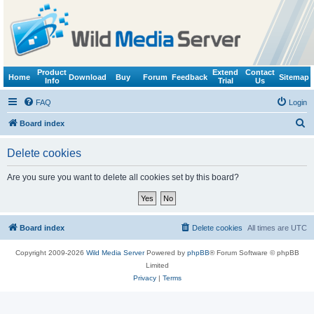
Product
Extend
Contact
Home
Download
Buy
Forum
Feedback
Sitemap
Info
Trial
Us
FAQ
Login
S
Board index
e
Delete cookies
a
r
Are you sure you want to delete all cookies set by this board?
c
h
Board index
Delete cookies
All times are
UTC
Copyright 2009-2026
Wild Media Server
Powered by
phpBB
® Forum Software © phpBB
Limited
Privacy
|
Terms