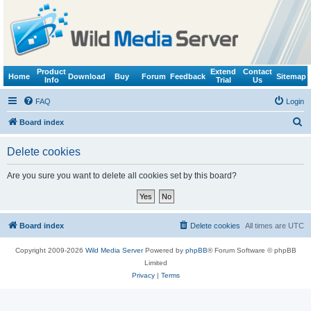
Product
Extend
Contact
Home
Download
Buy
Forum
Feedback
Sitemap
Info
Trial
Us
FAQ
Login
S
Board index
e
Delete cookies
a
r
Are you sure you want to delete all cookies set by this board?
c
h
Board index
Delete cookies
All times are
UTC
Copyright 2009-2026
Wild Media Server
Powered by
phpBB
® Forum Software © phpBB
Limited
Privacy
|
Terms