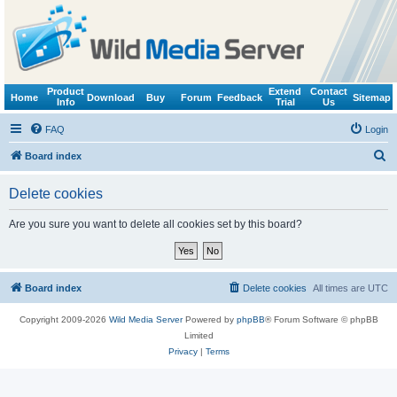
Product
Extend
Contact
Home
Download
Buy
Forum
Feedback
Sitemap
Info
Trial
Us
FAQ
Login
S
Board index
e
Delete cookies
a
r
Are you sure you want to delete all cookies set by this board?
c
h
Board index
Delete cookies
All times are
UTC
Copyright 2009-2026
Wild Media Server
Powered by
phpBB
® Forum Software © phpBB
Limited
Privacy
|
Terms