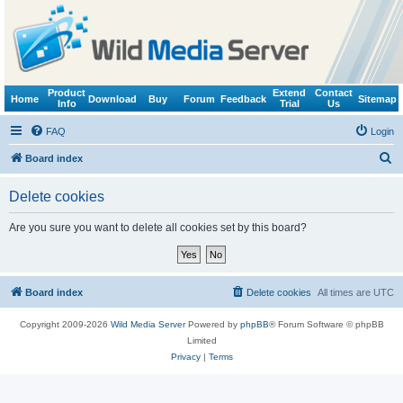
Product
Extend
Contact
Home
Download
Buy
Forum
Feedback
Sitemap
Info
Trial
Us
FAQ
Login
S
Board index
e
Delete cookies
a
r
Are you sure you want to delete all cookies set by this board?
c
h
Board index
Delete cookies
All times are
UTC
Copyright 2009-2026
Wild Media Server
Powered by
phpBB
® Forum Software © phpBB
Limited
Privacy
|
Terms