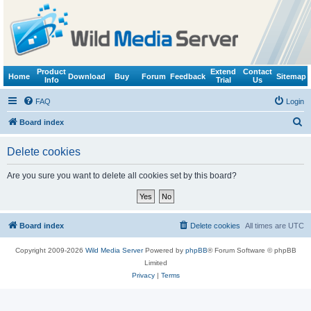
Product
Extend
Contact
Home
Download
Buy
Forum
Feedback
Sitemap
Info
Trial
Us
FAQ
Login
S
Board index
e
Delete cookies
a
r
Are you sure you want to delete all cookies set by this board?
c
h
Board index
Delete cookies
All times are
UTC
Copyright 2009-2026
Wild Media Server
Powered by
phpBB
® Forum Software © phpBB
Limited
Privacy
|
Terms