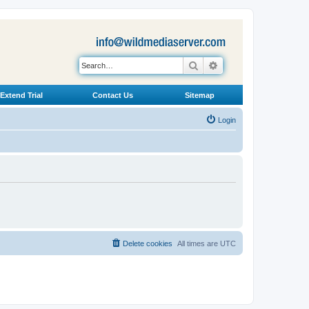
Search
Advanced search
Extend Trial
Contact Us
Sitemap
Login
Delete cookies
All times are
UTC