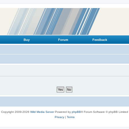
Buy
Forum
Feedback
Copyright 2009-2026
Wild Media Server
Powered by
phpBB
® Forum Software © phpBB Limited
Privacy
|
Terms