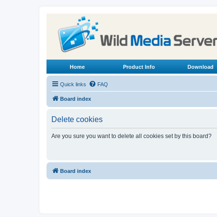
Home
Product Info
Download
Quick links
FAQ
Board index
Delete cookies
Are you sure you want to delete all cookies set by this board?
Board index