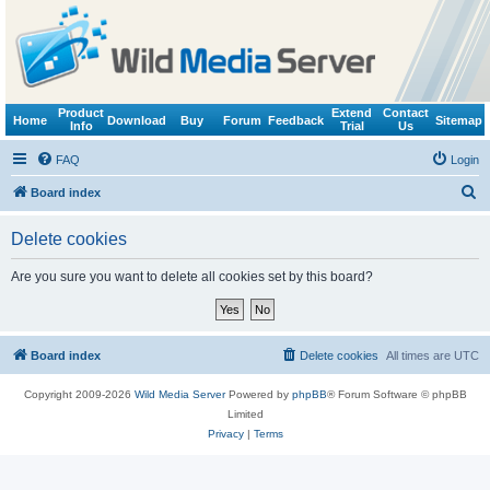
Product
Extend
Contact
Home
Download
Buy
Forum
Feedback
Sitemap
Info
Trial
Us
FAQ
Login
S
Board index
e
Delete cookies
a
r
Are you sure you want to delete all cookies set by this board?
c
h
Board index
Delete cookies
All times are
UTC
Copyright 2009-2026
Wild Media Server
Powered by
phpBB
® Forum Software © phpBB
Limited
Privacy
|
Terms