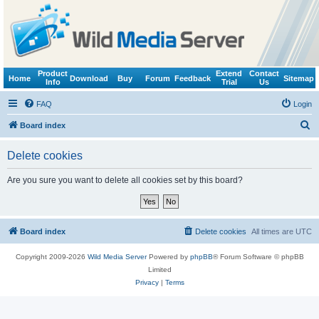
Product
Extend
Contact
Home
Download
Buy
Forum
Feedback
Sitemap
Info
Trial
Us
FAQ
Login
S
Board index
e
Delete cookies
a
r
Are you sure you want to delete all cookies set by this board?
c
h
Board index
Delete cookies
All times are
UTC
Copyright 2009-2026
Wild Media Server
Powered by
phpBB
® Forum Software © phpBB
Limited
Privacy
|
Terms