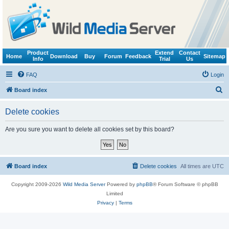
Product
Extend
Contact
Home
Download
Buy
Forum
Feedback
Sitemap
Info
Trial
Us
FAQ
Login
S
Board index
e
Delete cookies
a
r
Are you sure you want to delete all cookies set by this board?
c
h
Board index
Delete cookies
All times are
UTC
Copyright 2009-2026
Wild Media Server
Powered by
phpBB
® Forum Software © phpBB
Limited
Privacy
|
Terms