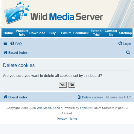
Product
Extend
Contact
Home
Download
Buy
Forum
Feedback
Sitemap
Info
Trial
Us
FAQ
Login
S
Board index
e
Delete cookies
a
r
Are you sure you want to delete all cookies set by this board?
c
h
Board index
Delete cookies
All times are
UTC
Copyright 2009-2026
Wild Media Server
Powered by
phpBB
® Forum Software © phpBB
Limited
Privacy
|
Terms