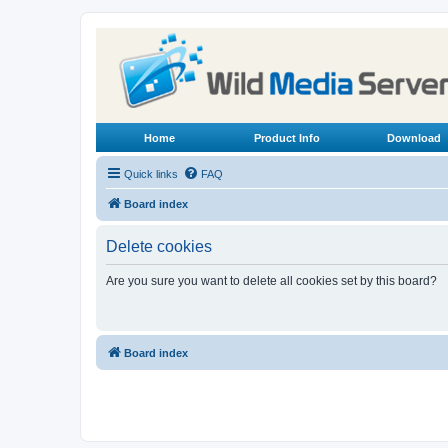
Home
Product Info
Download
Quick links
FAQ
Board index
Delete cookies
Are you sure you want to delete all cookies set by this board?
Board index