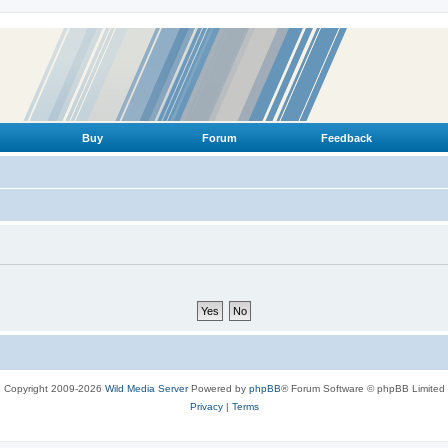
Buy
Forum
Feedback
Copyright 2009-2026
Wild Media Server
Powered by
phpBB
® Forum Software © phpBB Limited
Privacy
|
Terms