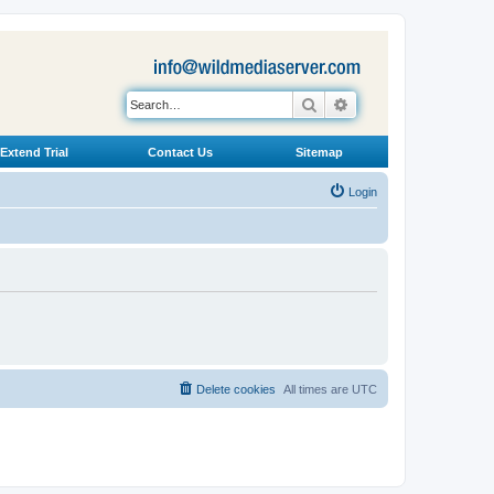
Search
Advanced search
Extend Trial
Contact Us
Sitemap
Login
Delete cookies
All times are
UTC