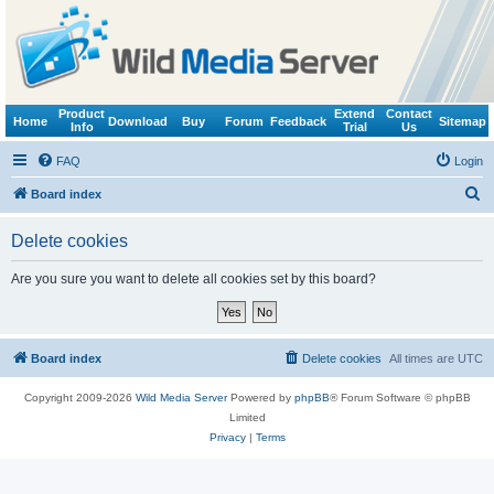
Product
Extend
Contact
Home
Download
Buy
Forum
Feedback
Sitemap
Info
Trial
Us
FAQ
Login
S
Board index
e
Delete cookies
a
r
Are you sure you want to delete all cookies set by this board?
c
h
Board index
Delete cookies
All times are
UTC
Copyright 2009-2026
Wild Media Server
Powered by
phpBB
® Forum Software © phpBB
Limited
Privacy
|
Terms