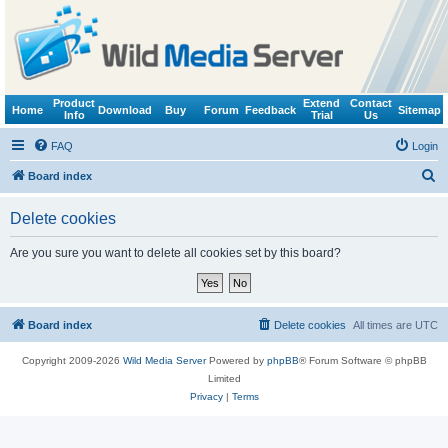
Product
Extend
Contact
Home
Download
Buy
Forum
Feedback
Sitemap
Info
Trial
Us
FAQ
Login
S
Board index
e
Delete cookies
a
r
Are you sure you want to delete all cookies set by this board?
c
h
Board index
Delete cookies
All times are
UTC
Copyright 2009-2026
Wild Media Server
Powered by
phpBB
® Forum Software © phpBB
Limited
Privacy
|
Terms