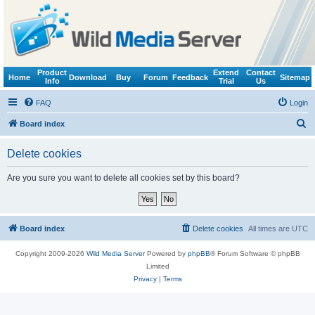
Product
Extend
Contact
Home
Download
Buy
Forum
Feedback
Sitemap
Info
Trial
Us
FAQ
Login
S
Board index
e
Delete cookies
a
r
Are you sure you want to delete all cookies set by this board?
c
h
Board index
Delete cookies
All times are
UTC
Copyright 2009-2026
Wild Media Server
Powered by
phpBB
® Forum Software © phpBB
Limited
Privacy
|
Terms