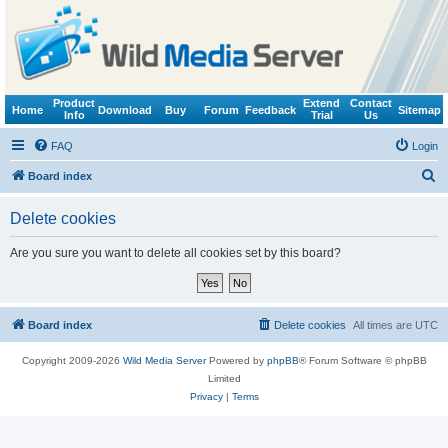
Product
Extend
Contact
Home
Download
Buy
Forum
Feedback
Sitemap
Info
Trial
Us
FAQ
Login
S
Board index
e
Delete cookies
a
r
Are you sure you want to delete all cookies set by this board?
c
h
Board index
Delete cookies
All times are
UTC
Copyright 2009-2026
Wild Media Server
Powered by
phpBB
® Forum Software © phpBB
Limited
Privacy
|
Terms