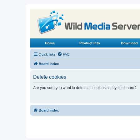
Home
Product Info
Download
Quick links
FAQ
Board index
Delete cookies
Are you sure you want to delete all cookies set by this board?
Board index