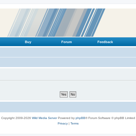
Buy
Forum
Feedback
Copyright 2009-2026
Wild Media Server
Powered by
phpBB
® Forum Software © phpBB Limited
Privacy
|
Terms