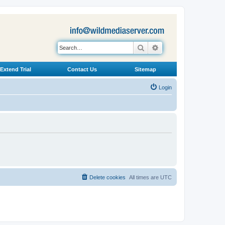
Search
Advanced search
Extend Trial
Contact Us
Sitemap
Login
Delete cookies
All times are
UTC