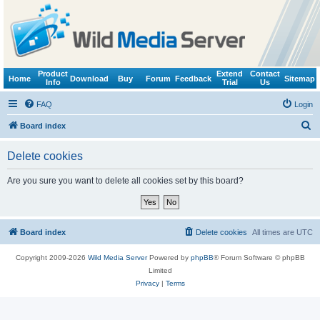
Product
Extend
Contact
Home
Download
Buy
Forum
Feedback
Sitemap
Info
Trial
Us
FAQ
Login
S
Board index
e
Delete cookies
a
r
Are you sure you want to delete all cookies set by this board?
c
h
Board index
Delete cookies
All times are
UTC
Copyright 2009-2026
Wild Media Server
Powered by
phpBB
® Forum Software © phpBB
Limited
Privacy
|
Terms