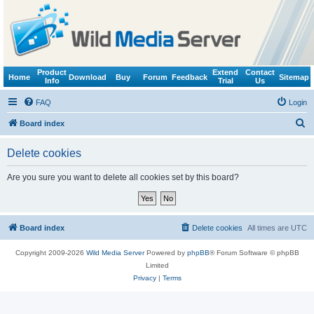
Product
Extend
Contact
Home
Download
Buy
Forum
Feedback
Sitemap
Info
Trial
Us
FAQ
Login
S
Board index
e
Delete cookies
a
r
Are you sure you want to delete all cookies set by this board?
c
h
Board index
Delete cookies
All times are
UTC
Copyright 2009-2026
Wild Media Server
Powered by
phpBB
® Forum Software © phpBB
Limited
Privacy
|
Terms