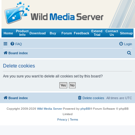
Product
Extend
Contact
Home
Download
Buy
Forum
Feedback
Sitemap
Info
Trial
Us
FAQ
Login
S
Board index
e
Delete cookies
a
r
Are you sure you want to delete all cookies set by this board?
c
h
Board index
Delete cookies
All times are
UTC
Copyright 2009-2026
Wild Media Server
Powered by
phpBB
® Forum Software © phpBB
Limited
Privacy
|
Terms