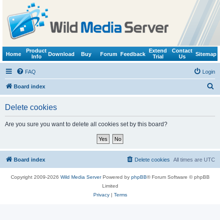
Product
Extend
Contact
Home
Download
Buy
Forum
Feedback
Sitemap
Info
Trial
Us
FAQ
Login
S
Board index
e
Delete cookies
a
r
Are you sure you want to delete all cookies set by this board?
c
h
Board index
Delete cookies
All times are
UTC
Copyright 2009-2026
Wild Media Server
Powered by
phpBB
® Forum Software © phpBB
Limited
Privacy
|
Terms