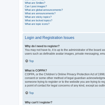
What are Smilies?
Can I post images?
What are global announcements?
What are announcements?
What are sticky topics?
What are locked topics?
What are topic icons?
Login and Registration Issues
Why do I need to register?
You may not have to, it is up to the administrator of the board a
users such as definable avatar images, private messaging, email
Top
What is COPPA?
COPPA, or the Children’s Online Privacy Protection Act of 1998, 
consent or some other method of legal guardian acknowledgment, 
someone trying to register or to the website you are trying to r
a point of contact for legal concerns of any kind, except as outl
Top
Why can’t I register?