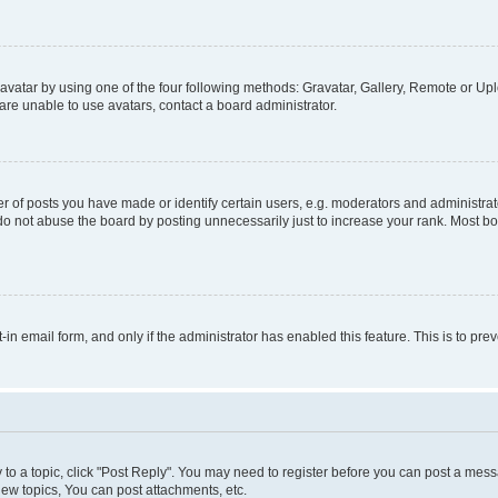
vatar by using one of the four following methods: Gravatar, Gallery, Remote or Uplo
re unable to use avatars, contact a board administrator.
f posts you have made or identify certain users, e.g. moderators and administrato
do not abuse the board by posting unnecessarily just to increase your rank. Most boa
t-in email form, and only if the administrator has enabled this feature. This is to 
y to a topic, click "Post Reply". You may need to register before you can post a messa
ew topics, You can post attachments, etc.