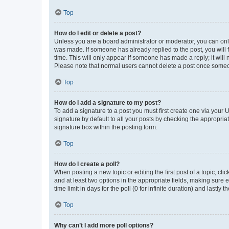
Top
How do I edit or delete a post?
Unless you are a board administrator or moderator, you can only e
was made. If someone has already replied to the post, you will f
time. This will only appear if someone has made a reply; it will 
Please note that normal users cannot delete a post once someo
Top
How do I add a signature to my post?
To add a signature to a post you must first create one via your
signature by default to all your posts by checking the appropria
signature box within the posting form.
Top
How do I create a poll?
When posting a new topic or editing the first post of a topic, cli
and at least two options in the appropriate fields, making sure 
time limit in days for the poll (0 for infinite duration) and lastly
Top
Why can’t I add more poll options?