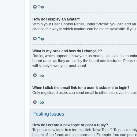
Top
How do I display an avatar?
Within your User Control Panel, under “Profile” you can add an a
choose the way in which avatars can be made available. If you a
Top
What is my rank and how do I change it?
Ranks, which appear below your username, indicate the number o
board ranks as they are set by the board administrator. Please 
will simply lower your post count.
Top
When I click the email link for a user it asks me to login?
Only registered users can send email to other users via the buil
Top
Posting Issues
How do I create a new topic or post a reply?
To post a new topic in a forum, click "New Topic". To post a repl
bottom of the forum and topic screens. Example: You can post n