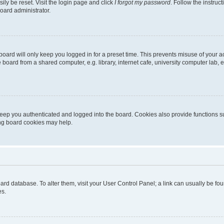
ily be reset. Visit the login page and click
I forgot my password
. Follow the instruc
oard administrator.
oard will only keep you logged in for a preset time. This prevents misuse of your 
oard from a shared computer, e.g. library, internet cafe, university computer lab, e
eep you authenticated and logged into the board. Cookies also provide functions s
ting board cookies may help.
 board database. To alter them, visit your User Control Panel; a link can usually be 
es.