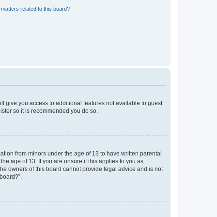
matters related to this board?
ll give you access to additional features not available to guest
gister so it is recommended you do so.
mation from minors under the age of 13 to have written parental
e age of 13. If you are unsure if this applies to you as
 the owners of this board cannot provide legal advice and is not
 board?”.