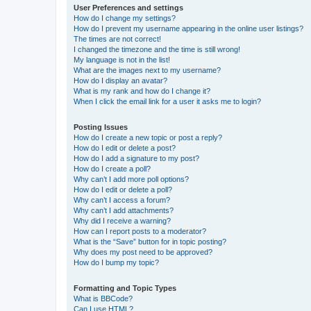
User Preferences and settings
How do I change my settings?
How do I prevent my username appearing in the online user listings?
The times are not correct!
I changed the timezone and the time is still wrong!
My language is not in the list!
What are the images next to my username?
How do I display an avatar?
What is my rank and how do I change it?
When I click the email link for a user it asks me to login?
Posting Issues
How do I create a new topic or post a reply?
How do I edit or delete a post?
How do I add a signature to my post?
How do I create a poll?
Why can’t I add more poll options?
How do I edit or delete a poll?
Why can’t I access a forum?
Why can’t I add attachments?
Why did I receive a warning?
How can I report posts to a moderator?
What is the “Save” button for in topic posting?
Why does my post need to be approved?
How do I bump my topic?
Formatting and Topic Types
What is BBCode?
Can I use HTML?