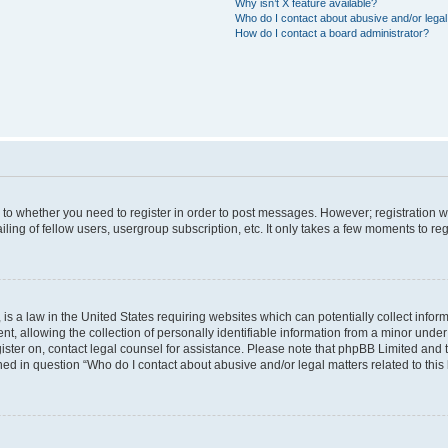
Why isn’t X feature available?
Who do I contact about abusive and/or legal 
How do I contact a board administrator?
s to whether you need to register in order to post messages. However; registration wi
ing of fellow users, usergroup subscription, etc. It only takes a few moments to re
is a law in the United States requiring websites which can potentially collect infor
allowing the collection of personally identifiable information from a minor under th
egister on, contact legal counsel for assistance. Please note that phpBB Limited and
ined in question “Who do I contact about abusive and/or legal matters related to this