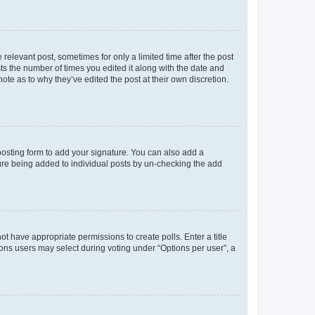
 relevant post, sometimes for only a limited time after the post
sts the number of times you edited it along with the date and
ote as to why they’ve edited the post at their own discretion.
osting form to add your signature. You can also add a
ature being added to individual posts by un-checking the add
not have appropriate permissions to create polls. Enter a title
tions users may select during voting under “Options per user”, a