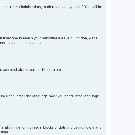
ppear to the administrators, moderators and yourself. You will be
our timezone to match your particular area, e.g. London, Paris,
his is a good time to do so.
an administrator to correct the problem.
f they can install the language pack you need. If the language
lly in the form of stars, blocks or dots, indicating how many
 user.