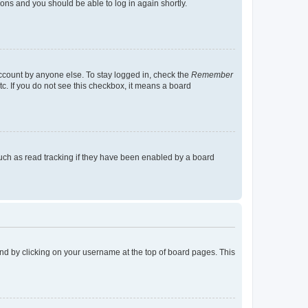
tions and you should be able to log in again shortly.
account by anyone else. To stay logged in, check the
Remember
tc. If you do not see this checkbox, it means a board
uch as read tracking if they have been enabled by a board
found by clicking on your username at the top of board pages. This