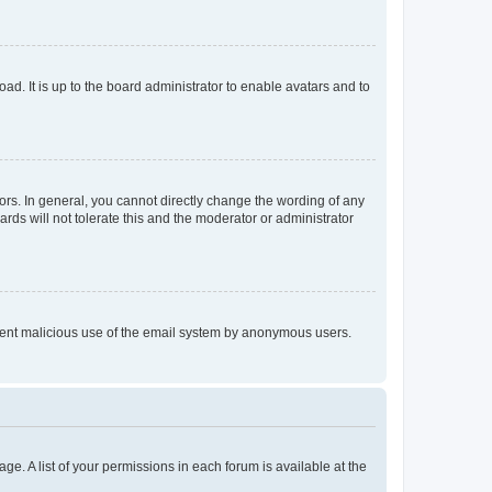
ad. It is up to the board administrator to enable avatars and to
rs. In general, you cannot directly change the wording of any
rds will not tolerate this and the moderator or administrator
prevent malicious use of the email system by anonymous users.
ge. A list of your permissions in each forum is available at the