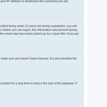
ed your IP address or disallowed the username you are
fied being under 13 years old during registration, you will
tor before you can logon; this information was present during
r the email may have been picked up by a spam filer. If you are
o make sure you haven’t been banned. It is also possible the
osted for a long time to reduce the size of the database. If