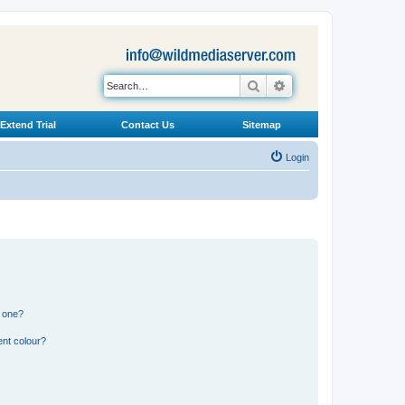
Search
Advanced search
Extend Trial
Contact Us
Sitemap
Login
n one?
ent colour?