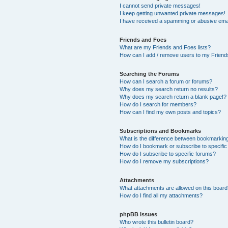
I cannot send private messages!
I keep getting unwanted private messages!
I have received a spamming or abusive ema
Friends and Foes
What are my Friends and Foes lists?
How can I add / remove users to my Friends
Searching the Forums
How can I search a forum or forums?
Why does my search return no results?
Why does my search return a blank page!?
How do I search for members?
How can I find my own posts and topics?
Subscriptions and Bookmarks
What is the difference between bookmarkin
How do I bookmark or subscribe to specific
How do I subscribe to specific forums?
How do I remove my subscriptions?
Attachments
What attachments are allowed on this boar
How do I find all my attachments?
phpBB Issues
Who wrote this bulletin board?