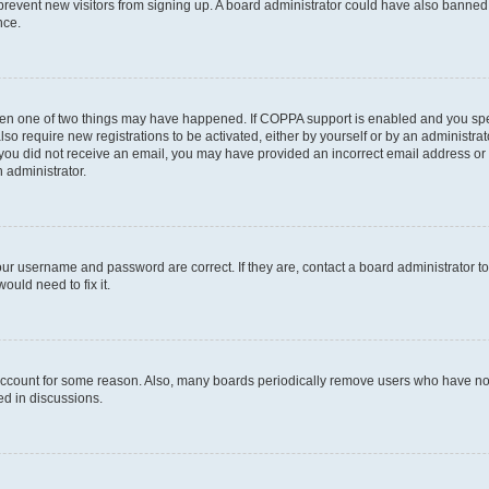
to prevent new visitors from signing up. A board administrator could have also bann
nce.
then one of two things may have happened. If COPPA support is enabled and you speci
lso require new registrations to be activated, either by yourself or by an administra
. If you did not receive an email, you may have provided an incorrect email address o
n administrator.
our username and password are correct. If they are, contact a board administrator t
ould need to fix it.
 account for some reason. Also, many boards periodically remove users who have not p
ed in discussions.