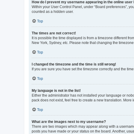
How do I prevent my username appearing in the online user l
Within your User Control Panel, under “Board preferences”, you 
counted as a hidden user.
Top
The times are not correct!
It is possible the time displayed is from a timezone different fr
New York, Sydney, etc. Please note that changing the timezone, l
Top
I changed the timezone and the time is still wrong!
If you are sure you have set the timezone correctly and the time i
Top
My language is not in the list!
Either the administrator has not installed your language or nob
pack does not exist, feel free to create a new translation. More
Top
What are the images next to my username?
There are two images which may appear along with a username w
posts you have made or your status on the board. Another, usual