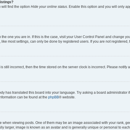
istings?
will find the option
Hide your online status
. Enable this option and you will only a
om the one you are in. If this is the case, visit your User Control Panel and change y
ike most settings, can only be done by registered users. If you are not registered, t
s still incorrect, then the time stored on the server clock is incorrect. Please notify 
ody has translated this board into your language. Try asking a board administrator i
 information can be found at the
phpBB
® website.
hen viewing posts. One of them may be an image associated with your rank, genera
ly larger, image is known as an avatar and is generally unique or personal to each