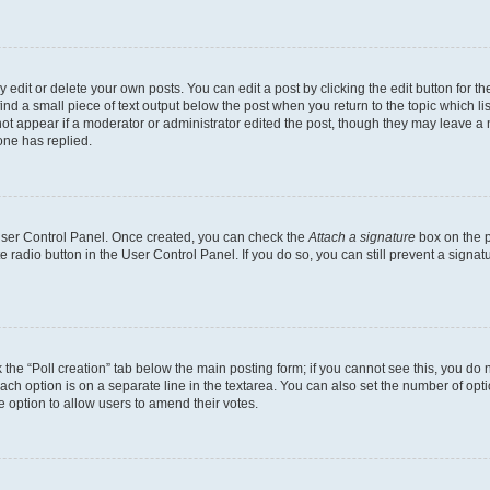
dit or delete your own posts. You can edit a post by clicking the edit button for the
ind a small piece of text output below the post when you return to the topic which li
not appear if a moderator or administrator edited the post, though they may leave a n
ne has replied.
 User Control Panel. Once created, you can check the
Attach a signature
box on the p
te radio button in the User Control Panel. If you do so, you can still prevent a sign
ck the “Poll creation” tab below the main posting form; if you cannot see this, you do 
each option is on a separate line in the textarea. You can also set the number of op
 the option to allow users to amend their votes.