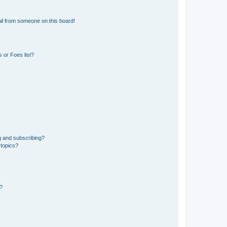
il from someone on this board!
 or Foes list?
g and subscribing?
 topics?
d?