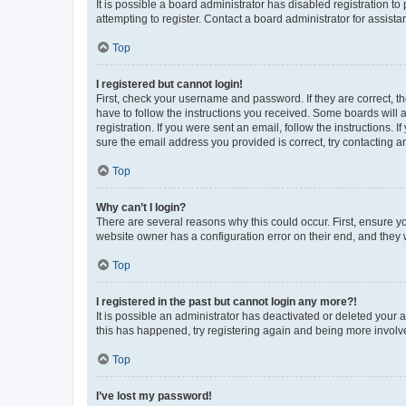
It is possible a board administrator has disabled registration 
attempting to register. Contact a board administrator for assista
Top
I registered but cannot login!
First, check your username and password. If they are correct, 
have to follow the instructions you received. Some boards will a
registration. If you were sent an email, follow the instructions
sure the email address you provided is correct, try contacting a
Top
Why can’t I login?
There are several reasons why this could occur. First, ensure y
website owner has a configuration error on their end, and they w
Top
I registered in the past but cannot login any more?!
It is possible an administrator has deactivated or deleted your
this has happened, try registering again and being more involv
Top
I’ve lost my password!