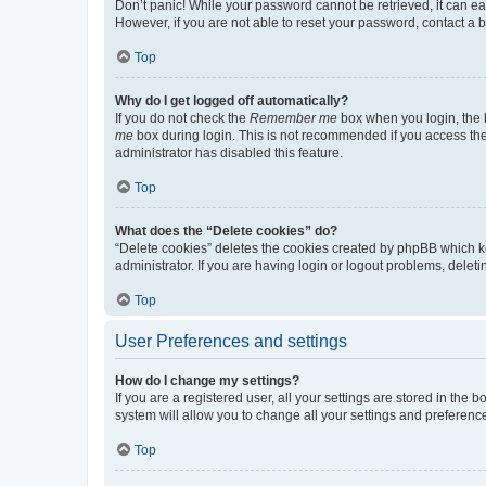
Don’t panic! While your password cannot be retrieved, it can eas
However, if you are not able to reset your password, contact a b
Top
Why do I get logged off automatically?
If you do not check the
Remember me
box when you login, the b
me
box during login. This is not recommended if you access the b
administrator has disabled this feature.
Top
What does the “Delete cookies” do?
“Delete cookies” deletes the cookies created by phpBB which k
administrator. If you are having login or logout problems, dele
Top
User Preferences and settings
How do I change my settings?
If you are a registered user, all your settings are stored in the
system will allow you to change all your settings and preferenc
Top