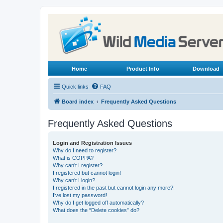
Home
Product Info
Download
Quick links
FAQ
Board index
Frequently Asked Questions
Frequently Asked Questions
Login and Registration Issues
Why do I need to register?
What is COPPA?
Why can’t I register?
I registered but cannot login!
Why can’t I login?
I registered in the past but cannot login any more?!
I’ve lost my password!
Why do I get logged off automatically?
What does the “Delete cookies” do?