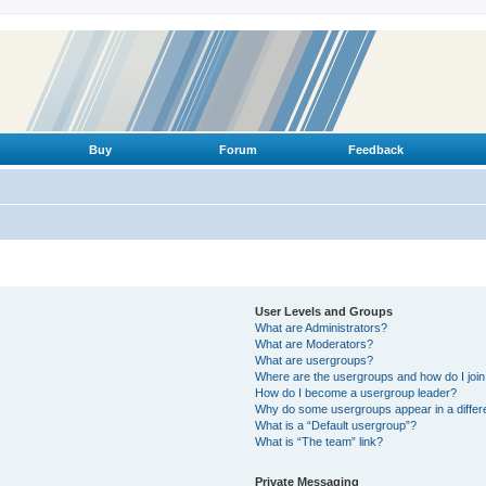
Buy
Forum
Feedback
User Levels and Groups
What are Administrators?
What are Moderators?
What are usergroups?
Where are the usergroups and how do I joi
How do I become a usergroup leader?
Why do some usergroups appear in a differ
What is a “Default usergroup”?
What is “The team” link?
Private Messaging