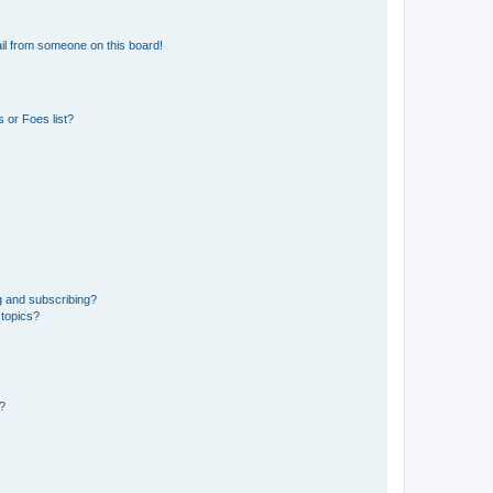
il from someone on this board!
 or Foes list?
g and subscribing?
 topics?
d?