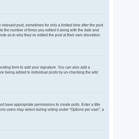
 relevant post, sometimes for only a limited time after the post
sts the number of times you edited it along with the date and
ote as to why they’ve edited the post at their own discretion.
osting form to add your signature. You can also add a
ature being added to individual posts by un-checking the add
not have appropriate permissions to create polls. Enter a title
tions users may select during voting under “Options per user”, a