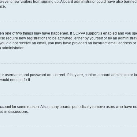
to prevent new visitors from signing up. A board administrator could have also bann
nce.
then one of two things may have happened. If COPPA support is enabled and you speci
lso require new registrations to be activated, either by yourself or by an administra
. If you did not receive an email, you may have provided an incorrect email address o
n administrator.
our username and password are correct. If they are, contact a board administrator t
ould need to fix it.
 account for some reason. Also, many boards periodically remove users who have not p
ed in discussions.