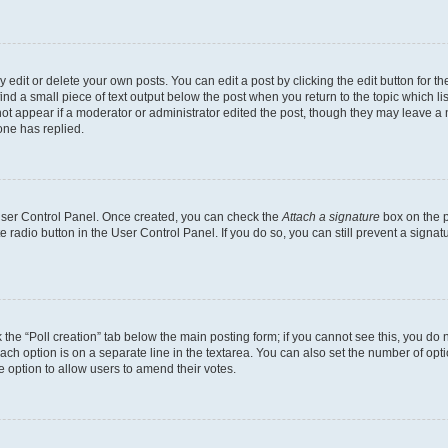
dit or delete your own posts. You can edit a post by clicking the edit button for the
ind a small piece of text output below the post when you return to the topic which li
not appear if a moderator or administrator edited the post, though they may leave a n
ne has replied.
 User Control Panel. Once created, you can check the
Attach a signature
box on the p
te radio button in the User Control Panel. If you do so, you can still prevent a sign
ck the “Poll creation” tab below the main posting form; if you cannot see this, you do 
each option is on a separate line in the textarea. You can also set the number of op
 the option to allow users to amend their votes.