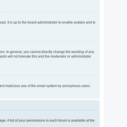
ad. It is up to the board administrator to enable avatars and to
rs. In general, you cannot directly change the wording of any
rds will not tolerate this and the moderator or administrator
prevent malicious use of the email system by anonymous users.
ge. A list of your permissions in each forum is available at the