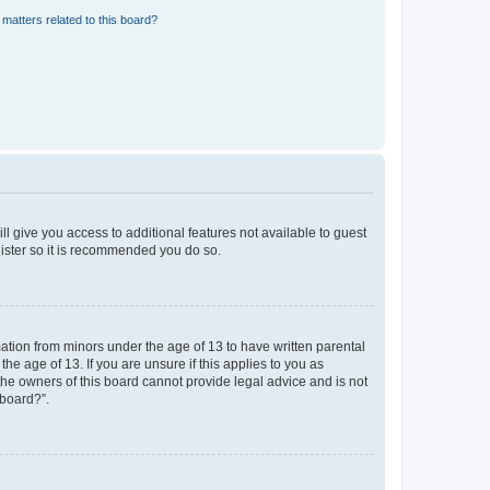
matters related to this board?
ll give you access to additional features not available to guest
gister so it is recommended you do so.
mation from minors under the age of 13 to have written parental
e age of 13. If you are unsure if this applies to you as
 the owners of this board cannot provide legal advice and is not
 board?”.