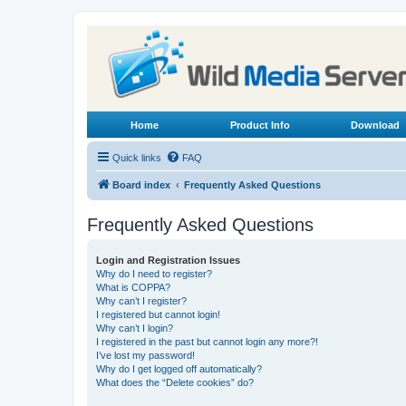
Home
Product Info
Download
Quick links
FAQ
Board index
Frequently Asked Questions
Frequently Asked Questions
Login and Registration Issues
Why do I need to register?
What is COPPA?
Why can’t I register?
I registered but cannot login!
Why can’t I login?
I registered in the past but cannot login any more?!
I’ve lost my password!
Why do I get logged off automatically?
What does the “Delete cookies” do?