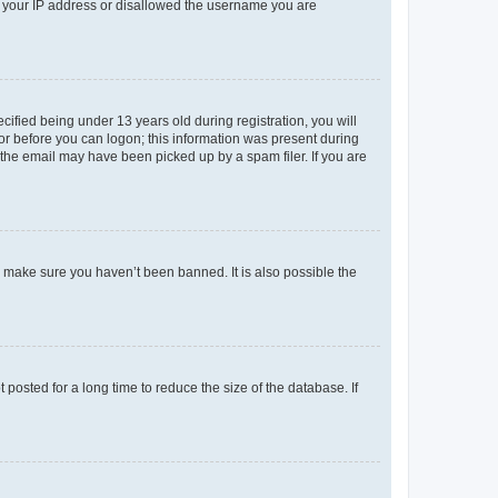
ed your IP address or disallowed the username you are
fied being under 13 years old during registration, you will
tor before you can logon; this information was present during
r the email may have been picked up by a spam filer. If you are
o make sure you haven’t been banned. It is also possible the
osted for a long time to reduce the size of the database. If