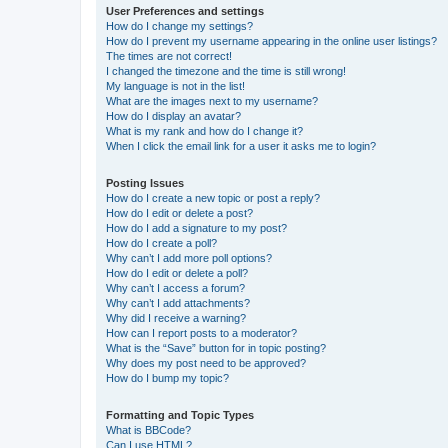
User Preferences and settings
How do I change my settings?
How do I prevent my username appearing in the online user listings?
The times are not correct!
I changed the timezone and the time is still wrong!
My language is not in the list!
What are the images next to my username?
How do I display an avatar?
What is my rank and how do I change it?
When I click the email link for a user it asks me to login?
Posting Issues
How do I create a new topic or post a reply?
How do I edit or delete a post?
How do I add a signature to my post?
How do I create a poll?
Why can’t I add more poll options?
How do I edit or delete a poll?
Why can’t I access a forum?
Why can’t I add attachments?
Why did I receive a warning?
How can I report posts to a moderator?
What is the “Save” button for in topic posting?
Why does my post need to be approved?
How do I bump my topic?
Formatting and Topic Types
What is BBCode?
Can I use HTML?