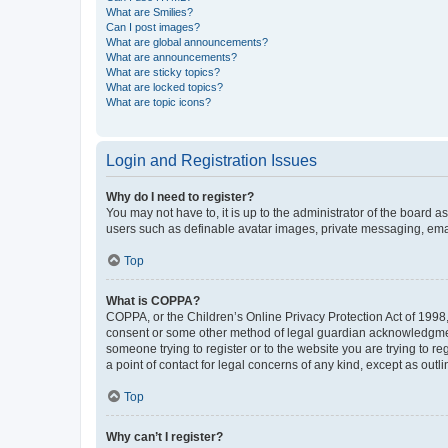
What are Smilies?
Can I post images?
What are global announcements?
What are announcements?
What are sticky topics?
What are locked topics?
What are topic icons?
Login and Registration Issues
Why do I need to register?
You may not have to, it is up to the administrator of the board a
users such as definable avatar images, private messaging, email
Top
What is COPPA?
COPPA, or the Children’s Online Privacy Protection Act of 1998, 
consent or some other method of legal guardian acknowledgment, 
someone trying to register or to the website you are trying to r
a point of contact for legal concerns of any kind, except as outl
Top
Why can’t I register?