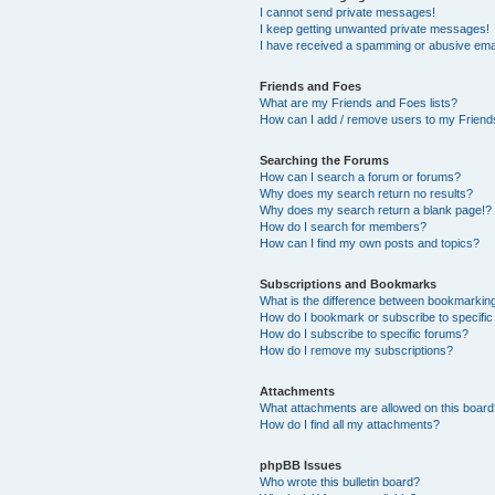
I cannot send private messages!
I keep getting unwanted private messages!
I have received a spamming or abusive ema
Friends and Foes
What are my Friends and Foes lists?
How can I add / remove users to my Friends
Searching the Forums
How can I search a forum or forums?
Why does my search return no results?
Why does my search return a blank page!?
How do I search for members?
How can I find my own posts and topics?
Subscriptions and Bookmarks
What is the difference between bookmarkin
How do I bookmark or subscribe to specific
How do I subscribe to specific forums?
How do I remove my subscriptions?
Attachments
What attachments are allowed on this boar
How do I find all my attachments?
phpBB Issues
Who wrote this bulletin board?