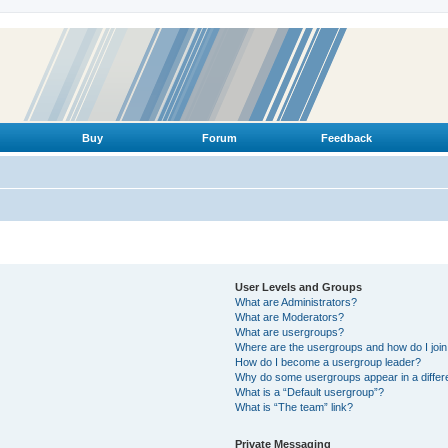
Buy
Forum
Feedback
User Levels and Groups
What are Administrators?
What are Moderators?
What are usergroups?
Where are the usergroups and how do I joi
How do I become a usergroup leader?
Why do some usergroups appear in a differ
What is a “Default usergroup”?
What is “The team” link?
Private Messaging