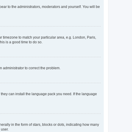
ppear to the administrators, moderators and yourself. You will be
our timezone to match your particular area, e.g. London, Paris,
his is a good time to do so.
an administrator to correct the problem.
f they can install the language pack you need. If the language
lly in the form of stars, blocks or dots, indicating how many
 user.