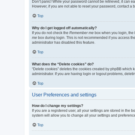
Don’t panic! While your password cannot be retrieved, it can eas
However, if you are not able to reset your password, contact a b
Top
Why do I get logged off automatically?
If you do not check the
Remember me
box when you login, the b
me
box during login. This is not recommended if you access the b
administrator has disabled this feature.
Top
What does the “Delete cookies” do?
“Delete cookies” deletes the cookies created by phpBB which k
administrator. If you are having login or logout problems, dele
Top
User Preferences and settings
How do I change my settings?
If you are a registered user, all your settings are stored in the
system will allow you to change all your settings and preferenc
Top