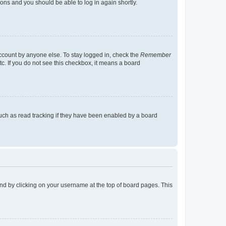
tions and you should be able to log in again shortly.
account by anyone else. To stay logged in, check the
Remember
tc. If you do not see this checkbox, it means a board
uch as read tracking if they have been enabled by a board
found by clicking on your username at the top of board pages. This