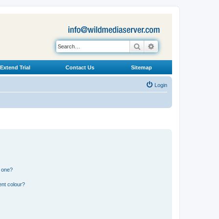
Search
Advanced search
Extend Trial
Contact Us
Sitemap
Login
n one?
ent colour?