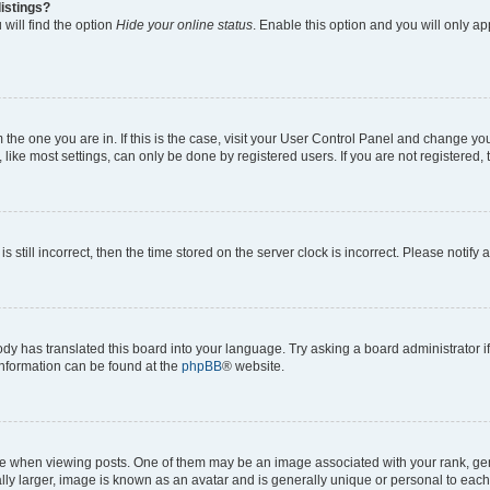
istings?
will find the option
Hide your online status
. Enable this option and you will only a
om the one you are in. If this is the case, visit your User Control Panel and change y
ike most settings, can only be done by registered users. If you are not registered, t
s still incorrect, then the time stored on the server clock is incorrect. Please notify 
ody has translated this board into your language. Try asking a board administrator i
 information can be found at the
phpBB
® website.
hen viewing posts. One of them may be an image associated with your rank, genera
ly larger, image is known as an avatar and is generally unique or personal to each