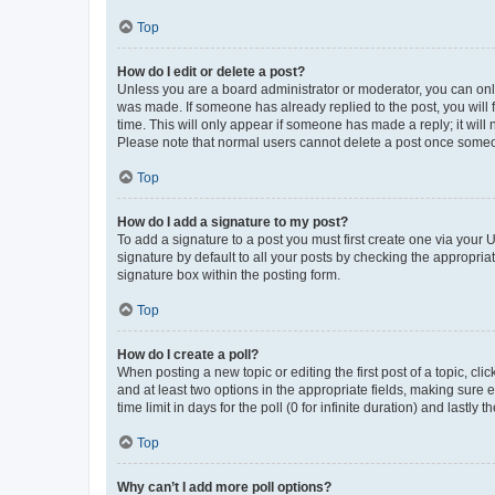
Top
How do I edit or delete a post?
Unless you are a board administrator or moderator, you can only e
was made. If someone has already replied to the post, you will f
time. This will only appear if someone has made a reply; it will 
Please note that normal users cannot delete a post once someo
Top
How do I add a signature to my post?
To add a signature to a post you must first create one via your
signature by default to all your posts by checking the appropria
signature box within the posting form.
Top
How do I create a poll?
When posting a new topic or editing the first post of a topic, cli
and at least two options in the appropriate fields, making sure 
time limit in days for the poll (0 for infinite duration) and lastly
Top
Why can’t I add more poll options?