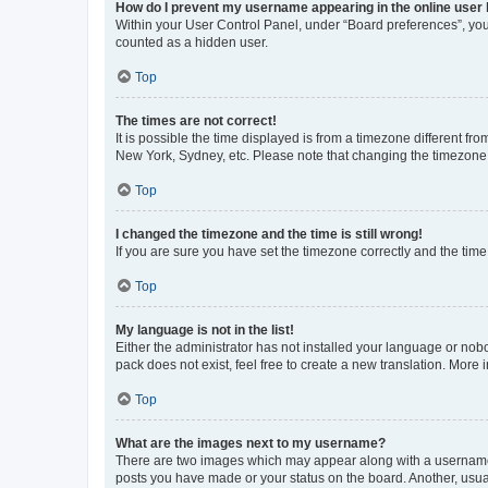
How do I prevent my username appearing in the online user l
Within your User Control Panel, under “Board preferences”, you 
counted as a hidden user.
Top
The times are not correct!
It is possible the time displayed is from a timezone different fr
New York, Sydney, etc. Please note that changing the timezone, l
Top
I changed the timezone and the time is still wrong!
If you are sure you have set the timezone correctly and the time i
Top
My language is not in the list!
Either the administrator has not installed your language or nob
pack does not exist, feel free to create a new translation. More
Top
What are the images next to my username?
There are two images which may appear along with a username w
posts you have made or your status on the board. Another, usual