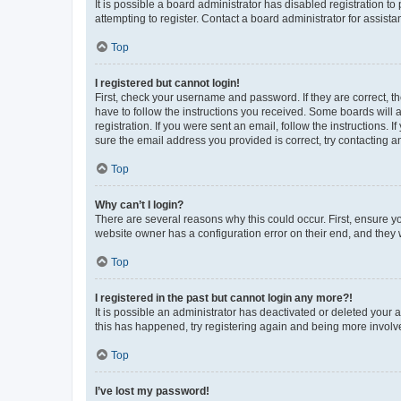
It is possible a board administrator has disabled registration 
attempting to register. Contact a board administrator for assista
Top
I registered but cannot login!
First, check your username and password. If they are correct, 
have to follow the instructions you received. Some boards will a
registration. If you were sent an email, follow the instructions
sure the email address you provided is correct, try contacting a
Top
Why can’t I login?
There are several reasons why this could occur. First, ensure y
website owner has a configuration error on their end, and they w
Top
I registered in the past but cannot login any more?!
It is possible an administrator has deactivated or deleted your
this has happened, try registering again and being more involv
Top
I’ve lost my password!