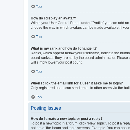
Top
How do I display an avatar?
Within your User Control Panel, under “Profile” you can add an a
choose the way in which avatars can be made available. If you a
Top
What is my rank and how do I change it?
Ranks, which appear below your username, indicate the number o
board ranks as they are set by the board administrator. Please 
will simply lower your post count.
Top
When I click the email link for a user it asks me to login?
Only registered users can send email to other users via the buil
Top
Posting Issues
How do I create a new topic or post a reply?
To post a new topic in a forum, click "New Topic". To post a repl
bottom of the forum and topic screens. Example: You can post n