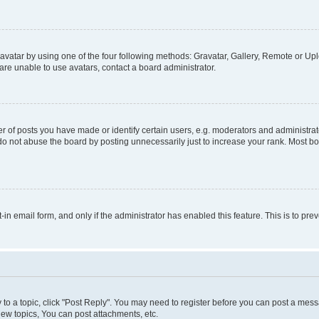
vatar by using one of the four following methods: Gravatar, Gallery, Remote or Uplo
re unable to use avatars, contact a board administrator.
f posts you have made or identify certain users, e.g. moderators and administrato
do not abuse the board by posting unnecessarily just to increase your rank. Most boa
t-in email form, and only if the administrator has enabled this feature. This is to 
y to a topic, click "Post Reply". You may need to register before you can post a messa
ew topics, You can post attachments, etc.