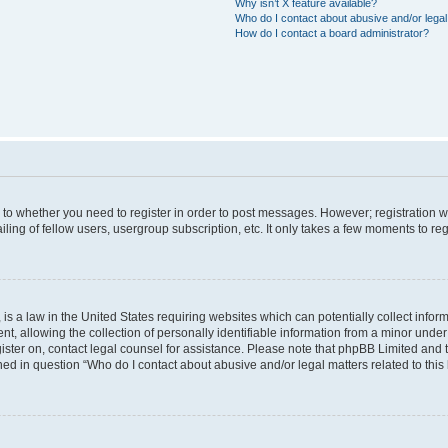
Why isn’t X feature available?
Who do I contact about abusive and/or legal 
How do I contact a board administrator?
s to whether you need to register in order to post messages. However; registration wi
ing of fellow users, usergroup subscription, etc. It only takes a few moments to re
is a law in the United States requiring websites which can potentially collect infor
allowing the collection of personally identifiable information from a minor under th
egister on, contact legal counsel for assistance. Please note that phpBB Limited and
ined in question “Who do I contact about abusive and/or legal matters related to this