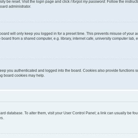
ily be reset. Visit the login page and click
I forgot my password
. Follow the instruc
oard administrator.
oard will only keep you logged in for a preset time. This prevents misuse of your 
oard from a shared computer, e.g. library, internet cafe, university computer lab, e
eep you authenticated and logged into the board. Cookies also provide functions s
ting board cookies may help.
 board database. To alter them, visit your User Control Panel; a link can usually be 
es.