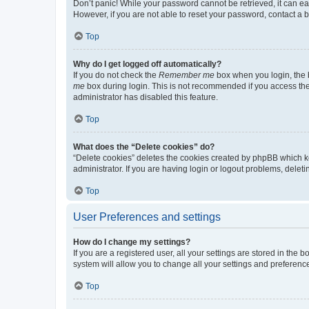
Don’t panic! While your password cannot be retrieved, it can eas
However, if you are not able to reset your password, contact a b
Top
Why do I get logged off automatically?
If you do not check the
Remember me
box when you login, the b
me
box during login. This is not recommended if you access the b
administrator has disabled this feature.
Top
What does the “Delete cookies” do?
“Delete cookies” deletes the cookies created by phpBB which k
administrator. If you are having login or logout problems, dele
Top
User Preferences and settings
How do I change my settings?
If you are a registered user, all your settings are stored in the
system will allow you to change all your settings and preferenc
Top