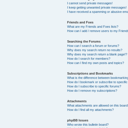
I cannot send private messages!
I keep getting unwanted private messages!
I have received a spamming or abusive ema
Friends and Foes
What are my Friends and Foes lists?
How can I add / remove users to my Friends
Searching the Forums
How can I search a forum or forums?
Why does my search return no results?
Why does my search return a blank page!?
How do I search for members?
How can I find my own posts and topics?
Subscriptions and Bookmarks
What is the difference between bookmarkin
How do I bookmark or subscribe to specific
How do I subscribe to specific forums?
How do I remove my subscriptions?
Attachments
What attachments are allowed on this boar
How do I find all my attachments?
phpBB Issues
Who wrote this bulletin board?