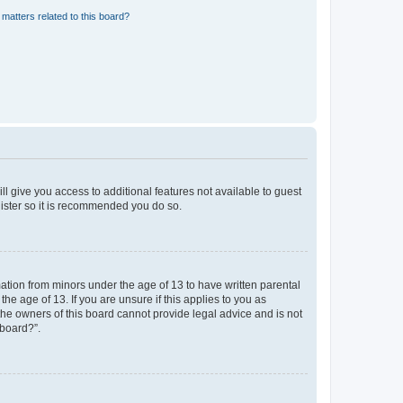
matters related to this board?
ll give you access to additional features not available to guest
gister so it is recommended you do so.
mation from minors under the age of 13 to have written parental
e age of 13. If you are unsure if this applies to you as
 the owners of this board cannot provide legal advice and is not
 board?”.