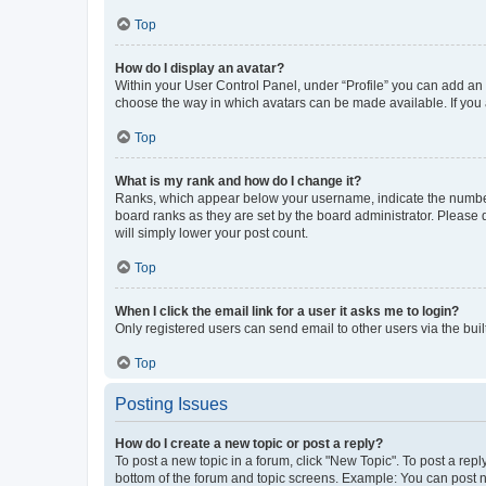
Top
How do I display an avatar?
Within your User Control Panel, under “Profile” you can add an a
choose the way in which avatars can be made available. If you a
Top
What is my rank and how do I change it?
Ranks, which appear below your username, indicate the number o
board ranks as they are set by the board administrator. Please 
will simply lower your post count.
Top
When I click the email link for a user it asks me to login?
Only registered users can send email to other users via the buil
Top
Posting Issues
How do I create a new topic or post a reply?
To post a new topic in a forum, click "New Topic". To post a repl
bottom of the forum and topic screens. Example: You can post n