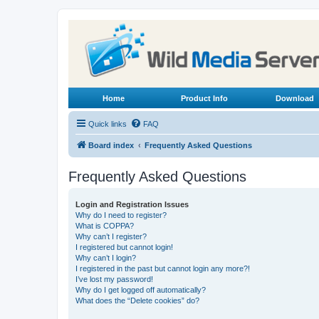
Home
Product Info
Download
Quick links
FAQ
Board index
Frequently Asked Questions
Frequently Asked Questions
Login and Registration Issues
Why do I need to register?
What is COPPA?
Why can’t I register?
I registered but cannot login!
Why can’t I login?
I registered in the past but cannot login any more?!
I’ve lost my password!
Why do I get logged off automatically?
What does the “Delete cookies” do?