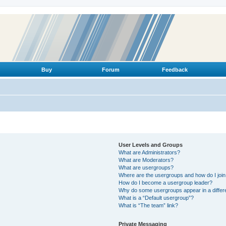
Buy
Forum
Feedback
User Levels and Groups
What are Administrators?
What are Moderators?
What are usergroups?
Where are the usergroups and how do I joi
How do I become a usergroup leader?
Why do some usergroups appear in a differ
What is a “Default usergroup”?
What is “The team” link?
Private Messaging