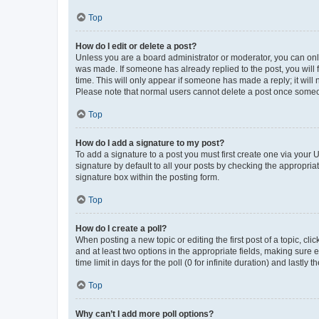
Top
How do I edit or delete a post?
Unless you are a board administrator or moderator, you can only e
was made. If someone has already replied to the post, you will f
time. This will only appear if someone has made a reply; it will 
Please note that normal users cannot delete a post once someo
Top
How do I add a signature to my post?
To add a signature to a post you must first create one via your
signature by default to all your posts by checking the appropria
signature box within the posting form.
Top
How do I create a poll?
When posting a new topic or editing the first post of a topic, cli
and at least two options in the appropriate fields, making sure 
time limit in days for the poll (0 for infinite duration) and lastly
Top
Why can’t I add more poll options?