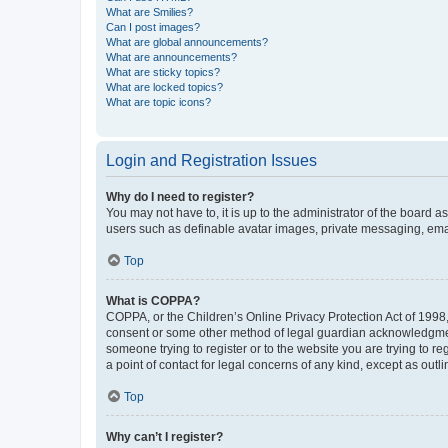
What are Smilies?
Can I post images?
What are global announcements?
What are announcements?
What are sticky topics?
What are locked topics?
What are topic icons?
Login and Registration Issues
Why do I need to register?
You may not have to, it is up to the administrator of the board a
users such as definable avatar images, private messaging, email
Top
What is COPPA?
COPPA, or the Children’s Online Privacy Protection Act of 1998, 
consent or some other method of legal guardian acknowledgment, 
someone trying to register or to the website you are trying to r
a point of contact for legal concerns of any kind, except as outl
Top
Why can’t I register?