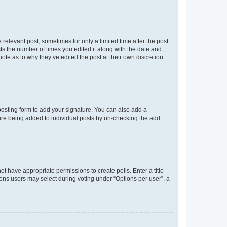
 relevant post, sometimes for only a limited time after the post
sts the number of times you edited it along with the date and
ote as to why they’ve edited the post at their own discretion.
osting form to add your signature. You can also add a
ature being added to individual posts by un-checking the add
not have appropriate permissions to create polls. Enter a title
tions users may select during voting under “Options per user”, a