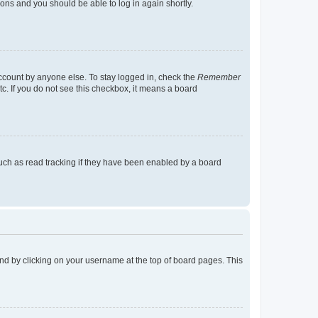
tions and you should be able to log in again shortly.
account by anyone else. To stay logged in, check the
Remember
tc. If you do not see this checkbox, it means a board
uch as read tracking if they have been enabled by a board
found by clicking on your username at the top of board pages. This