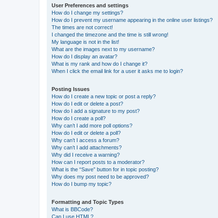
User Preferences and settings
How do I change my settings?
How do I prevent my username appearing in the online user listings?
The times are not correct!
I changed the timezone and the time is still wrong!
My language is not in the list!
What are the images next to my username?
How do I display an avatar?
What is my rank and how do I change it?
When I click the email link for a user it asks me to login?
Posting Issues
How do I create a new topic or post a reply?
How do I edit or delete a post?
How do I add a signature to my post?
How do I create a poll?
Why can’t I add more poll options?
How do I edit or delete a poll?
Why can’t I access a forum?
Why can’t I add attachments?
Why did I receive a warning?
How can I report posts to a moderator?
What is the “Save” button for in topic posting?
Why does my post need to be approved?
How do I bump my topic?
Formatting and Topic Types
What is BBCode?
Can I use HTML?