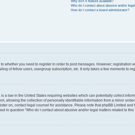
Why isn’t X feature available?
Who do I contact about abusive and/or legal 
How do I contact a board administrator?
s to whether you need to register in order to post messages. However; registration wi
ing of fellow users, usergroup subscription, etc. It only takes a few moments to re
is a law in the United States requiring websites which can potentially collect infor
allowing the collection of personally identifiable information from a minor under th
egister on, contact legal counsel for assistance. Please note that phpBB Limited and
ined in question “Who do I contact about abusive and/or legal matters related to this