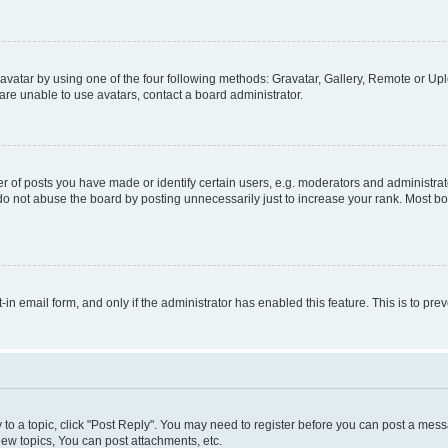
vatar by using one of the four following methods: Gravatar, Gallery, Remote or Uplo
re unable to use avatars, contact a board administrator.
f posts you have made or identify certain users, e.g. moderators and administrato
do not abuse the board by posting unnecessarily just to increase your rank. Most boa
t-in email form, and only if the administrator has enabled this feature. This is to 
y to a topic, click "Post Reply". You may need to register before you can post a messa
ew topics, You can post attachments, etc.