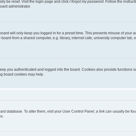
ily be reset. Visit the login page and click
I forgot my password
. Follow the instruc
oard administrator.
oard will only keep you logged in for a preset time. This prevents misuse of your 
oard from a shared computer, e.g. library, internet cafe, university computer lab, e
eep you authenticated and logged into the board. Cookies also provide functions s
ting board cookies may help.
 board database. To alter them, visit your User Control Panel; a link can usually be 
es.