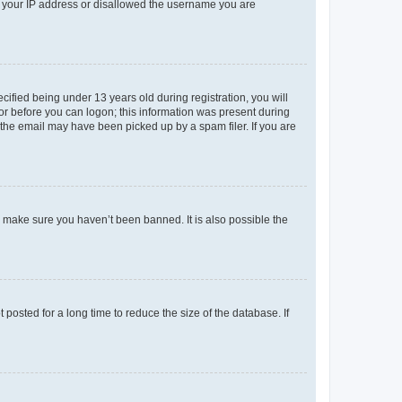
ed your IP address or disallowed the username you are
fied being under 13 years old during registration, you will
tor before you can logon; this information was present during
r the email may have been picked up by a spam filer. If you are
o make sure you haven’t been banned. It is also possible the
osted for a long time to reduce the size of the database. If