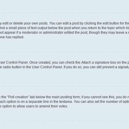
dit or delete your own posts. You can edit a post by clicking the edit button for the
ind a small piece of text output below the post when you return to the topic which li
not appear if a moderator or administrator edited the post, though they may leave a n
ne has replied.
 User Control Panel. Once created, you can check the
Attach a signature
box on the p
te radio button in the User Control Panel. If you do so, you can still prevent a sign
ck the “Poll creation” tab below the main posting form; if you cannot see this, you do 
each option is on a separate line in the textarea. You can also set the number of op
 the option to allow users to amend their votes.