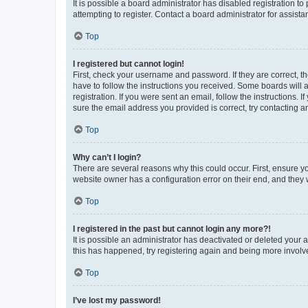
It is possible a board administrator has disabled registration 
attempting to register. Contact a board administrator for assista
Top
I registered but cannot login!
First, check your username and password. If they are correct, 
have to follow the instructions you received. Some boards will a
registration. If you were sent an email, follow the instructions
sure the email address you provided is correct, try contacting a
Top
Why can’t I login?
There are several reasons why this could occur. First, ensure y
website owner has a configuration error on their end, and they w
Top
I registered in the past but cannot login any more?!
It is possible an administrator has deactivated or deleted your
this has happened, try registering again and being more involv
Top
I’ve lost my password!