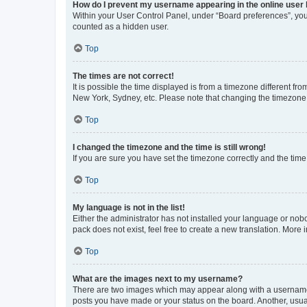
How do I prevent my username appearing in the online user l
Within your User Control Panel, under “Board preferences”, you 
counted as a hidden user.
Top
The times are not correct!
It is possible the time displayed is from a timezone different fr
New York, Sydney, etc. Please note that changing the timezone, l
Top
I changed the timezone and the time is still wrong!
If you are sure you have set the timezone correctly and the time i
Top
My language is not in the list!
Either the administrator has not installed your language or nob
pack does not exist, feel free to create a new translation. More
Top
What are the images next to my username?
There are two images which may appear along with a username w
posts you have made or your status on the board. Another, usual