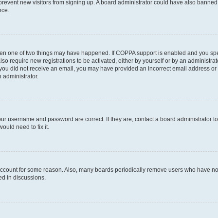
to prevent new visitors from signing up. A board administrator could have also bann
nce.
then one of two things may have happened. If COPPA support is enabled and you speci
lso require new registrations to be activated, either by yourself or by an administra
. If you did not receive an email, you may have provided an incorrect email address o
n administrator.
our username and password are correct. If they are, contact a board administrator t
ould need to fix it.
 account for some reason. Also, many boards periodically remove users who have not p
ed in discussions.