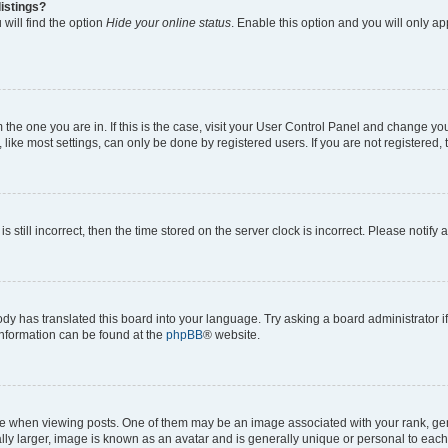
istings?
will find the option
Hide your online status
. Enable this option and you will only a
om the one you are in. If this is the case, visit your User Control Panel and change y
ike most settings, can only be done by registered users. If you are not registered, t
s still incorrect, then the time stored on the server clock is incorrect. Please notify 
ody has translated this board into your language. Try asking a board administrator i
 information can be found at the
phpBB
® website.
hen viewing posts. One of them may be an image associated with your rank, genera
ly larger, image is known as an avatar and is generally unique or personal to each