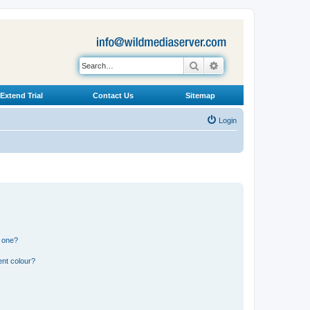
Search
Advanced search
Extend Trial
Contact Us
Sitemap
Login
n one?
ent colour?