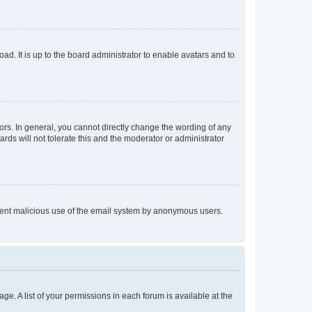
ad. It is up to the board administrator to enable avatars and to
rs. In general, you cannot directly change the wording of any
rds will not tolerate this and the moderator or administrator
prevent malicious use of the email system by anonymous users.
ge. A list of your permissions in each forum is available at the