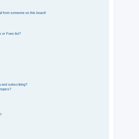
il from someone on this board!
 or Foes list?
g and subscribing?
 topics?
d?