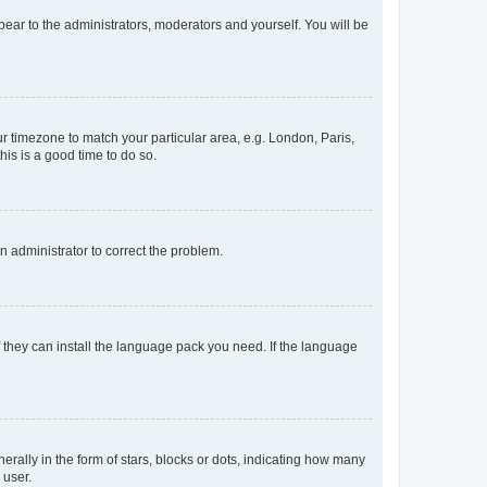
ppear to the administrators, moderators and yourself. You will be
our timezone to match your particular area, e.g. London, Paris,
his is a good time to do so.
an administrator to correct the problem.
f they can install the language pack you need. If the language
lly in the form of stars, blocks or dots, indicating how many
 user.