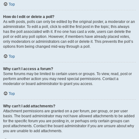
Top
How do I edit or delete a poll?
As with posts, polls can only be edited by the original poster, a moderator or an
administrator. To edit a poll, click to edit the first post in the topic; this always
has the poll associated with it. If no one has cast a vote, users can delete the
poll or edit any poll option. However, if members have already placed votes,
only moderators or administrators can edit or delete it. This prevents the poll’s
options from being changed mid-way through a poll.
Top
Why can’t I access a forum?
Some forums may be limited to certain users or groups. To view, read, post or
perform another action you may need special permissions. Contact a
moderator or board administrator to grant you access.
Top
Why can’t I add attachments?
Attachment permissions are granted on a per forum, per group, or per user
basis. The board administrator may not have allowed attachments to be added
for the specific forum you are posting in, or perhaps only certain groups can
post attachments. Contact the board administrator if you are unsure about why
you are unable to add attachments.