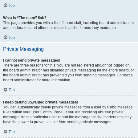
Top
What is “The team” link?
This page provides you with a list of board staff, including board administrators
and moderators and other details such as the forums they moderate.
Top
Private Messaging
I cannot send private messages!
There are three reasons for this; you are not registered and/or not logged on,
the board administrator has disabled private messaging for the entire board, or
the board administrator has prevented you from sending messages. Contact a
board administrator for more information.
Top
I keep getting unwanted private messages!
You can automatically delete private messages from a user by using message
rules within your User Control Panel. If you are receiving abusive private
messages from a particular user, report the messages to the moderators; they
have the power to prevent a user from sending private messages.
Top