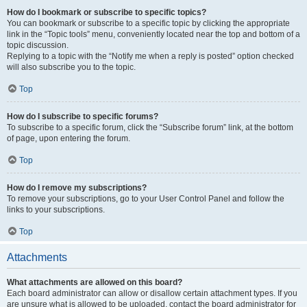
How do I bookmark or subscribe to specific topics?
You can bookmark or subscribe to a specific topic by clicking the appropriate
link in the “Topic tools” menu, conveniently located near the top and bottom of a
topic discussion.
Replying to a topic with the “Notify me when a reply is posted” option checked
will also subscribe you to the topic.
Top
How do I subscribe to specific forums?
To subscribe to a specific forum, click the “Subscribe forum” link, at the bottom
of page, upon entering the forum.
Top
How do I remove my subscriptions?
To remove your subscriptions, go to your User Control Panel and follow the
links to your subscriptions.
Top
Attachments
What attachments are allowed on this board?
Each board administrator can allow or disallow certain attachment types. If you
are unsure what is allowed to be uploaded, contact the board administrator for