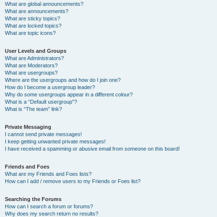
What are global announcements?
What are announcements?
What are sticky topics?
What are locked topics?
What are topic icons?
User Levels and Groups
What are Administrators?
What are Moderators?
What are usergroups?
Where are the usergroups and how do I join one?
How do I become a usergroup leader?
Why do some usergroups appear in a different colour?
What is a “Default usergroup”?
What is “The team” link?
Private Messaging
I cannot send private messages!
I keep getting unwanted private messages!
I have received a spamming or abusive email from someone on this board!
Friends and Foes
What are my Friends and Foes lists?
How can I add / remove users to my Friends or Foes list?
Searching the Forums
How can I search a forum or forums?
Why does my search return no results?