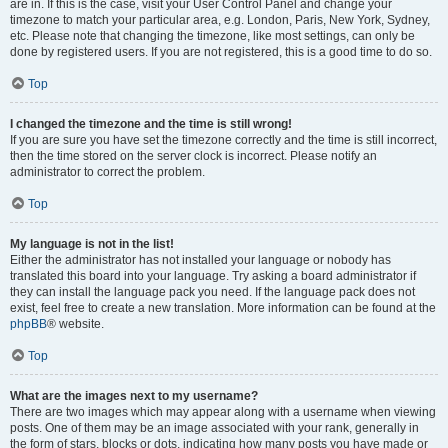
are in. If this is the case, visit your User Control Panel and change your
timezone to match your particular area, e.g. London, Paris, New York, Sydney,
etc. Please note that changing the timezone, like most settings, can only be
done by registered users. If you are not registered, this is a good time to do so.
Top
I changed the timezone and the time is still wrong!
If you are sure you have set the timezone correctly and the time is still incorrect,
then the time stored on the server clock is incorrect. Please notify an
administrator to correct the problem.
Top
My language is not in the list!
Either the administrator has not installed your language or nobody has
translated this board into your language. Try asking a board administrator if
they can install the language pack you need. If the language pack does not
exist, feel free to create a new translation. More information can be found at the
phpBB
® website.
Top
What are the images next to my username?
There are two images which may appear along with a username when viewing
posts. One of them may be an image associated with your rank, generally in
the form of stars, blocks or dots, indicating how many posts you have made or