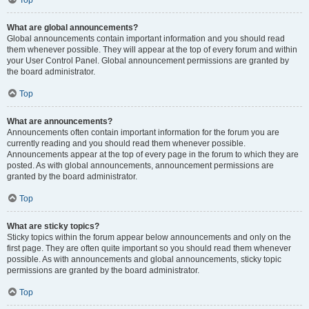
Top
What are global announcements?
Global announcements contain important information and you should read
them whenever possible. They will appear at the top of every forum and within
your User Control Panel. Global announcement permissions are granted by
the board administrator.
Top
What are announcements?
Announcements often contain important information for the forum you are
currently reading and you should read them whenever possible.
Announcements appear at the top of every page in the forum to which they are
posted. As with global announcements, announcement permissions are
granted by the board administrator.
Top
What are sticky topics?
Sticky topics within the forum appear below announcements and only on the
first page. They are often quite important so you should read them whenever
possible. As with announcements and global announcements, sticky topic
permissions are granted by the board administrator.
Top