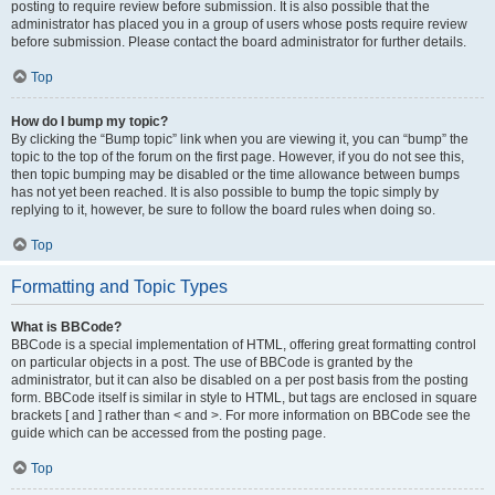
posting to require review before submission. It is also possible that the
administrator has placed you in a group of users whose posts require review
before submission. Please contact the board administrator for further details.
Top
How do I bump my topic?
By clicking the “Bump topic” link when you are viewing it, you can “bump” the
topic to the top of the forum on the first page. However, if you do not see this,
then topic bumping may be disabled or the time allowance between bumps
has not yet been reached. It is also possible to bump the topic simply by
replying to it, however, be sure to follow the board rules when doing so.
Top
Formatting and Topic Types
What is BBCode?
BBCode is a special implementation of HTML, offering great formatting control
on particular objects in a post. The use of BBCode is granted by the
administrator, but it can also be disabled on a per post basis from the posting
form. BBCode itself is similar in style to HTML, but tags are enclosed in square
brackets [ and ] rather than < and >. For more information on BBCode see the
guide which can be accessed from the posting page.
Top