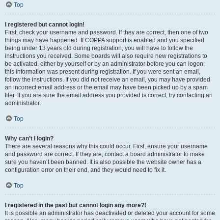
Top
I registered but cannot login!
First, check your username and password. If they are correct, then one of two
things may have happened. If COPPA support is enabled and you specified
being under 13 years old during registration, you will have to follow the
instructions you received. Some boards will also require new registrations to
be activated, either by yourself or by an administrator before you can logon;
this information was present during registration. If you were sent an email,
follow the instructions. If you did not receive an email, you may have provided
an incorrect email address or the email may have been picked up by a spam
filer. If you are sure the email address you provided is correct, try contacting an
administrator.
Top
Why can’t I login?
There are several reasons why this could occur. First, ensure your username
and password are correct. If they are, contact a board administrator to make
sure you haven’t been banned. It is also possible the website owner has a
configuration error on their end, and they would need to fix it.
Top
I registered in the past but cannot login any more?!
It is possible an administrator has deactivated or deleted your account for some