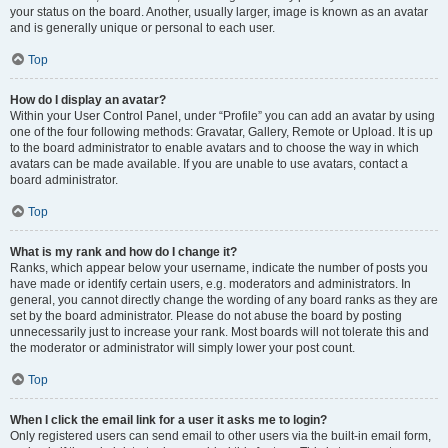
your status on the board. Another, usually larger, image is known as an avatar
and is generally unique or personal to each user.
Top
How do I display an avatar?
Within your User Control Panel, under “Profile” you can add an avatar by using
one of the four following methods: Gravatar, Gallery, Remote or Upload. It is up
to the board administrator to enable avatars and to choose the way in which
avatars can be made available. If you are unable to use avatars, contact a
board administrator.
Top
What is my rank and how do I change it?
Ranks, which appear below your username, indicate the number of posts you
have made or identify certain users, e.g. moderators and administrators. In
general, you cannot directly change the wording of any board ranks as they are
set by the board administrator. Please do not abuse the board by posting
unnecessarily just to increase your rank. Most boards will not tolerate this and
the moderator or administrator will simply lower your post count.
Top
When I click the email link for a user it asks me to login?
Only registered users can send email to other users via the built-in email form,