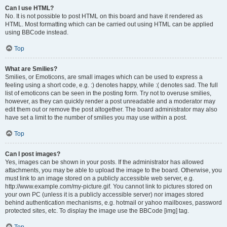
Can I use HTML?
No. It is not possible to post HTML on this board and have it rendered as
HTML. Most formatting which can be carried out using HTML can be applied
using BBCode instead.
Top
What are Smilies?
Smilies, or Emoticons, are small images which can be used to express a
feeling using a short code, e.g. :) denotes happy, while :( denotes sad. The full
list of emoticons can be seen in the posting form. Try not to overuse smilies,
however, as they can quickly render a post unreadable and a moderator may
edit them out or remove the post altogether. The board administrator may also
have set a limit to the number of smilies you may use within a post.
Top
Can I post images?
Yes, images can be shown in your posts. If the administrator has allowed
attachments, you may be able to upload the image to the board. Otherwise, you
must link to an image stored on a publicly accessible web server, e.g.
http://www.example.com/my-picture.gif. You cannot link to pictures stored on
your own PC (unless it is a publicly accessible server) nor images stored
behind authentication mechanisms, e.g. hotmail or yahoo mailboxes, password
protected sites, etc. To display the image use the BBCode [img] tag.