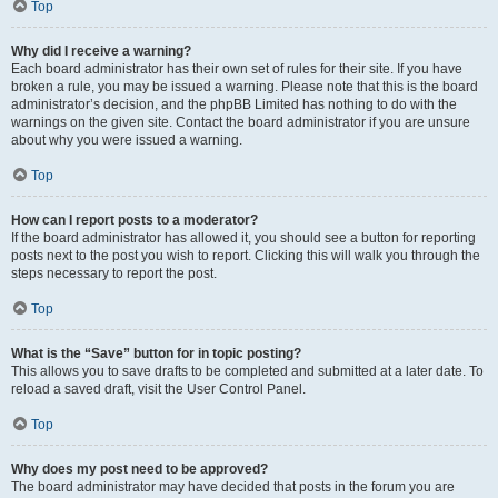
Top
Why did I receive a warning?
Each board administrator has their own set of rules for their site. If you have
broken a rule, you may be issued a warning. Please note that this is the board
administrator’s decision, and the phpBB Limited has nothing to do with the
warnings on the given site. Contact the board administrator if you are unsure
about why you were issued a warning.
Top
How can I report posts to a moderator?
If the board administrator has allowed it, you should see a button for reporting
posts next to the post you wish to report. Clicking this will walk you through the
steps necessary to report the post.
Top
What is the “Save” button for in topic posting?
This allows you to save drafts to be completed and submitted at a later date. To
reload a saved draft, visit the User Control Panel.
Top
Why does my post need to be approved?
The board administrator may have decided that posts in the forum you are