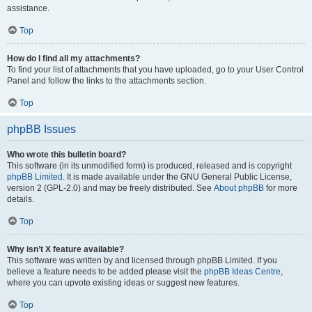
assistance.
Top
How do I find all my attachments?
To find your list of attachments that you have uploaded, go to your User Control
Panel and follow the links to the attachments section.
Top
phpBB Issues
Who wrote this bulletin board?
This software (in its unmodified form) is produced, released and is copyright
phpBB Limited
. It is made available under the GNU General Public License,
version 2 (GPL-2.0) and may be freely distributed. See
About phpBB
for more
details.
Top
Why isn’t X feature available?
This software was written by and licensed through phpBB Limited. If you
believe a feature needs to be added please visit the
phpBB Ideas Centre
,
where you can upvote existing ideas or suggest new features.
Top