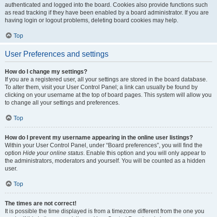
authenticated and logged into the board. Cookies also provide functions such
as read tracking if they have been enabled by a board administrator. If you are
having login or logout problems, deleting board cookies may help.
Top
User Preferences and settings
How do I change my settings?
If you are a registered user, all your settings are stored in the board database.
To alter them, visit your User Control Panel; a link can usually be found by
clicking on your username at the top of board pages. This system will allow you
to change all your settings and preferences.
Top
How do I prevent my username appearing in the online user listings?
Within your User Control Panel, under “Board preferences”, you will find the
option
Hide your online status
. Enable this option and you will only appear to
the administrators, moderators and yourself. You will be counted as a hidden
user.
Top
The times are not correct!
It is possible the time displayed is from a timezone different from the one you