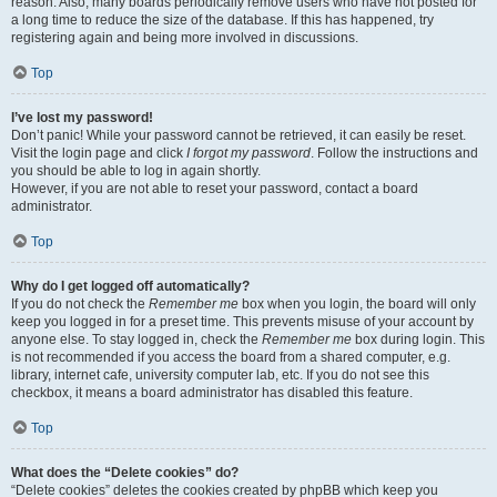
reason. Also, many boards periodically remove users who have not posted for
a long time to reduce the size of the database. If this has happened, try
registering again and being more involved in discussions.
Top
I’ve lost my password!
Don’t panic! While your password cannot be retrieved, it can easily be reset.
Visit the login page and click
I forgot my password
. Follow the instructions and
you should be able to log in again shortly.
However, if you are not able to reset your password, contact a board
administrator.
Top
Why do I get logged off automatically?
If you do not check the
Remember me
box when you login, the board will only
keep you logged in for a preset time. This prevents misuse of your account by
anyone else. To stay logged in, check the
Remember me
box during login. This
is not recommended if you access the board from a shared computer, e.g.
library, internet cafe, university computer lab, etc. If you do not see this
checkbox, it means a board administrator has disabled this feature.
Top
What does the “Delete cookies” do?
“Delete cookies” deletes the cookies created by phpBB which keep you