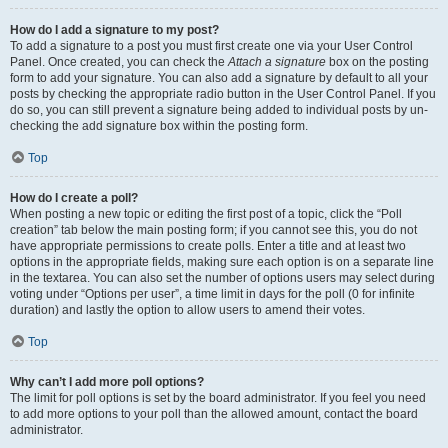
How do I add a signature to my post?
To add a signature to a post you must first create one via your User Control
Panel. Once created, you can check the
Attach a signature
box on the posting
form to add your signature. You can also add a signature by default to all your
posts by checking the appropriate radio button in the User Control Panel. If you
do so, you can still prevent a signature being added to individual posts by un-
checking the add signature box within the posting form.
Top
How do I create a poll?
When posting a new topic or editing the first post of a topic, click the “Poll
creation” tab below the main posting form; if you cannot see this, you do not
have appropriate permissions to create polls. Enter a title and at least two
options in the appropriate fields, making sure each option is on a separate line
in the textarea. You can also set the number of options users may select during
voting under “Options per user”, a time limit in days for the poll (0 for infinite
duration) and lastly the option to allow users to amend their votes.
Top
Why can’t I add more poll options?
The limit for poll options is set by the board administrator. If you feel you need
to add more options to your poll than the allowed amount, contact the board
administrator.