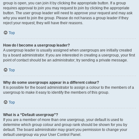
group is open, you can join it by clicking the appropriate button. If a group
requires approval to join you may request to join by clicking the appropriate
button. The user group leader will need to approve your request and may ask
why you want to join the group. Please do not harass a group leader if they
reject your request; they will have their reasons.
Top
How do I become a usergroup leader?
A usergroup leader is usually assigned when usergroups are initially created
by a board administrator. If you are interested in creating a usergroup, your first
point of contact should be an administrator; try sending a private message.
Top
Why do some usergroups appear in a different colour?
It is possible for the board administrator to assign a colour to the members of a
usergroup to make it easy to identify the members of this group.
Top
What is a “Default usergroup”?
If you are a member of more than one usergroup, your default is used to
determine which group colour and group rank should be shown for you by
default. The board administrator may grant you permission to change your
default usergroup via your User Control Panel.