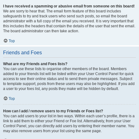
I have received a spamming or abusive email from someone on this board!
We are sorry to hear that. The email form feature of this board includes
safeguards to try and track users who send such posts, so email the board
administrator with a full copy of the email you received. It is very important that
this includes the headers that contain the details of the user that sent the email.
The board administrator can then take action.
Top
Friends and Foes
What are my Friends and Foes lists?
You can use these lists to organise other members of the board. Members
added to your friends list will be listed within your User Control Panel for quick
access to see their online status and to send them private messages. Subject
to template support, posts from these users may also be highlighted. If you add
a user to your foes list, any posts they make will be hidden by default.
Top
How can I add / remove users to my Friends or Foes list?
You can add users to your list in two ways. Within each user’s profile, there is a
link to add them to either your Friend or Foe list. Alternatively, from your User
Control Panel, you can directly add users by entering their member name. You
may also remove users from your list using the same page.