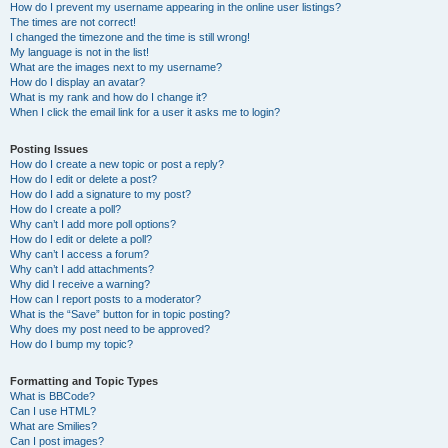
How do I prevent my username appearing in the online user listings?
The times are not correct!
I changed the timezone and the time is still wrong!
My language is not in the list!
What are the images next to my username?
How do I display an avatar?
What is my rank and how do I change it?
When I click the email link for a user it asks me to login?
Posting Issues
How do I create a new topic or post a reply?
How do I edit or delete a post?
How do I add a signature to my post?
How do I create a poll?
Why can’t I add more poll options?
How do I edit or delete a poll?
Why can’t I access a forum?
Why can’t I add attachments?
Why did I receive a warning?
How can I report posts to a moderator?
What is the “Save” button for in topic posting?
Why does my post need to be approved?
How do I bump my topic?
Formatting and Topic Types
What is BBCode?
Can I use HTML?
What are Smilies?
Can I post images?