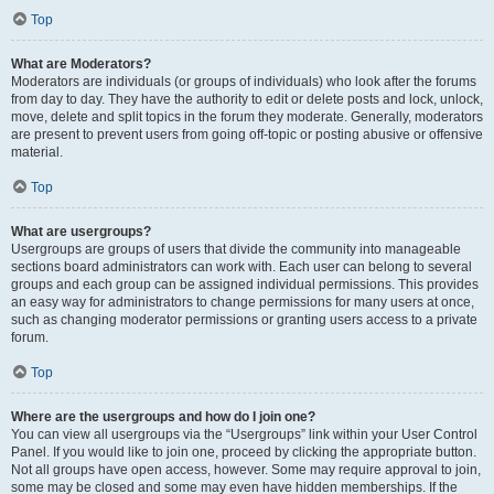
Top
What are Moderators?
Moderators are individuals (or groups of individuals) who look after the forums
from day to day. They have the authority to edit or delete posts and lock, unlock,
move, delete and split topics in the forum they moderate. Generally, moderators
are present to prevent users from going off-topic or posting abusive or offensive
material.
Top
What are usergroups?
Usergroups are groups of users that divide the community into manageable
sections board administrators can work with. Each user can belong to several
groups and each group can be assigned individual permissions. This provides
an easy way for administrators to change permissions for many users at once,
such as changing moderator permissions or granting users access to a private
forum.
Top
Where are the usergroups and how do I join one?
You can view all usergroups via the “Usergroups” link within your User Control
Panel. If you would like to join one, proceed by clicking the appropriate button.
Not all groups have open access, however. Some may require approval to join,
some may be closed and some may even have hidden memberships. If the