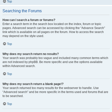
Top
Searching the Forums
How can I search a forum or forums?
Enter a search term in the search box located on the index, forum or topic
pages. Advanced search can be accessed by clicking the “Advance Search”
link which is available on all pages on the forum. How to access the search
may depend on the style used.
Top
Why does my search return no results?
Your search was probably too vague and included many common terms which
are not indexed by phpBB. Be more specific and use the options available
within Advanced search.
Top
Why does my search return a blank page!?
Your search returned too many results for the webserver to handle. Use
“Advanced search” and be more specific in the terms used and forums that are
to be searched.
Top