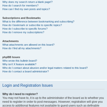
Why does my search return a blank page!?
How do I search for members?
How can I find my own posts and topics?
Subscriptions and Bookmarks
What is the difference between bookmarking and subscribing?
How do I bookmark or subscribe to specific topics?
How do I subscribe to specific forums?
How do I remove my subscriptions?
Attachments
What attachments are allowed on this board?
How do I find all my attachments?
phpBB Issues
Who wrote this bulletin board?
Why isn’t X feature available?
Who do I contact about abusive and/or legal matters related to this board?
How do I contact a board administrator?
Login and Registration Issues
Why do I need to register?
You may not have to, it is up to the administrator of the board as to whether you
need to register in order to post messages. However; registration will give you
access to additional features not available to guest users such as definable