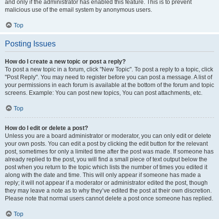
and only if the administrator has enabled this feature. This is to prevent
malicious use of the email system by anonymous users.
Top
Posting Issues
How do I create a new topic or post a reply?
To post a new topic in a forum, click "New Topic". To post a reply to a topic, click
"Post Reply". You may need to register before you can post a message. A list of
your permissions in each forum is available at the bottom of the forum and topic
screens. Example: You can post new topics, You can post attachments, etc.
Top
How do I edit or delete a post?
Unless you are a board administrator or moderator, you can only edit or delete
your own posts. You can edit a post by clicking the edit button for the relevant
post, sometimes for only a limited time after the post was made. If someone has
already replied to the post, you will find a small piece of text output below the
post when you return to the topic which lists the number of times you edited it
along with the date and time. This will only appear if someone has made a
reply; it will not appear if a moderator or administrator edited the post, though
they may leave a note as to why they’ve edited the post at their own discretion.
Please note that normal users cannot delete a post once someone has replied.
Top