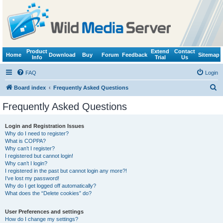
Product
Extend
Contact
Home
Download
Buy
Forum
Feedback
Sitemap
Info
Trial
Us
FAQ
Login
S
Board index
Frequently Asked Questions
e
Frequently Asked Questions
a
r
Login and Registration Issues
Why do I need to register?
c
What is COPPA?
h
Why can’t I register?
I registered but cannot login!
Why can’t I login?
I registered in the past but cannot login any more?!
I’ve lost my password!
Why do I get logged off automatically?
What does the “Delete cookies” do?
User Preferences and settings
How do I change my settings?