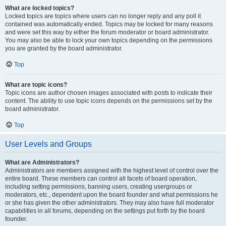
What are locked topics?
Locked topics are topics where users can no longer reply and any poll it
contained was automatically ended. Topics may be locked for many reasons
and were set this way by either the forum moderator or board administrator.
You may also be able to lock your own topics depending on the permissions
you are granted by the board administrator.
Top
What are topic icons?
Topic icons are author chosen images associated with posts to indicate their
content. The ability to use topic icons depends on the permissions set by the
board administrator.
Top
User Levels and Groups
What are Administrators?
Administrators are members assigned with the highest level of control over the
entire board. These members can control all facets of board operation,
including setting permissions, banning users, creating usergroups or
moderators, etc., dependent upon the board founder and what permissions he
or she has given the other administrators. They may also have full moderator
capabilities in all forums, depending on the settings put forth by the board
founder.