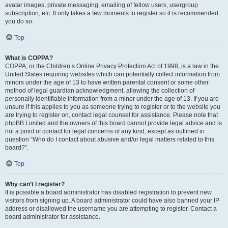
avatar images, private messaging, emailing of fellow users, usergroup
subscription, etc. It only takes a few moments to register so it is recommended
you do so.
Top
What is COPPA?
COPPA, or the Children’s Online Privacy Protection Act of 1998, is a law in the
United States requiring websites which can potentially collect information from
minors under the age of 13 to have written parental consent or some other
method of legal guardian acknowledgment, allowing the collection of
personally identifiable information from a minor under the age of 13. If you are
unsure if this applies to you as someone trying to register or to the website you
are trying to register on, contact legal counsel for assistance. Please note that
phpBB Limited and the owners of this board cannot provide legal advice and is
not a point of contact for legal concerns of any kind, except as outlined in
question “Who do I contact about abusive and/or legal matters related to this
board?”.
Top
Why can’t I register?
It is possible a board administrator has disabled registration to prevent new
visitors from signing up. A board administrator could have also banned your IP
address or disallowed the username you are attempting to register. Contact a
board administrator for assistance.