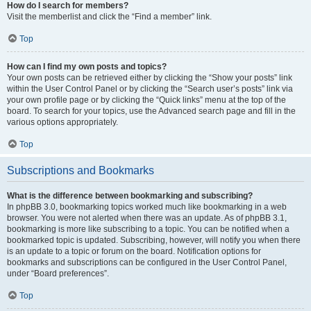
How do I search for members?
Visit the memberlist and click the “Find a member” link.
Top
How can I find my own posts and topics?
Your own posts can be retrieved either by clicking the “Show your posts” link
within the User Control Panel or by clicking the “Search user’s posts” link via
your own profile page or by clicking the “Quick links” menu at the top of the
board. To search for your topics, use the Advanced search page and fill in the
various options appropriately.
Top
Subscriptions and Bookmarks
What is the difference between bookmarking and subscribing?
In phpBB 3.0, bookmarking topics worked much like bookmarking in a web
browser. You were not alerted when there was an update. As of phpBB 3.1,
bookmarking is more like subscribing to a topic. You can be notified when a
bookmarked topic is updated. Subscribing, however, will notify you when there
is an update to a topic or forum on the board. Notification options for
bookmarks and subscriptions can be configured in the User Control Panel,
under “Board preferences”.
Top