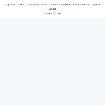
Copyright 2009-2026
Wild Media Server
Powered by
phpBB
® Forum Software © phpBB
Limited
Privacy
|
Terms