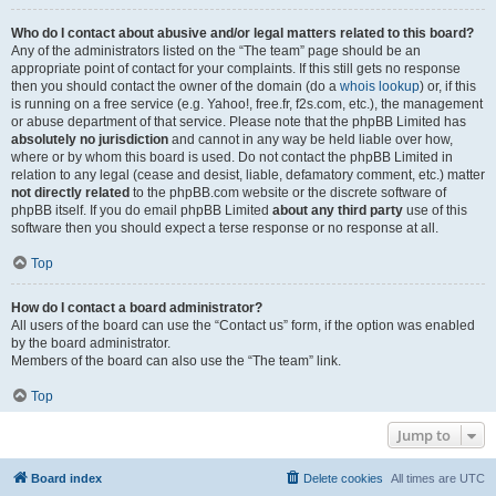
Who do I contact about abusive and/or legal matters related to this board?
Any of the administrators listed on the “The team” page should be an
appropriate point of contact for your complaints. If this still gets no response
then you should contact the owner of the domain (do a
whois lookup
) or, if this
is running on a free service (e.g. Yahoo!, free.fr, f2s.com, etc.), the management
or abuse department of that service. Please note that the phpBB Limited has
absolutely no jurisdiction
and cannot in any way be held liable over how,
where or by whom this board is used. Do not contact the phpBB Limited in
relation to any legal (cease and desist, liable, defamatory comment, etc.) matter
not directly related
to the phpBB.com website or the discrete software of
phpBB itself. If you do email phpBB Limited
about any third party
use of this
software then you should expect a terse response or no response at all.
Top
How do I contact a board administrator?
All users of the board can use the “Contact us” form, if the option was enabled
by the board administrator.
Members of the board can also use the “The team” link.
Top
Jump to
Board index
Delete cookies
All times are
UTC