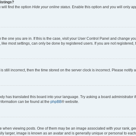
istings?
will find the option
Hide your online status
. Enable this option and you will only a
om the one you are in. If this is the case, visit your User Control Panel and change y
ike most settings, can only be done by registered users. If you are not registered, t
s still incorrect, then the time stored on the server clock is incorrect. Please notify 
ody has translated this board into your language. Try asking a board administrator i
 information can be found at the
phpBB
® website.
hen viewing posts. One of them may be an image associated with your rank, genera
ly larger, image is known as an avatar and is generally unique or personal to each