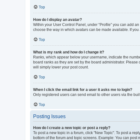
Top
How do I display an avatar?
Within your User Control Panel, under “Profile” you can add an a
choose the way in which avatars can be made available. If you a
Top
What is my rank and how do I change it?
Ranks, which appear below your username, indicate the number o
board ranks as they are set by the board administrator. Please 
will simply lower your post count.
Top
When I click the email link for a user it asks me to login?
Only registered users can send email to other users via the buil
Top
Posting Issues
How do I create a new topic or post a reply?
To post a new topic in a forum, click "New Topic". To post a repl
bottom of the forum and topic screens. Example: You can post n