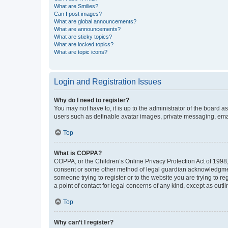
What are Smilies?
Can I post images?
What are global announcements?
What are announcements?
What are sticky topics?
What are locked topics?
What are topic icons?
Login and Registration Issues
Why do I need to register?
You may not have to, it is up to the administrator of the board a
users such as definable avatar images, private messaging, email
Top
What is COPPA?
COPPA, or the Children’s Online Privacy Protection Act of 1998, 
consent or some other method of legal guardian acknowledgment, 
someone trying to register or to the website you are trying to r
a point of contact for legal concerns of any kind, except as outl
Top
Why can’t I register?