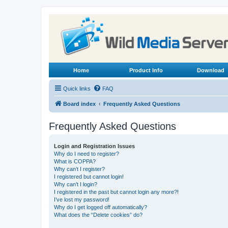
Home
Product Info
Download
Quick links
FAQ
Board index
Frequently Asked Questions
Frequently Asked Questions
Login and Registration Issues
Why do I need to register?
What is COPPA?
Why can’t I register?
I registered but cannot login!
Why can’t I login?
I registered in the past but cannot login any more?!
I’ve lost my password!
Why do I get logged off automatically?
What does the “Delete cookies” do?