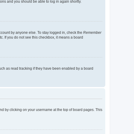
tions and you should be able to log in again shortly.
account by anyone else. To stay logged in, check the
Remember
tc. If you do not see this checkbox, it means a board
uch as read tracking if they have been enabled by a board
found by clicking on your username at the top of board pages. This