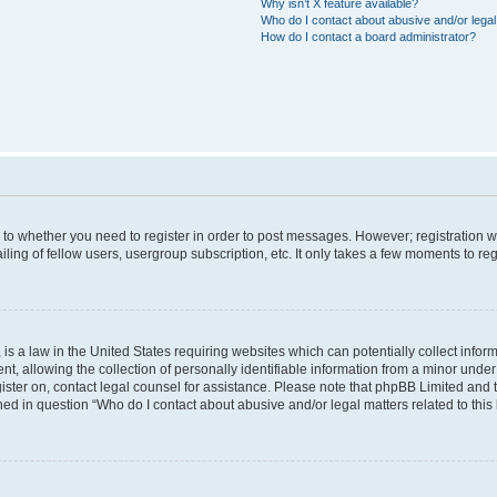
Why isn’t X feature available?
Who do I contact about abusive and/or legal 
How do I contact a board administrator?
s to whether you need to register in order to post messages. However; registration wi
ing of fellow users, usergroup subscription, etc. It only takes a few moments to re
is a law in the United States requiring websites which can potentially collect infor
allowing the collection of personally identifiable information from a minor under th
egister on, contact legal counsel for assistance. Please note that phpBB Limited and
ined in question “Who do I contact about abusive and/or legal matters related to this