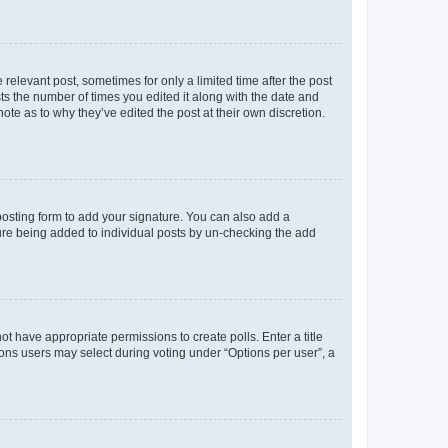
 relevant post, sometimes for only a limited time after the post
sts the number of times you edited it along with the date and
ote as to why they’ve edited the post at their own discretion.
osting form to add your signature. You can also add a
ature being added to individual posts by un-checking the add
not have appropriate permissions to create polls. Enter a title
tions users may select during voting under “Options per user”, a