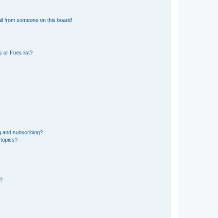
il from someone on this board!
 or Foes list?
g and subscribing?
 topics?
d?