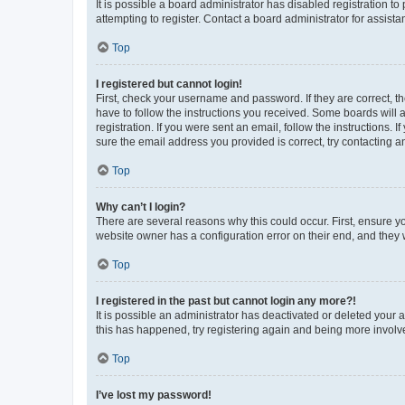
It is possible a board administrator has disabled registration 
attempting to register. Contact a board administrator for assista
Top
I registered but cannot login!
First, check your username and password. If they are correct, 
have to follow the instructions you received. Some boards will a
registration. If you were sent an email, follow the instructions
sure the email address you provided is correct, try contacting a
Top
Why can’t I login?
There are several reasons why this could occur. First, ensure y
website owner has a configuration error on their end, and they w
Top
I registered in the past but cannot login any more?!
It is possible an administrator has deactivated or deleted your
this has happened, try registering again and being more involv
Top
I’ve lost my password!