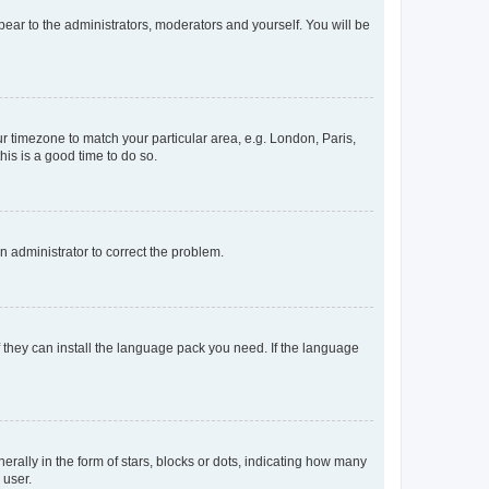
ppear to the administrators, moderators and yourself. You will be
our timezone to match your particular area, e.g. London, Paris,
his is a good time to do so.
an administrator to correct the problem.
f they can install the language pack you need. If the language
lly in the form of stars, blocks or dots, indicating how many
 user.