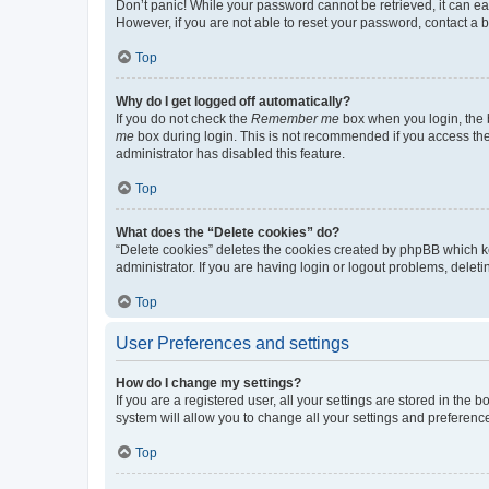
Don’t panic! While your password cannot be retrieved, it can eas
However, if you are not able to reset your password, contact a b
Top
Why do I get logged off automatically?
If you do not check the
Remember me
box when you login, the b
me
box during login. This is not recommended if you access the b
administrator has disabled this feature.
Top
What does the “Delete cookies” do?
“Delete cookies” deletes the cookies created by phpBB which k
administrator. If you are having login or logout problems, dele
Top
User Preferences and settings
How do I change my settings?
If you are a registered user, all your settings are stored in the
system will allow you to change all your settings and preferenc
Top