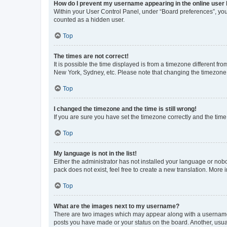
How do I prevent my username appearing in the online user l
Within your User Control Panel, under “Board preferences”, you 
counted as a hidden user.
Top
The times are not correct!
It is possible the time displayed is from a timezone different fr
New York, Sydney, etc. Please note that changing the timezone, l
Top
I changed the timezone and the time is still wrong!
If you are sure you have set the timezone correctly and the time i
Top
My language is not in the list!
Either the administrator has not installed your language or nob
pack does not exist, feel free to create a new translation. More
Top
What are the images next to my username?
There are two images which may appear along with a username w
posts you have made or your status on the board. Another, usual