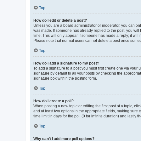
Top
How do I edit or delete a post?
Unless you are a board administrator or moderator, you can only e
was made. If someone has already replied to the post, you will f
time. This will only appear if someone has made a reply; it will 
Please note that normal users cannot delete a post once someo
Top
How do I add a signature to my post?
To add a signature to a post you must first create one via your
signature by default to all your posts by checking the appropria
signature box within the posting form.
Top
How do I create a poll?
When posting a new topic or editing the first post of a topic, cli
and at least two options in the appropriate fields, making sure 
time limit in days for the poll (0 for infinite duration) and lastly
Top
Why can’t I add more poll options?