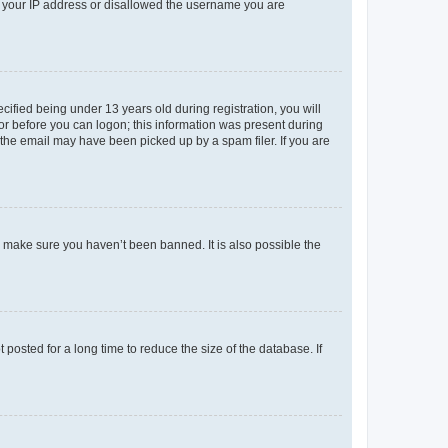
ed your IP address or disallowed the username you are
fied being under 13 years old during registration, you will
tor before you can logon; this information was present during
r the email may have been picked up by a spam filer. If you are
o make sure you haven’t been banned. It is also possible the
osted for a long time to reduce the size of the database. If