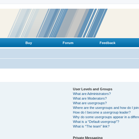
Buy
Forum
Feedback
User Levels and Groups
What are Administrators?
What are Moderators?
What are usergroups?
Where are the usergroups and how do I joi
How do I become a usergroup leader?
Why do some usergroups appear in a differ
What is a “Default usergroup”?
What is “The team” link?
Private Messaging