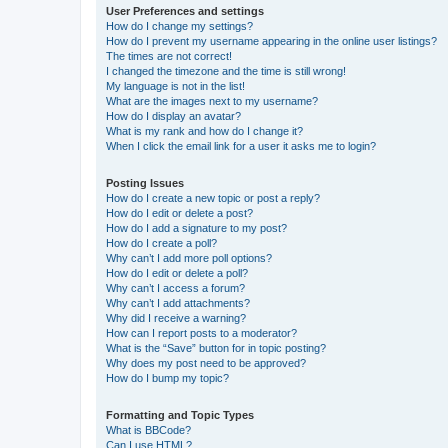
User Preferences and settings
How do I change my settings?
How do I prevent my username appearing in the online user listings?
The times are not correct!
I changed the timezone and the time is still wrong!
My language is not in the list!
What are the images next to my username?
How do I display an avatar?
What is my rank and how do I change it?
When I click the email link for a user it asks me to login?
Posting Issues
How do I create a new topic or post a reply?
How do I edit or delete a post?
How do I add a signature to my post?
How do I create a poll?
Why can’t I add more poll options?
How do I edit or delete a poll?
Why can’t I access a forum?
Why can’t I add attachments?
Why did I receive a warning?
How can I report posts to a moderator?
What is the “Save” button for in topic posting?
Why does my post need to be approved?
How do I bump my topic?
Formatting and Topic Types
What is BBCode?
Can I use HTML?