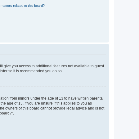
matters related to this board?
ll give you access to additional features not available to guest
gister so it is recommended you do so.
mation from minors under the age of 13 to have written parental
e age of 13. If you are unsure if this applies to you as
 the owners of this board cannot provide legal advice and is not
 board?”.