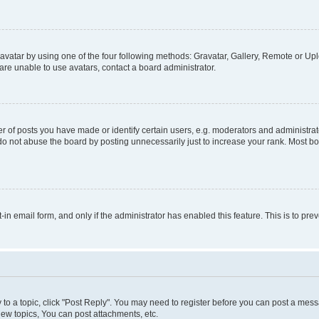
vatar by using one of the four following methods: Gravatar, Gallery, Remote or Uplo
re unable to use avatars, contact a board administrator.
f posts you have made or identify certain users, e.g. moderators and administrato
do not abuse the board by posting unnecessarily just to increase your rank. Most boa
t-in email form, and only if the administrator has enabled this feature. This is to 
y to a topic, click "Post Reply". You may need to register before you can post a messa
ew topics, You can post attachments, etc.