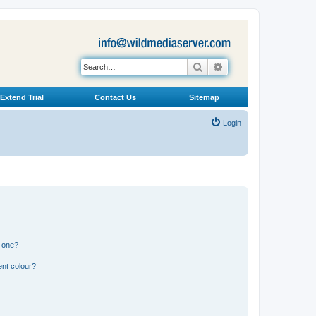
Search
Advanced search
Extend Trial
Contact Us
Sitemap
Login
n one?
ent colour?