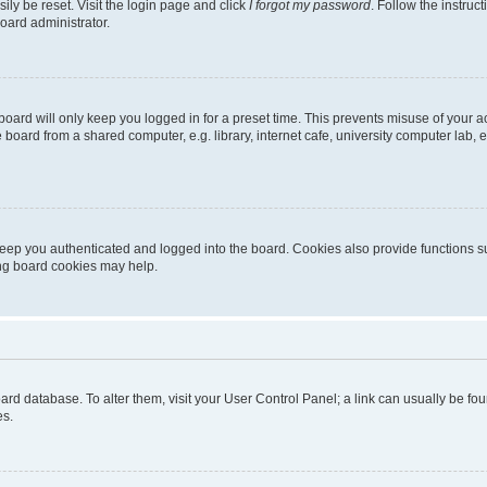
ily be reset. Visit the login page and click
I forgot my password
. Follow the instruc
oard administrator.
oard will only keep you logged in for a preset time. This prevents misuse of your 
oard from a shared computer, e.g. library, internet cafe, university computer lab, e
eep you authenticated and logged into the board. Cookies also provide functions s
ting board cookies may help.
 board database. To alter them, visit your User Control Panel; a link can usually be 
es.