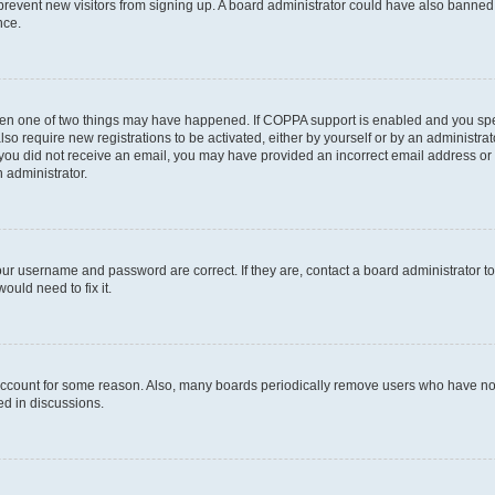
to prevent new visitors from signing up. A board administrator could have also bann
nce.
then one of two things may have happened. If COPPA support is enabled and you speci
lso require new registrations to be activated, either by yourself or by an administra
. If you did not receive an email, you may have provided an incorrect email address o
n administrator.
our username and password are correct. If they are, contact a board administrator t
ould need to fix it.
 account for some reason. Also, many boards periodically remove users who have not p
ed in discussions.