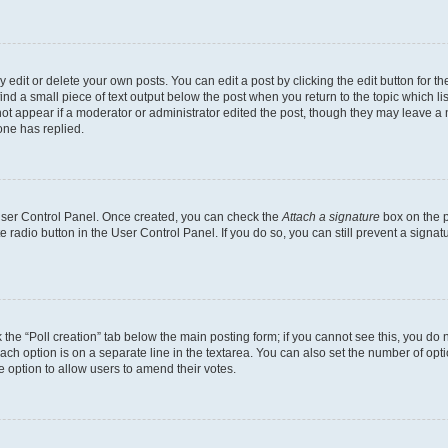
dit or delete your own posts. You can edit a post by clicking the edit button for the
ind a small piece of text output below the post when you return to the topic which li
not appear if a moderator or administrator edited the post, though they may leave a n
ne has replied.
 User Control Panel. Once created, you can check the
Attach a signature
box on the p
te radio button in the User Control Panel. If you do so, you can still prevent a sign
ck the “Poll creation” tab below the main posting form; if you cannot see this, you do 
each option is on a separate line in the textarea. You can also set the number of op
 the option to allow users to amend their votes.