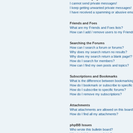
I cannot send private messages!
I keep getting unwanted private messages!
I have received a spamming or abusive ema
Friends and Foes
What are my Friends and Foes lists?
How can I add / remove users to my Friends
Searching the Forums
How can I search a forum or forums?
Why does my search return no results?
Why does my search return a blank page!?
How do I search for members?
How can I find my own posts and topics?
Subscriptions and Bookmarks
What is the difference between bookmarkin
How do I bookmark or subscribe to specific
How do I subscribe to specific forums?
How do I remove my subscriptions?
Attachments
What attachments are allowed on this boar
How do I find all my attachments?
phpBB Issues
Who wrote this bulletin board?