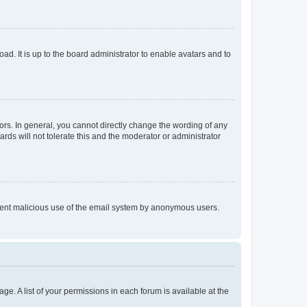
ad. It is up to the board administrator to enable avatars and to
rs. In general, you cannot directly change the wording of any
rds will not tolerate this and the moderator or administrator
prevent malicious use of the email system by anonymous users.
ge. A list of your permissions in each forum is available at the