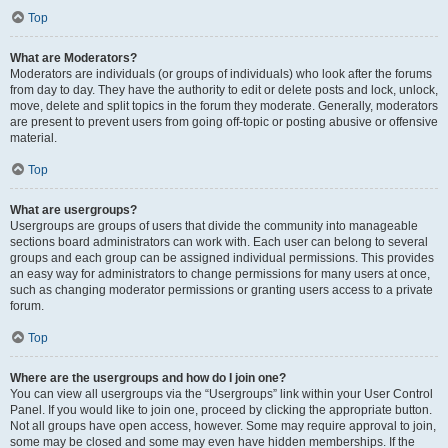
Top
What are Moderators?
Moderators are individuals (or groups of individuals) who look after the forums
from day to day. They have the authority to edit or delete posts and lock, unlock,
move, delete and split topics in the forum they moderate. Generally, moderators
are present to prevent users from going off-topic or posting abusive or offensive
material.
Top
What are usergroups?
Usergroups are groups of users that divide the community into manageable
sections board administrators can work with. Each user can belong to several
groups and each group can be assigned individual permissions. This provides
an easy way for administrators to change permissions for many users at once,
such as changing moderator permissions or granting users access to a private
forum.
Top
Where are the usergroups and how do I join one?
You can view all usergroups via the “Usergroups” link within your User Control
Panel. If you would like to join one, proceed by clicking the appropriate button.
Not all groups have open access, however. Some may require approval to join,
some may be closed and some may even have hidden memberships. If the