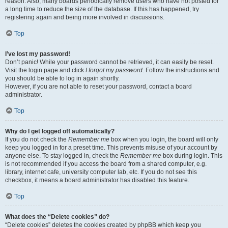
reason. Also, many boards periodically remove users who have not posted for
a long time to reduce the size of the database. If this has happened, try
registering again and being more involved in discussions.
Top
I’ve lost my password!
Don’t panic! While your password cannot be retrieved, it can easily be reset.
Visit the login page and click
I forgot my password
. Follow the instructions and
you should be able to log in again shortly.
However, if you are not able to reset your password, contact a board
administrator.
Top
Why do I get logged off automatically?
If you do not check the
Remember me
box when you login, the board will only
keep you logged in for a preset time. This prevents misuse of your account by
anyone else. To stay logged in, check the
Remember me
box during login. This
is not recommended if you access the board from a shared computer, e.g.
library, internet cafe, university computer lab, etc. If you do not see this
checkbox, it means a board administrator has disabled this feature.
Top
What does the “Delete cookies” do?
“Delete cookies” deletes the cookies created by phpBB which keep you