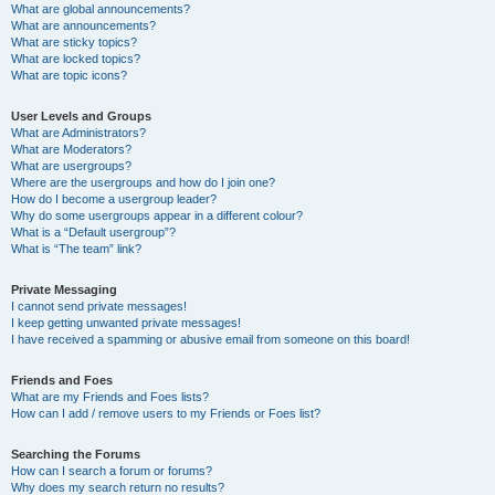
What are global announcements?
What are announcements?
What are sticky topics?
What are locked topics?
What are topic icons?
User Levels and Groups
What are Administrators?
What are Moderators?
What are usergroups?
Where are the usergroups and how do I join one?
How do I become a usergroup leader?
Why do some usergroups appear in a different colour?
What is a “Default usergroup”?
What is “The team” link?
Private Messaging
I cannot send private messages!
I keep getting unwanted private messages!
I have received a spamming or abusive email from someone on this board!
Friends and Foes
What are my Friends and Foes lists?
How can I add / remove users to my Friends or Foes list?
Searching the Forums
How can I search a forum or forums?
Why does my search return no results?