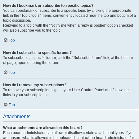
How do I bookmark or subscribe to specific topics?
You can bookmark or subscribe to a specific topic by clicking the appropriate
link in the “Topic tools” menu, conveniently located near the top and bottom of a
topic discussion.
Replying to a topic with the “Notify me when a reply is posted” option checked
will also subscribe you to the topic.
Top
How do I subscribe to specific forums?
To subscribe to a specific forum, click the “Subscribe forum” link, at the bottom
of page, upon entering the forum.
Top
How do I remove my subscriptions?
To remove your subscriptions, go to your User Control Panel and follow the
links to your subscriptions.
Top
Attachments
What attachments are allowed on this board?
Each board administrator can allow or disallow certain attachment types. If you
are unsure what is allowed to be uploaded, contact the board administrator for