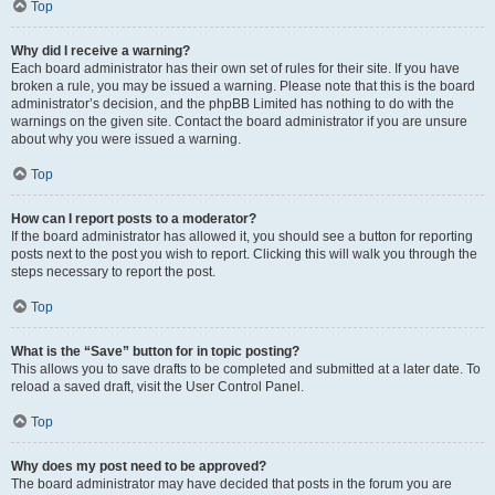
Top
Why did I receive a warning?
Each board administrator has their own set of rules for their site. If you have
broken a rule, you may be issued a warning. Please note that this is the board
administrator’s decision, and the phpBB Limited has nothing to do with the
warnings on the given site. Contact the board administrator if you are unsure
about why you were issued a warning.
Top
How can I report posts to a moderator?
If the board administrator has allowed it, you should see a button for reporting
posts next to the post you wish to report. Clicking this will walk you through the
steps necessary to report the post.
Top
What is the “Save” button for in topic posting?
This allows you to save drafts to be completed and submitted at a later date. To
reload a saved draft, visit the User Control Panel.
Top
Why does my post need to be approved?
The board administrator may have decided that posts in the forum you are