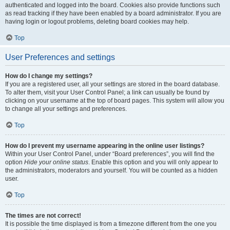
authenticated and logged into the board. Cookies also provide functions such
as read tracking if they have been enabled by a board administrator. If you are
having login or logout problems, deleting board cookies may help.
Top
User Preferences and settings
How do I change my settings?
If you are a registered user, all your settings are stored in the board database.
To alter them, visit your User Control Panel; a link can usually be found by
clicking on your username at the top of board pages. This system will allow you
to change all your settings and preferences.
Top
How do I prevent my username appearing in the online user listings?
Within your User Control Panel, under “Board preferences”, you will find the
option
Hide your online status
. Enable this option and you will only appear to
the administrators, moderators and yourself. You will be counted as a hidden
user.
Top
The times are not correct!
It is possible the time displayed is from a timezone different from the one you