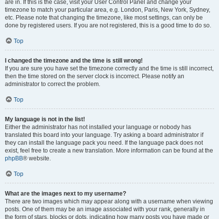
are in. If this is the case, visit your User Control Panel and change your
timezone to match your particular area, e.g. London, Paris, New York, Sydney,
etc. Please note that changing the timezone, like most settings, can only be
done by registered users. If you are not registered, this is a good time to do so.
Top
I changed the timezone and the time is still wrong!
If you are sure you have set the timezone correctly and the time is still incorrect,
then the time stored on the server clock is incorrect. Please notify an
administrator to correct the problem.
Top
My language is not in the list!
Either the administrator has not installed your language or nobody has
translated this board into your language. Try asking a board administrator if
they can install the language pack you need. If the language pack does not
exist, feel free to create a new translation. More information can be found at the
phpBB
® website.
Top
What are the images next to my username?
There are two images which may appear along with a username when viewing
posts. One of them may be an image associated with your rank, generally in
the form of stars, blocks or dots, indicating how many posts you have made or