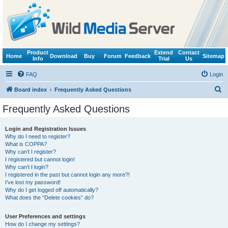
Product
Extend
Contact
Home
Download
Buy
Forum
Feedback
Sitemap
Info
Trial
Us
FAQ
Login
S
Board index
Frequently Asked Questions
e
Frequently Asked Questions
a
r
Login and Registration Issues
Why do I need to register?
c
What is COPPA?
h
Why can’t I register?
I registered but cannot login!
Why can’t I login?
I registered in the past but cannot login any more?!
I’ve lost my password!
Why do I get logged off automatically?
What does the “Delete cookies” do?
User Preferences and settings
How do I change my settings?