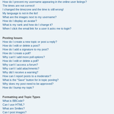
How do I prevent my username appearing in the online user listings?
The times are not correct!
I changed the timezone and the time is still wrong!
My language is not in the list!
What are the images next to my username?
How do I display an avatar?
What is my rank and how do I change it?
When I click the email link for a user it asks me to login?
Posting Issues
How do I create a new topic or post a reply?
How do I edit or delete a post?
How do I add a signature to my post?
How do I create a poll?
Why can’t I add more poll options?
How do I edit or delete a poll?
Why can’t I access a forum?
Why can’t I add attachments?
Why did I receive a warning?
How can I report posts to a moderator?
What is the “Save” button for in topic posting?
Why does my post need to be approved?
How do I bump my topic?
Formatting and Topic Types
What is BBCode?
Can I use HTML?
What are Smilies?
Can I post images?