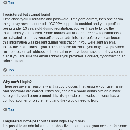
Top
I registered but cannot login!
First, check your username and password. If they are correct, then one of two
things may have happened. If COPPA support is enabled and you specified
being under 13 years old during registration, you will have to follow the
instructions you received. Some boards will also require new registrations to
be activated, either by yourself or by an administrator before you can logon;
this information was present during registration. If you were sent an email,
follow the instructions. If you did not receive an email, you may have provided
an incorrect email address or the email may have been picked up by a spam
filer. If you are sure the email address you provided is correct, try contacting an
administrator.
Top
Why can’t I login?
There are several reasons why this could occur. First, ensure your username
and password are correct. If they are, contact a board administrator to make
sure you haven’t been banned. It is also possible the website owner has a
configuration error on their end, and they would need to fix it.
Top
I registered in the past but cannot login any more?!
It is possible an administrator has deactivated or deleted your account for some