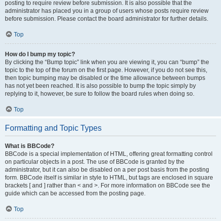
posting to require review before submission. It is also possible that the
administrator has placed you in a group of users whose posts require review
before submission. Please contact the board administrator for further details.
Top
How do I bump my topic?
By clicking the “Bump topic” link when you are viewing it, you can “bump” the
topic to the top of the forum on the first page. However, if you do not see this,
then topic bumping may be disabled or the time allowance between bumps
has not yet been reached. It is also possible to bump the topic simply by
replying to it, however, be sure to follow the board rules when doing so.
Top
Formatting and Topic Types
What is BBCode?
BBCode is a special implementation of HTML, offering great formatting control
on particular objects in a post. The use of BBCode is granted by the
administrator, but it can also be disabled on a per post basis from the posting
form. BBCode itself is similar in style to HTML, but tags are enclosed in square
brackets [ and ] rather than < and >. For more information on BBCode see the
guide which can be accessed from the posting page.
Top