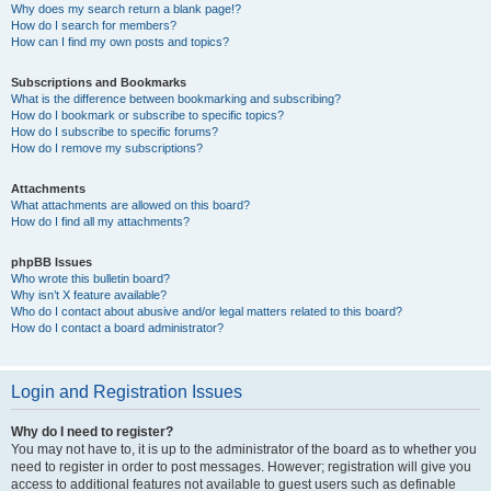
Why does my search return a blank page!?
How do I search for members?
How can I find my own posts and topics?
Subscriptions and Bookmarks
What is the difference between bookmarking and subscribing?
How do I bookmark or subscribe to specific topics?
How do I subscribe to specific forums?
How do I remove my subscriptions?
Attachments
What attachments are allowed on this board?
How do I find all my attachments?
phpBB Issues
Who wrote this bulletin board?
Why isn’t X feature available?
Who do I contact about abusive and/or legal matters related to this board?
How do I contact a board administrator?
Login and Registration Issues
Why do I need to register?
You may not have to, it is up to the administrator of the board as to whether you
need to register in order to post messages. However; registration will give you
access to additional features not available to guest users such as definable