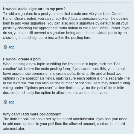
How do I add a signature to my post?
To add a signature to a post you must first create one via your User Control
Panel. Once created, you can check the
Attach a signature
box on the posting
form to add your signature. You can also add a signature by default to all your
posts by checking the appropriate radio button in the User Control Panel. If you
do so, you can still prevent a signature being added to individual posts by un-
checking the add signature box within the posting form.
Top
How do I create a poll?
When posting a new topic or editing the first post of a topic, click the “Poll
creation” tab below the main posting form; if you cannot see this, you do not
have appropriate permissions to create polls. Enter a title and at least two
options in the appropriate fields, making sure each option is on a separate line
in the textarea. You can also set the number of options users may select during
voting under “Options per user”, a time limit in days for the poll (0 for infinite
duration) and lastly the option to allow users to amend their votes.
Top
Why can’t I add more poll options?
The limit for poll options is set by the board administrator. If you feel you need
to add more options to your poll than the allowed amount, contact the board
administrator.