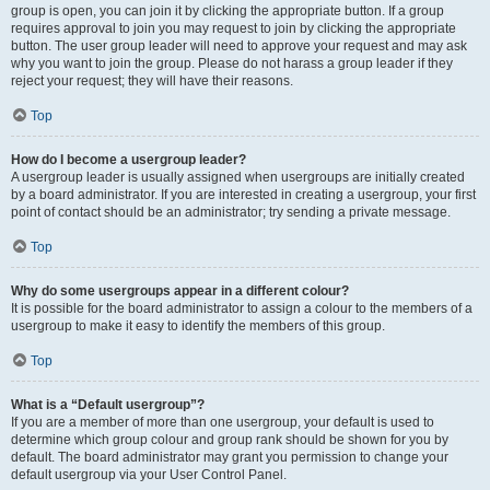
group is open, you can join it by clicking the appropriate button. If a group
requires approval to join you may request to join by clicking the appropriate
button. The user group leader will need to approve your request and may ask
why you want to join the group. Please do not harass a group leader if they
reject your request; they will have their reasons.
Top
How do I become a usergroup leader?
A usergroup leader is usually assigned when usergroups are initially created
by a board administrator. If you are interested in creating a usergroup, your first
point of contact should be an administrator; try sending a private message.
Top
Why do some usergroups appear in a different colour?
It is possible for the board administrator to assign a colour to the members of a
usergroup to make it easy to identify the members of this group.
Top
What is a “Default usergroup”?
If you are a member of more than one usergroup, your default is used to
determine which group colour and group rank should be shown for you by
default. The board administrator may grant you permission to change your
default usergroup via your User Control Panel.