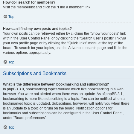
How do I search for members?
Visit the memberlist and click the “Find a member” link.
Top
How can I find my own posts and topics?
Your own posts can be retrieved either by clicking the “Show your posts” link
within the User Control Panel or by clicking the “Search user’s posts” link via
your own profile page or by clicking the “Quick links” menu at the top of the
board. To search for your topics, use the Advanced search page and fill in the
various options appropriately.
Top
Subscriptions and Bookmarks
What is the difference between bookmarking and subscribing?
In phpBB 3.0, bookmarking topics worked much like bookmarking in a web
browser. You were not alerted when there was an update. As of phpBB 3.1,
bookmarking is more like subscribing to a topic. You can be notified when a
bookmarked topic is updated. Subscribing, however, will notify you when there
is an update to a topic or forum on the board. Notification options for
bookmarks and subscriptions can be configured in the User Control Panel,
under “Board preferences”.
Top