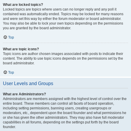
What are locked topics?
Locked topics are topics where users can no longer reply and any poll it
contained was automatically ended. Topics may be locked for many reasons
and were set this way by either the forum moderator or board administrator.
You may also be able to lock your own topics depending on the permissions
you are granted by the board administrator.
Top
What are topic icons?
Topic icons are author chosen images associated with posts to indicate their
content. The ability to use topic icons depends on the permissions set by the
board administrator.
Top
User Levels and Groups
What are Administrators?
Administrators are members assigned with the highest level of control over the
entire board. These members can control all facets of board operation,
including setting permissions, banning users, creating usergroups or
moderators, etc., dependent upon the board founder and what permissions he
or she has given the other administrators. They may also have full moderator
capabilities in all forums, depending on the settings put forth by the board
founder.