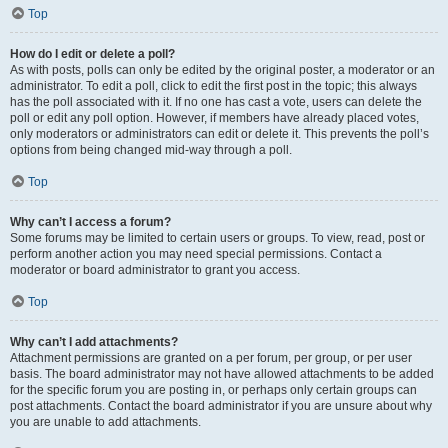
Top
How do I edit or delete a poll?
As with posts, polls can only be edited by the original poster, a moderator or an
administrator. To edit a poll, click to edit the first post in the topic; this always
has the poll associated with it. If no one has cast a vote, users can delete the
poll or edit any poll option. However, if members have already placed votes,
only moderators or administrators can edit or delete it. This prevents the poll’s
options from being changed mid-way through a poll.
Top
Why can’t I access a forum?
Some forums may be limited to certain users or groups. To view, read, post or
perform another action you may need special permissions. Contact a
moderator or board administrator to grant you access.
Top
Why can’t I add attachments?
Attachment permissions are granted on a per forum, per group, or per user
basis. The board administrator may not have allowed attachments to be added
for the specific forum you are posting in, or perhaps only certain groups can
post attachments. Contact the board administrator if you are unsure about why
you are unable to add attachments.