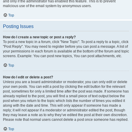
and only if the administrator has enabled this feature. This is to prevent
malicious use of the email system by anonymous users.
Top
Posting Issues
How do I create a new topic or post a reply?
To post a new topic in a forum, click "New Topic". To post a reply to a topic, click
"Post Reply". You may need to register before you can post a message. A list of
your permissions in each forum is available at the bottom of the forum and topic
screens. Example: You can post new topics, You can post attachments, etc.
Top
How do I edit or delete a post?
Unless you are a board administrator or moderator, you can only edit or delete
your own posts. You can edit a post by clicking the edit button for the relevant
post, sometimes for only a limited time after the post was made. If someone has
already replied to the post, you will find a small piece of text output below the
post when you return to the topic which lists the number of times you edited it
along with the date and time. This will only appear if someone has made a
reply; it will not appear if a moderator or administrator edited the post, though
they may leave a note as to why they’ve edited the post at their own discretion.
Please note that normal users cannot delete a post once someone has replied.
Top