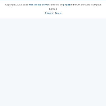
Copyright 2009-2026
Wild Media Server
Powered by
phpBB
® Forum Software © phpBB
Limited
Privacy
|
Terms