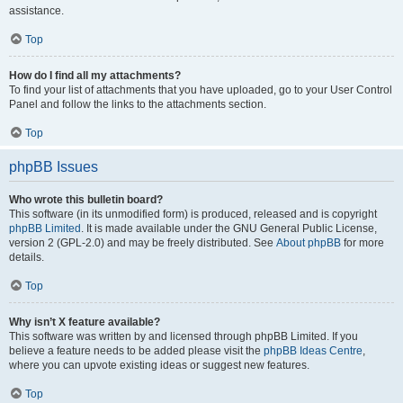
assistance.
Top
How do I find all my attachments?
To find your list of attachments that you have uploaded, go to your User Control
Panel and follow the links to the attachments section.
Top
phpBB Issues
Who wrote this bulletin board?
This software (in its unmodified form) is produced, released and is copyright
phpBB Limited
. It is made available under the GNU General Public License,
version 2 (GPL-2.0) and may be freely distributed. See
About phpBB
for more
details.
Top
Why isn’t X feature available?
This software was written by and licensed through phpBB Limited. If you
believe a feature needs to be added please visit the
phpBB Ideas Centre
,
where you can upvote existing ideas or suggest new features.
Top