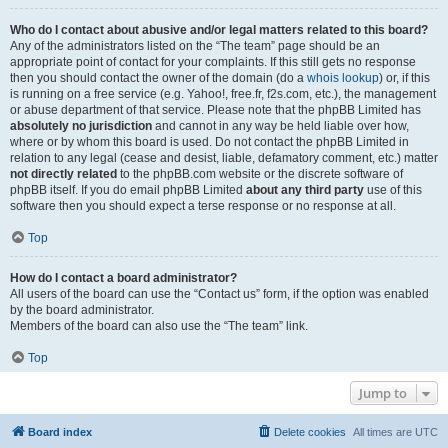
Who do I contact about abusive and/or legal matters related to this board?
Any of the administrators listed on the “The team” page should be an
appropriate point of contact for your complaints. If this still gets no response
then you should contact the owner of the domain (do a
whois lookup
) or, if this
is running on a free service (e.g. Yahoo!, free.fr, f2s.com, etc.), the management
or abuse department of that service. Please note that the phpBB Limited has
absolutely no jurisdiction
and cannot in any way be held liable over how,
where or by whom this board is used. Do not contact the phpBB Limited in
relation to any legal (cease and desist, liable, defamatory comment, etc.) matter
not directly related
to the phpBB.com website or the discrete software of
phpBB itself. If you do email phpBB Limited
about any third party
use of this
software then you should expect a terse response or no response at all.
Top
How do I contact a board administrator?
All users of the board can use the “Contact us” form, if the option was enabled
by the board administrator.
Members of the board can also use the “The team” link.
Top
Jump to
Board index
Delete cookies
All times are
UTC