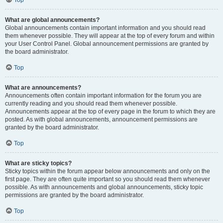
Top
What are global announcements?
Global announcements contain important information and you should read
them whenever possible. They will appear at the top of every forum and within
your User Control Panel. Global announcement permissions are granted by
the board administrator.
Top
What are announcements?
Announcements often contain important information for the forum you are
currently reading and you should read them whenever possible.
Announcements appear at the top of every page in the forum to which they are
posted. As with global announcements, announcement permissions are
granted by the board administrator.
Top
What are sticky topics?
Sticky topics within the forum appear below announcements and only on the
first page. They are often quite important so you should read them whenever
possible. As with announcements and global announcements, sticky topic
permissions are granted by the board administrator.
Top