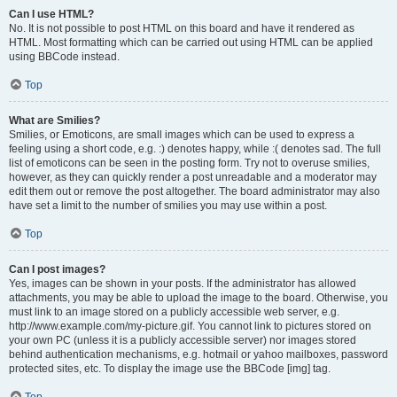
Can I use HTML?
No. It is not possible to post HTML on this board and have it rendered as
HTML. Most formatting which can be carried out using HTML can be applied
using BBCode instead.
Top
What are Smilies?
Smilies, or Emoticons, are small images which can be used to express a
feeling using a short code, e.g. :) denotes happy, while :( denotes sad. The full
list of emoticons can be seen in the posting form. Try not to overuse smilies,
however, as they can quickly render a post unreadable and a moderator may
edit them out or remove the post altogether. The board administrator may also
have set a limit to the number of smilies you may use within a post.
Top
Can I post images?
Yes, images can be shown in your posts. If the administrator has allowed
attachments, you may be able to upload the image to the board. Otherwise, you
must link to an image stored on a publicly accessible web server, e.g.
http://www.example.com/my-picture.gif. You cannot link to pictures stored on
your own PC (unless it is a publicly accessible server) nor images stored
behind authentication mechanisms, e.g. hotmail or yahoo mailboxes, password
protected sites, etc. To display the image use the BBCode [img] tag.