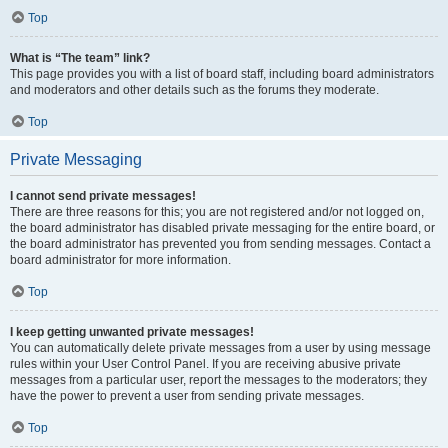
Top
What is “The team” link?
This page provides you with a list of board staff, including board administrators
and moderators and other details such as the forums they moderate.
Top
Private Messaging
I cannot send private messages!
There are three reasons for this; you are not registered and/or not logged on,
the board administrator has disabled private messaging for the entire board, or
the board administrator has prevented you from sending messages. Contact a
board administrator for more information.
Top
I keep getting unwanted private messages!
You can automatically delete private messages from a user by using message
rules within your User Control Panel. If you are receiving abusive private
messages from a particular user, report the messages to the moderators; they
have the power to prevent a user from sending private messages.
Top