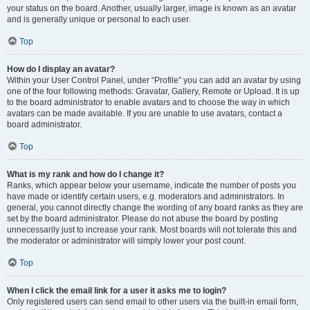
your status on the board. Another, usually larger, image is known as an avatar
and is generally unique or personal to each user.
Top
How do I display an avatar?
Within your User Control Panel, under “Profile” you can add an avatar by using
one of the four following methods: Gravatar, Gallery, Remote or Upload. It is up
to the board administrator to enable avatars and to choose the way in which
avatars can be made available. If you are unable to use avatars, contact a
board administrator.
Top
What is my rank and how do I change it?
Ranks, which appear below your username, indicate the number of posts you
have made or identify certain users, e.g. moderators and administrators. In
general, you cannot directly change the wording of any board ranks as they are
set by the board administrator. Please do not abuse the board by posting
unnecessarily just to increase your rank. Most boards will not tolerate this and
the moderator or administrator will simply lower your post count.
Top
When I click the email link for a user it asks me to login?
Only registered users can send email to other users via the built-in email form,