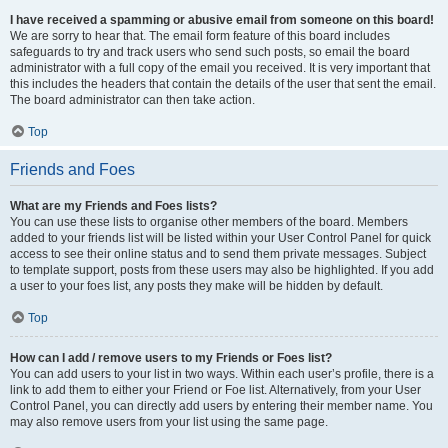
I have received a spamming or abusive email from someone on this board!
We are sorry to hear that. The email form feature of this board includes
safeguards to try and track users who send such posts, so email the board
administrator with a full copy of the email you received. It is very important that
this includes the headers that contain the details of the user that sent the email.
The board administrator can then take action.
Top
Friends and Foes
What are my Friends and Foes lists?
You can use these lists to organise other members of the board. Members
added to your friends list will be listed within your User Control Panel for quick
access to see their online status and to send them private messages. Subject
to template support, posts from these users may also be highlighted. If you add
a user to your foes list, any posts they make will be hidden by default.
Top
How can I add / remove users to my Friends or Foes list?
You can add users to your list in two ways. Within each user’s profile, there is a
link to add them to either your Friend or Foe list. Alternatively, from your User
Control Panel, you can directly add users by entering their member name. You
may also remove users from your list using the same page.