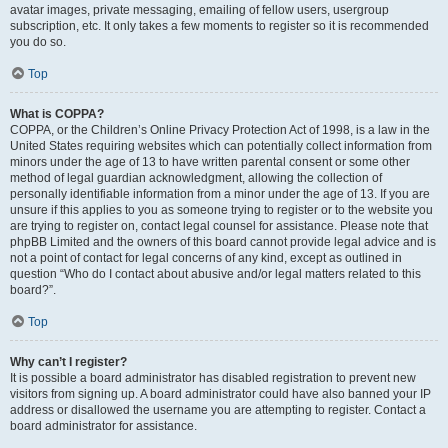
avatar images, private messaging, emailing of fellow users, usergroup
subscription, etc. It only takes a few moments to register so it is recommended
you do so.
Top
What is COPPA?
COPPA, or the Children’s Online Privacy Protection Act of 1998, is a law in the
United States requiring websites which can potentially collect information from
minors under the age of 13 to have written parental consent or some other
method of legal guardian acknowledgment, allowing the collection of
personally identifiable information from a minor under the age of 13. If you are
unsure if this applies to you as someone trying to register or to the website you
are trying to register on, contact legal counsel for assistance. Please note that
phpBB Limited and the owners of this board cannot provide legal advice and is
not a point of contact for legal concerns of any kind, except as outlined in
question “Who do I contact about abusive and/or legal matters related to this
board?”.
Top
Why can’t I register?
It is possible a board administrator has disabled registration to prevent new
visitors from signing up. A board administrator could have also banned your IP
address or disallowed the username you are attempting to register. Contact a
board administrator for assistance.