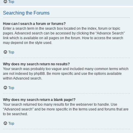
Top
Searching the Forums
How can I search a forum or forums?
Enter a search term in the search box located on the index, forum or topic
pages. Advanced search can be accessed by clicking the “Advance Search”
link which is available on all pages on the forum. How to access the search
may depend on the style used.
Top
Why does my search return no results?
Your search was probably too vague and included many common terms which
are not indexed by phpBB. Be more specific and use the options available
within Advanced search.
Top
Why does my search return a blank page!?
Your search returned too many results for the webserver to handle. Use
“Advanced search” and be more specific in the terms used and forums that are
to be searched.
Top