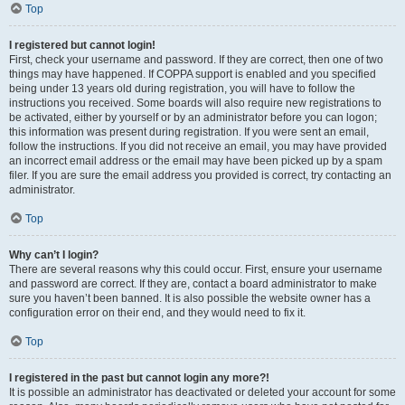
Top
I registered but cannot login!
First, check your username and password. If they are correct, then one of two
things may have happened. If COPPA support is enabled and you specified
being under 13 years old during registration, you will have to follow the
instructions you received. Some boards will also require new registrations to
be activated, either by yourself or by an administrator before you can logon;
this information was present during registration. If you were sent an email,
follow the instructions. If you did not receive an email, you may have provided
an incorrect email address or the email may have been picked up by a spam
filer. If you are sure the email address you provided is correct, try contacting an
administrator.
Top
Why can’t I login?
There are several reasons why this could occur. First, ensure your username
and password are correct. If they are, contact a board administrator to make
sure you haven’t been banned. It is also possible the website owner has a
configuration error on their end, and they would need to fix it.
Top
I registered in the past but cannot login any more?!
It is possible an administrator has deactivated or deleted your account for some