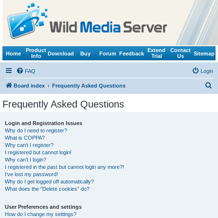
Product
Extend
Contact
Home
Download
Buy
Forum
Feedback
Sitemap
Info
Trial
Us
FAQ
Login
S
Board index
Frequently Asked Questions
e
Frequently Asked Questions
a
r
Login and Registration Issues
Why do I need to register?
c
What is COPPA?
h
Why can’t I register?
I registered but cannot login!
Why can’t I login?
I registered in the past but cannot login any more?!
I’ve lost my password!
Why do I get logged off automatically?
What does the “Delete cookies” do?
User Preferences and settings
How do I change my settings?