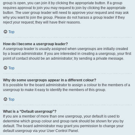
group is open, you can join it by clicking the appropriate button. If a group
requires approval to join you may request to join by clicking the appropriate
button. The user group leader will need to approve your request and may ask
why you want to join the group. Please do not harass a group leader if they
reject your request; they will have their reasons.
Top
How do I become a usergroup leader?
A usergroup leader is usually assigned when usergroups are initially created
by a board administrator. If you are interested in creating a usergroup, your first
point of contact should be an administrator; try sending a private message.
Top
Why do some usergroups appear in a different colour?
It is possible for the board administrator to assign a colour to the members of a
usergroup to make it easy to identify the members of this group.
Top
What is a “Default usergroup”?
If you are a member of more than one usergroup, your default is used to
determine which group colour and group rank should be shown for you by
default. The board administrator may grant you permission to change your
default usergroup via your User Control Panel.