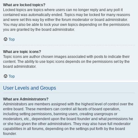
What are locked topics?
Locked topics are topics where users can no longer reply and any poll it
contained was automatically ended. Topics may be locked for many reasons
and were set this way by either the forum moderator or board administrator.
You may also be able to lock your own topics depending on the permissions
you are granted by the board administrator.
Top
What are topic icons?
Topic icons are author chosen images associated with posts to indicate their
content. The ability to use topic icons depends on the permissions set by the
board administrator.
Top
User Levels and Groups
What are Administrators?
Administrators are members assigned with the highest level of control over the
entire board. These members can control all facets of board operation,
including setting permissions, banning users, creating usergroups or
moderators, etc., dependent upon the board founder and what permissions he
or she has given the other administrators. They may also have full moderator
capabilities in all forums, depending on the settings put forth by the board
founder.