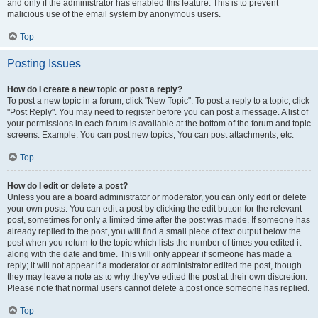
and only if the administrator has enabled this feature. This is to prevent
malicious use of the email system by anonymous users.
Top
Posting Issues
How do I create a new topic or post a reply?
To post a new topic in a forum, click "New Topic". To post a reply to a topic, click
"Post Reply". You may need to register before you can post a message. A list of
your permissions in each forum is available at the bottom of the forum and topic
screens. Example: You can post new topics, You can post attachments, etc.
Top
How do I edit or delete a post?
Unless you are a board administrator or moderator, you can only edit or delete
your own posts. You can edit a post by clicking the edit button for the relevant
post, sometimes for only a limited time after the post was made. If someone has
already replied to the post, you will find a small piece of text output below the
post when you return to the topic which lists the number of times you edited it
along with the date and time. This will only appear if someone has made a
reply; it will not appear if a moderator or administrator edited the post, though
they may leave a note as to why they’ve edited the post at their own discretion.
Please note that normal users cannot delete a post once someone has replied.
Top