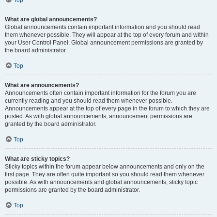
Top
What are global announcements?
Global announcements contain important information and you should read
them whenever possible. They will appear at the top of every forum and within
your User Control Panel. Global announcement permissions are granted by
the board administrator.
Top
What are announcements?
Announcements often contain important information for the forum you are
currently reading and you should read them whenever possible.
Announcements appear at the top of every page in the forum to which they are
posted. As with global announcements, announcement permissions are
granted by the board administrator.
Top
What are sticky topics?
Sticky topics within the forum appear below announcements and only on the
first page. They are often quite important so you should read them whenever
possible. As with announcements and global announcements, sticky topic
permissions are granted by the board administrator.
Top