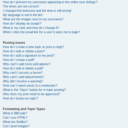
How do I prevent my username appearing in the online user listings?
The times are not correct!
I changed the timezone and the time is still wrong!
My language is not in the list!
What are the images next to my username?
How do I display an avatar?
What is my rank and how do I change it?
When I click the email link for a user it asks me to login?
Posting Issues
How do I create a new topic or post a reply?
How do I edit or delete a post?
How do I add a signature to my post?
How do I create a poll?
Why can’t I add more poll options?
How do I edit or delete a poll?
Why can’t I access a forum?
Why can’t I add attachments?
Why did I receive a warning?
How can I report posts to a moderator?
What is the “Save” button for in topic posting?
Why does my post need to be approved?
How do I bump my topic?
Formatting and Topic Types
What is BBCode?
Can I use HTML?
What are Smilies?
Can I post images?