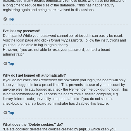
reason. Also, many boards periodically remove users who have not posted for
a long time to reduce the size of the database. If this has happened, try
registering again and being more involved in discussions.
Top
I’ve lost my password!
Don’t panic! While your password cannot be retrieved, it can easily be reset.
Visit the login page and click
I forgot my password
. Follow the instructions and
you should be able to log in again shortly.
However, if you are not able to reset your password, contact a board
administrator.
Top
Why do I get logged off automatically?
If you do not check the
Remember me
box when you login, the board will only
keep you logged in for a preset time. This prevents misuse of your account by
anyone else. To stay logged in, check the
Remember me
box during login. This
is not recommended if you access the board from a shared computer, e.g.
library, internet cafe, university computer lab, etc. If you do not see this
checkbox, it means a board administrator has disabled this feature.
Top
What does the “Delete cookies” do?
“Delete cookies” deletes the cookies created by phpBB which keep you