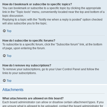
How do I bookmark or subscribe to specific topics?
You can bookmark or subscribe to a specific topic by clicking the appropriate
link in the “Topic tools” menu, conveniently located near the top and bottom of a
topic discussion.
Replying to a topic with the “Notify me when a reply is posted” option checked
will also subscribe you to the topic.
Top
How do I subscribe to specific forums?
To subscribe to a specific forum, click the “Subscribe forum” link, at the bottom
of page, upon entering the forum.
Top
How do I remove my subscriptions?
To remove your subscriptions, go to your User Control Panel and follow the
links to your subscriptions.
Top
Attachments
What attachments are allowed on this board?
Each board administrator can allow or disallow certain attachment types. If you
are unsure what is allowed to be uploaded, contact the board administrator for