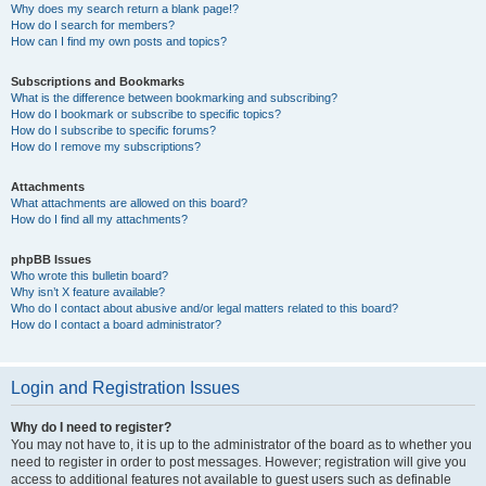
Why does my search return a blank page!?
How do I search for members?
How can I find my own posts and topics?
Subscriptions and Bookmarks
What is the difference between bookmarking and subscribing?
How do I bookmark or subscribe to specific topics?
How do I subscribe to specific forums?
How do I remove my subscriptions?
Attachments
What attachments are allowed on this board?
How do I find all my attachments?
phpBB Issues
Who wrote this bulletin board?
Why isn’t X feature available?
Who do I contact about abusive and/or legal matters related to this board?
How do I contact a board administrator?
Login and Registration Issues
Why do I need to register?
You may not have to, it is up to the administrator of the board as to whether you
need to register in order to post messages. However; registration will give you
access to additional features not available to guest users such as definable