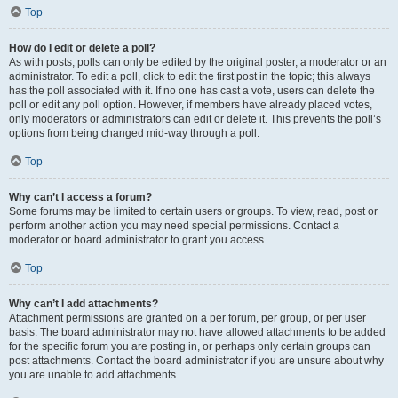
Top
How do I edit or delete a poll?
As with posts, polls can only be edited by the original poster, a moderator or an
administrator. To edit a poll, click to edit the first post in the topic; this always
has the poll associated with it. If no one has cast a vote, users can delete the
poll or edit any poll option. However, if members have already placed votes,
only moderators or administrators can edit or delete it. This prevents the poll’s
options from being changed mid-way through a poll.
Top
Why can’t I access a forum?
Some forums may be limited to certain users or groups. To view, read, post or
perform another action you may need special permissions. Contact a
moderator or board administrator to grant you access.
Top
Why can’t I add attachments?
Attachment permissions are granted on a per forum, per group, or per user
basis. The board administrator may not have allowed attachments to be added
for the specific forum you are posting in, or perhaps only certain groups can
post attachments. Contact the board administrator if you are unsure about why
you are unable to add attachments.