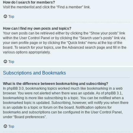
How do I search for members?
Visit the memberlist and click the “Find a member” link.
Top
How can I find my own posts and topics?
Your own posts can be retrieved either by clicking the “Show your posts” link
within the User Control Panel or by clicking the “Search user’s posts” link via
your own profile page or by clicking the “Quick links” menu at the top of the
board. To search for your topics, use the Advanced search page and fill in the
various options appropriately.
Top
Subscriptions and Bookmarks
What is the difference between bookmarking and subscribing?
In phpBB 3.0, bookmarking topics worked much like bookmarking in a web
browser. You were not alerted when there was an update. As of phpBB 3.1,
bookmarking is more like subscribing to a topic. You can be notified when a
bookmarked topic is updated. Subscribing, however, will notify you when there
is an update to a topic or forum on the board. Notification options for
bookmarks and subscriptions can be configured in the User Control Panel,
under “Board preferences”.
Top