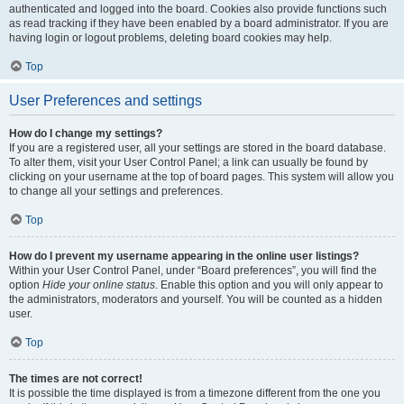
authenticated and logged into the board. Cookies also provide functions such
as read tracking if they have been enabled by a board administrator. If you are
having login or logout problems, deleting board cookies may help.
Top
User Preferences and settings
How do I change my settings?
If you are a registered user, all your settings are stored in the board database.
To alter them, visit your User Control Panel; a link can usually be found by
clicking on your username at the top of board pages. This system will allow you
to change all your settings and preferences.
Top
How do I prevent my username appearing in the online user listings?
Within your User Control Panel, under “Board preferences”, you will find the
option
Hide your online status
. Enable this option and you will only appear to
the administrators, moderators and yourself. You will be counted as a hidden
user.
Top
The times are not correct!
It is possible the time displayed is from a timezone different from the one you