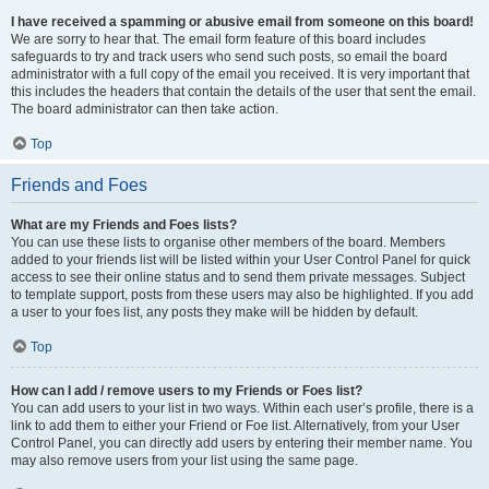
I have received a spamming or abusive email from someone on this board!
We are sorry to hear that. The email form feature of this board includes
safeguards to try and track users who send such posts, so email the board
administrator with a full copy of the email you received. It is very important that
this includes the headers that contain the details of the user that sent the email.
The board administrator can then take action.
Top
Friends and Foes
What are my Friends and Foes lists?
You can use these lists to organise other members of the board. Members
added to your friends list will be listed within your User Control Panel for quick
access to see their online status and to send them private messages. Subject
to template support, posts from these users may also be highlighted. If you add
a user to your foes list, any posts they make will be hidden by default.
Top
How can I add / remove users to my Friends or Foes list?
You can add users to your list in two ways. Within each user’s profile, there is a
link to add them to either your Friend or Foe list. Alternatively, from your User
Control Panel, you can directly add users by entering their member name. You
may also remove users from your list using the same page.