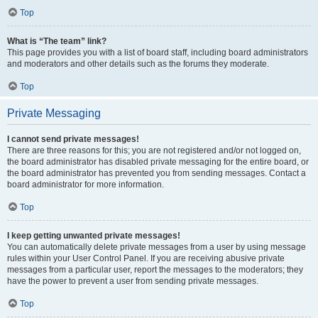
Top
What is “The team” link?
This page provides you with a list of board staff, including board administrators
and moderators and other details such as the forums they moderate.
Top
Private Messaging
I cannot send private messages!
There are three reasons for this; you are not registered and/or not logged on,
the board administrator has disabled private messaging for the entire board, or
the board administrator has prevented you from sending messages. Contact a
board administrator for more information.
Top
I keep getting unwanted private messages!
You can automatically delete private messages from a user by using message
rules within your User Control Panel. If you are receiving abusive private
messages from a particular user, report the messages to the moderators; they
have the power to prevent a user from sending private messages.
Top