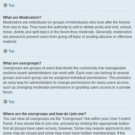
Top
What are Moderators?
Moderators are individuals (or groups of individuals) who look after the forums
from day to day. They have the authority to edit or delete posts and lock, unlock,
move, delete and split topics in the forum they moderate. Generally, moderators
are present to prevent users from going off-topic or posting abusive or offensive
material.
Top
What are usergroups?
Usergroups are groups of users that divide the community into manageable
sections board administrators can work with. Each user can belong to several
groups and each group can be assigned individual permissions. This provides
an easy way for administrators to change permissions for many users at once,
such as changing moderator permissions or granting users access to a private
forum.
Top
Where are the usergroups and how do I join one?
You can view all usergroups via the “Usergroups” link within your User Control
Panel. If you would like to join one, proceed by clicking the appropriate button.
Not all groups have open access, however. Some may require approval to join,
some may be closed and some may even have hidden memberships. If the