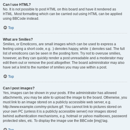
Can I use HTML?
No. It is not possible to post HTML on this board and have it rendered as
HTML. Most formatting which can be carried out using HTML can be applied
using BBCode instead.
Top
What are Smilies?
Smilies, or Emoticons, are small images which can be used to express a
feeling using a short code, e.g. :) denotes happy, while :( denotes sad. The full
list of emoticons can be seen in the posting form. Try not to overuse smilies,
however, as they can quickly render a post unreadable and a moderator may
edit them out or remove the post altogether. The board administrator may also
have set a limit to the number of smilies you may use within a post.
Top
Can I post images?
Yes, images can be shown in your posts. If the administrator has allowed
attachments, you may be able to upload the image to the board. Otherwise, you
must link to an image stored on a publicly accessible web server, e.g.
http://www.example.com/my-picture.gif. You cannot link to pictures stored on
your own PC (unless it is a publicly accessible server) nor images stored
behind authentication mechanisms, e.g. hotmail or yahoo mailboxes, password
protected sites, etc. To display the image use the BBCode [img] tag.