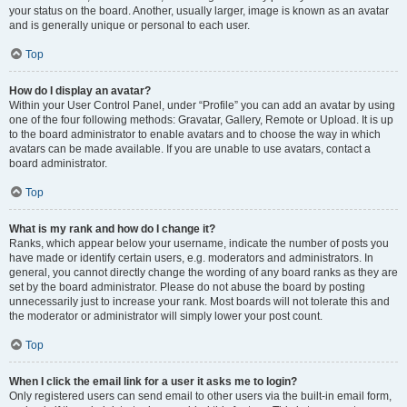
your status on the board. Another, usually larger, image is known as an avatar
and is generally unique or personal to each user.
Top
How do I display an avatar?
Within your User Control Panel, under “Profile” you can add an avatar by using
one of the four following methods: Gravatar, Gallery, Remote or Upload. It is up
to the board administrator to enable avatars and to choose the way in which
avatars can be made available. If you are unable to use avatars, contact a
board administrator.
Top
What is my rank and how do I change it?
Ranks, which appear below your username, indicate the number of posts you
have made or identify certain users, e.g. moderators and administrators. In
general, you cannot directly change the wording of any board ranks as they are
set by the board administrator. Please do not abuse the board by posting
unnecessarily just to increase your rank. Most boards will not tolerate this and
the moderator or administrator will simply lower your post count.
Top
When I click the email link for a user it asks me to login?
Only registered users can send email to other users via the built-in email form,