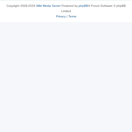
Copyright 2009-2026
Wild Media Server
Powered by
phpBB
® Forum Software © phpBB
Limited
Privacy
|
Terms