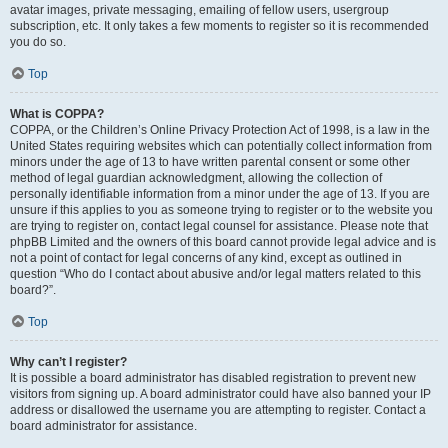
avatar images, private messaging, emailing of fellow users, usergroup
subscription, etc. It only takes a few moments to register so it is recommended
you do so.
Top
What is COPPA?
COPPA, or the Children’s Online Privacy Protection Act of 1998, is a law in the
United States requiring websites which can potentially collect information from
minors under the age of 13 to have written parental consent or some other
method of legal guardian acknowledgment, allowing the collection of
personally identifiable information from a minor under the age of 13. If you are
unsure if this applies to you as someone trying to register or to the website you
are trying to register on, contact legal counsel for assistance. Please note that
phpBB Limited and the owners of this board cannot provide legal advice and is
not a point of contact for legal concerns of any kind, except as outlined in
question “Who do I contact about abusive and/or legal matters related to this
board?”.
Top
Why can’t I register?
It is possible a board administrator has disabled registration to prevent new
visitors from signing up. A board administrator could have also banned your IP
address or disallowed the username you are attempting to register. Contact a
board administrator for assistance.