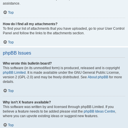
assistance.
Top
How do I find all my attachments?
To find your list of attachments that you have uploaded, go to your User Control
Panel and follow the links to the attachments section.
Top
phpBB Issues
Who wrote this bulletin board?
This software (in its unmodified form) is produced, released and is copyright
phpBB Limited
. It is made available under the GNU General Public License,
version 2 (GPL-2.0) and may be freely distributed. See
About phpBB
for more
details.
Top
Why isn’t X feature available?
This software was written by and licensed through phpBB Limited. If you
believe a feature needs to be added please visit the
phpBB Ideas Centre
,
where you can upvote existing ideas or suggest new features.
Top