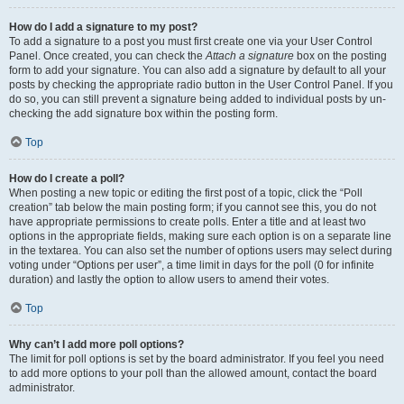
How do I add a signature to my post?
To add a signature to a post you must first create one via your User Control
Panel. Once created, you can check the
Attach a signature
box on the posting
form to add your signature. You can also add a signature by default to all your
posts by checking the appropriate radio button in the User Control Panel. If you
do so, you can still prevent a signature being added to individual posts by un-
checking the add signature box within the posting form.
Top
How do I create a poll?
When posting a new topic or editing the first post of a topic, click the “Poll
creation” tab below the main posting form; if you cannot see this, you do not
have appropriate permissions to create polls. Enter a title and at least two
options in the appropriate fields, making sure each option is on a separate line
in the textarea. You can also set the number of options users may select during
voting under “Options per user”, a time limit in days for the poll (0 for infinite
duration) and lastly the option to allow users to amend their votes.
Top
Why can’t I add more poll options?
The limit for poll options is set by the board administrator. If you feel you need
to add more options to your poll than the allowed amount, contact the board
administrator.