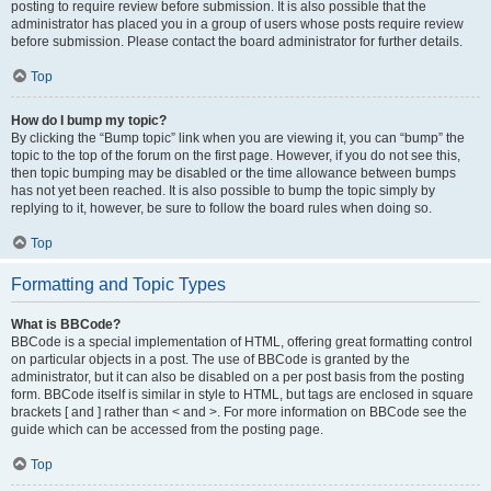
posting to require review before submission. It is also possible that the
administrator has placed you in a group of users whose posts require review
before submission. Please contact the board administrator for further details.
Top
How do I bump my topic?
By clicking the “Bump topic” link when you are viewing it, you can “bump” the
topic to the top of the forum on the first page. However, if you do not see this,
then topic bumping may be disabled or the time allowance between bumps
has not yet been reached. It is also possible to bump the topic simply by
replying to it, however, be sure to follow the board rules when doing so.
Top
Formatting and Topic Types
What is BBCode?
BBCode is a special implementation of HTML, offering great formatting control
on particular objects in a post. The use of BBCode is granted by the
administrator, but it can also be disabled on a per post basis from the posting
form. BBCode itself is similar in style to HTML, but tags are enclosed in square
brackets [ and ] rather than < and >. For more information on BBCode see the
guide which can be accessed from the posting page.
Top