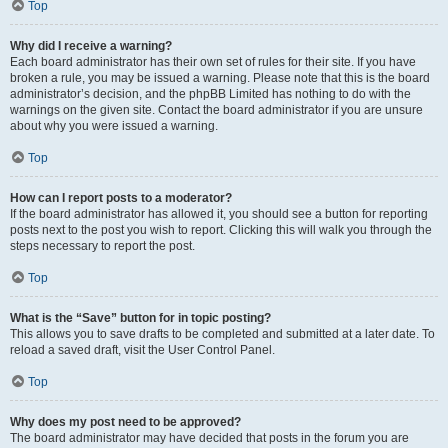
Top
Why did I receive a warning?
Each board administrator has their own set of rules for their site. If you have
broken a rule, you may be issued a warning. Please note that this is the board
administrator’s decision, and the phpBB Limited has nothing to do with the
warnings on the given site. Contact the board administrator if you are unsure
about why you were issued a warning.
Top
How can I report posts to a moderator?
If the board administrator has allowed it, you should see a button for reporting
posts next to the post you wish to report. Clicking this will walk you through the
steps necessary to report the post.
Top
What is the “Save” button for in topic posting?
This allows you to save drafts to be completed and submitted at a later date. To
reload a saved draft, visit the User Control Panel.
Top
Why does my post need to be approved?
The board administrator may have decided that posts in the forum you are