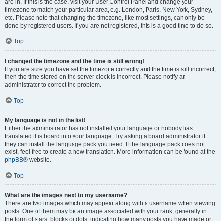
are in. If this is the case, visit your User Control Panel and change your
timezone to match your particular area, e.g. London, Paris, New York, Sydney,
etc. Please note that changing the timezone, like most settings, can only be
done by registered users. If you are not registered, this is a good time to do so.
Top
I changed the timezone and the time is still wrong!
If you are sure you have set the timezone correctly and the time is still incorrect,
then the time stored on the server clock is incorrect. Please notify an
administrator to correct the problem.
Top
My language is not in the list!
Either the administrator has not installed your language or nobody has
translated this board into your language. Try asking a board administrator if
they can install the language pack you need. If the language pack does not
exist, feel free to create a new translation. More information can be found at the
phpBB
® website.
Top
What are the images next to my username?
There are two images which may appear along with a username when viewing
posts. One of them may be an image associated with your rank, generally in
the form of stars, blocks or dots, indicating how many posts you have made or