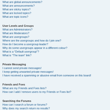
What are global announcements?
What are announcements?
What are sticky topics?
What are locked topics?
What are topic icons?
User Levels and Groups
What are Administrators?
What are Moderators?
What are usergroups?
Where are the usergroups and how do I join one?
How do I become a usergroup leader?
Why do some usergroups appear in a different colour?
What is a “Default usergroup”?
What is “The team” link?
Private Messaging
I cannot send private messages!
I keep getting unwanted private messages!
I have received a spamming or abusive email from someone on this board!
Friends and Foes
What are my Friends and Foes lists?
How can I add / remove users to my Friends or Foes list?
Searching the Forums
How can I search a forum or forums?
Why does my search return no results?