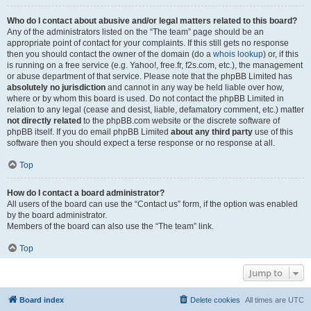
Who do I contact about abusive and/or legal matters related to this board?
Any of the administrators listed on the “The team” page should be an
appropriate point of contact for your complaints. If this still gets no response
then you should contact the owner of the domain (do a
whois lookup
) or, if this
is running on a free service (e.g. Yahoo!, free.fr, f2s.com, etc.), the management
or abuse department of that service. Please note that the phpBB Limited has
absolutely no jurisdiction
and cannot in any way be held liable over how,
where or by whom this board is used. Do not contact the phpBB Limited in
relation to any legal (cease and desist, liable, defamatory comment, etc.) matter
not directly related
to the phpBB.com website or the discrete software of
phpBB itself. If you do email phpBB Limited
about any third party
use of this
software then you should expect a terse response or no response at all.
Top
How do I contact a board administrator?
All users of the board can use the “Contact us” form, if the option was enabled
by the board administrator.
Members of the board can also use the “The team” link.
Top
Jump to
Board index
Delete cookies
All times are
UTC