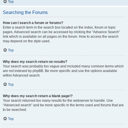
Top
Searching the Forums
How can I search a forum or forums?
Enter a search term in the search box located on the index, forum or topic
pages. Advanced search can be accessed by clicking the “Advance Search”
link which is available on all pages on the forum. How to access the search
may depend on the style used.
Top
Why does my search return no results?
Your search was probably too vague and included many common terms which
are not indexed by phpBB. Be more specific and use the options available
within Advanced search.
Top
Why does my search return a blank page!?
Your search returned too many results for the webserver to handle. Use
“Advanced search” and be more specific in the terms used and forums that are
to be searched.
Top