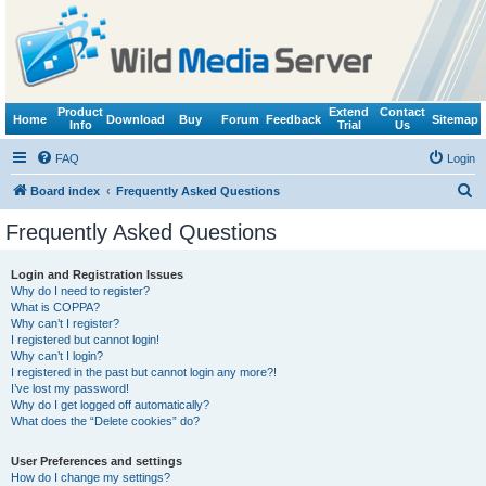
Product
Extend
Contact
Home
Download
Buy
Forum
Feedback
Sitemap
Info
Trial
Us
FAQ
Login
S
Board index
Frequently Asked Questions
e
Frequently Asked Questions
a
r
Login and Registration Issues
Why do I need to register?
c
What is COPPA?
h
Why can’t I register?
I registered but cannot login!
Why can’t I login?
I registered in the past but cannot login any more?!
I’ve lost my password!
Why do I get logged off automatically?
What does the “Delete cookies” do?
User Preferences and settings
How do I change my settings?