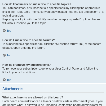
How do I bookmark or subscribe to specific topics?
You can bookmark or subscribe to a specific topic by clicking the appropriate
link in the “Topic tools” menu, conveniently located near the top and bottom of a
topic discussion.
Replying to a topic with the “Notify me when a reply is posted” option checked
will also subscribe you to the topic.
Top
How do I subscribe to specific forums?
To subscribe to a specific forum, click the “Subscribe forum” link, at the bottom
of page, upon entering the forum.
Top
How do I remove my subscriptions?
To remove your subscriptions, go to your User Control Panel and follow the
links to your subscriptions.
Top
Attachments
What attachments are allowed on this board?
Each board administrator can allow or disallow certain attachment types. If you
are unsure what is allowed to be uploaded, contact the board administrator for