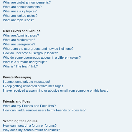
What are global announcements?
What are announcements?
What are sticky topics?
What are locked topics?
What are topic icons?
User Levels and Groups
What are Administrators?
What are Moderators?
What are usergroups?
Where are the usergroups and how do I join one?
How do I become a usergroup leader?
Why do some usergroups appear in a different colour?
What is a “Default usergroup”?
What is “The team” link?
Private Messaging
I cannot send private messages!
I keep getting unwanted private messages!
I have received a spamming or abusive email from someone on this board!
Friends and Foes
What are my Friends and Foes lists?
How can I add / remove users to my Friends or Foes list?
Searching the Forums
How can I search a forum or forums?
Why does my search return no results?