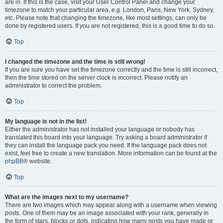
are in. If this is the case, visit your User Control Panel and change your
timezone to match your particular area, e.g. London, Paris, New York, Sydney,
etc. Please note that changing the timezone, like most settings, can only be
done by registered users. If you are not registered, this is a good time to do so.
Top
I changed the timezone and the time is still wrong!
If you are sure you have set the timezone correctly and the time is still incorrect,
then the time stored on the server clock is incorrect. Please notify an
administrator to correct the problem.
Top
My language is not in the list!
Either the administrator has not installed your language or nobody has
translated this board into your language. Try asking a board administrator if
they can install the language pack you need. If the language pack does not
exist, feel free to create a new translation. More information can be found at the
phpBB
® website.
Top
What are the images next to my username?
There are two images which may appear along with a username when viewing
posts. One of them may be an image associated with your rank, generally in
the form of stars, blocks or dots, indicating how many posts you have made or