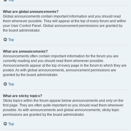
Top
What are global announcements?
Global announcements contain important information and you should read
them whenever possible. They will appear at the top of every forum and within
your User Control Panel. Global announcement permissions are granted by
the board administrator.
Top
What are announcements?
Announcements often contain important information for the forum you are
currently reading and you should read them whenever possible.
Announcements appear at the top of every page in the forum to which they are
posted. As with global announcements, announcement permissions are
granted by the board administrator.
Top
What are sticky topics?
Sticky topics within the forum appear below announcements and only on the
first page. They are often quite important so you should read them whenever
possible. As with announcements and global announcements, sticky topic
permissions are granted by the board administrator.
Top