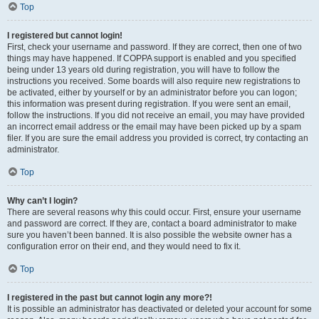
Top
I registered but cannot login!
First, check your username and password. If they are correct, then one of two
things may have happened. If COPPA support is enabled and you specified
being under 13 years old during registration, you will have to follow the
instructions you received. Some boards will also require new registrations to
be activated, either by yourself or by an administrator before you can logon;
this information was present during registration. If you were sent an email,
follow the instructions. If you did not receive an email, you may have provided
an incorrect email address or the email may have been picked up by a spam
filer. If you are sure the email address you provided is correct, try contacting an
administrator.
Top
Why can’t I login?
There are several reasons why this could occur. First, ensure your username
and password are correct. If they are, contact a board administrator to make
sure you haven’t been banned. It is also possible the website owner has a
configuration error on their end, and they would need to fix it.
Top
I registered in the past but cannot login any more?!
It is possible an administrator has deactivated or deleted your account for some