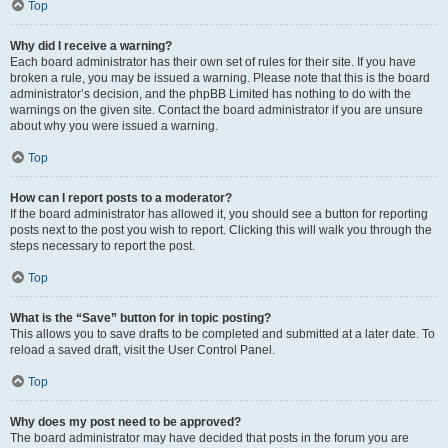
Top
Why did I receive a warning?
Each board administrator has their own set of rules for their site. If you have
broken a rule, you may be issued a warning. Please note that this is the board
administrator’s decision, and the phpBB Limited has nothing to do with the
warnings on the given site. Contact the board administrator if you are unsure
about why you were issued a warning.
Top
How can I report posts to a moderator?
If the board administrator has allowed it, you should see a button for reporting
posts next to the post you wish to report. Clicking this will walk you through the
steps necessary to report the post.
Top
What is the “Save” button for in topic posting?
This allows you to save drafts to be completed and submitted at a later date. To
reload a saved draft, visit the User Control Panel.
Top
Why does my post need to be approved?
The board administrator may have decided that posts in the forum you are