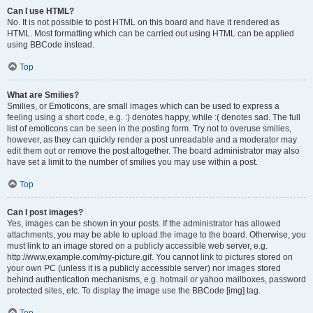
Can I use HTML?
No. It is not possible to post HTML on this board and have it rendered as
HTML. Most formatting which can be carried out using HTML can be applied
using BBCode instead.
Top
What are Smilies?
Smilies, or Emoticons, are small images which can be used to express a
feeling using a short code, e.g. :) denotes happy, while :( denotes sad. The full
list of emoticons can be seen in the posting form. Try not to overuse smilies,
however, as they can quickly render a post unreadable and a moderator may
edit them out or remove the post altogether. The board administrator may also
have set a limit to the number of smilies you may use within a post.
Top
Can I post images?
Yes, images can be shown in your posts. If the administrator has allowed
attachments, you may be able to upload the image to the board. Otherwise, you
must link to an image stored on a publicly accessible web server, e.g.
http://www.example.com/my-picture.gif. You cannot link to pictures stored on
your own PC (unless it is a publicly accessible server) nor images stored
behind authentication mechanisms, e.g. hotmail or yahoo mailboxes, password
protected sites, etc. To display the image use the BBCode [img] tag.