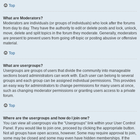
Top
What are Moderators?
Moderators are individuals (or groups of individuals) who look after the forums
from day to day. They have the authority to edit or delete posts and lock, unlock,
move, delete and split topics in the forum they moderate. Generally, moderators
are present to prevent users from going off-topic or posting abusive or offensive
material.
Top
What are usergroups?
Usergroups are groups of users that divide the community into manageable
sections board administrators can work with. Each user can belong to several
groups and each group can be assigned individual permissions. This provides
an easy way for administrators to change permissions for many users at once,
such as changing moderator permissions or granting users access to a private
forum.
Top
Where are the usergroups and how do I join one?
You can view all usergroups via the “Usergroups” link within your User Control
Panel. If you would like to join one, proceed by clicking the appropriate button.
Not all groups have open access, however. Some may require approval to join,
some may be closed and some may even have hidden memberships. If the