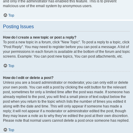
and only if the administrator has enabled this feature. This is to prevent
malicious use of the email system by anonymous users.
Top
Posting Issues
How do I create a new topic or post a reply?
To post a new topic in a forum, click "New Topic". To post a reply to a topic, click
"Post Reply". You may need to register before you can post a message. A list of
your permissions in each forum is available at the bottom of the forum and topic
screens. Example: You can post new topics, You can post attachments, etc.
Top
How do I edit or delete a post?
Unless you are a board administrator or moderator, you can only edit or delete
your own posts. You can edit a post by clicking the edit button for the relevant
post, sometimes for only a limited time after the post was made. If someone has
already replied to the post, you will find a small piece of text output below the
post when you return to the topic which lists the number of times you edited it
along with the date and time. This will only appear if someone has made a
reply; it will not appear if a moderator or administrator edited the post, though
they may leave a note as to why they’ve edited the post at their own discretion.
Please note that normal users cannot delete a post once someone has replied.
Top