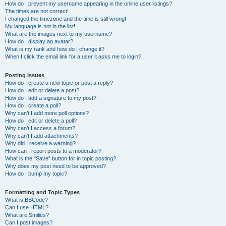
How do I prevent my username appearing in the online user listings?
The times are not correct!
I changed the timezone and the time is still wrong!
My language is not in the list!
What are the images next to my username?
How do I display an avatar?
What is my rank and how do I change it?
When I click the email link for a user it asks me to login?
Posting Issues
How do I create a new topic or post a reply?
How do I edit or delete a post?
How do I add a signature to my post?
How do I create a poll?
Why can’t I add more poll options?
How do I edit or delete a poll?
Why can’t I access a forum?
Why can’t I add attachments?
Why did I receive a warning?
How can I report posts to a moderator?
What is the “Save” button for in topic posting?
Why does my post need to be approved?
How do I bump my topic?
Formatting and Topic Types
What is BBCode?
Can I use HTML?
What are Smilies?
Can I post images?