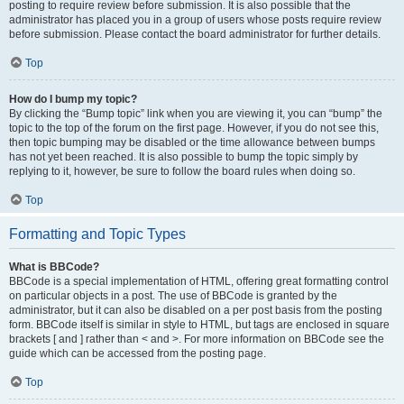
posting to require review before submission. It is also possible that the
administrator has placed you in a group of users whose posts require review
before submission. Please contact the board administrator for further details.
Top
How do I bump my topic?
By clicking the “Bump topic” link when you are viewing it, you can “bump” the
topic to the top of the forum on the first page. However, if you do not see this,
then topic bumping may be disabled or the time allowance between bumps
has not yet been reached. It is also possible to bump the topic simply by
replying to it, however, be sure to follow the board rules when doing so.
Top
Formatting and Topic Types
What is BBCode?
BBCode is a special implementation of HTML, offering great formatting control
on particular objects in a post. The use of BBCode is granted by the
administrator, but it can also be disabled on a per post basis from the posting
form. BBCode itself is similar in style to HTML, but tags are enclosed in square
brackets [ and ] rather than < and >. For more information on BBCode see the
guide which can be accessed from the posting page.
Top