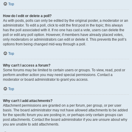
Top
How do I edit or delete a poll?
As with posts, polls can only be edited by the original poster, a moderator or an
administrator. To edit a poll, click to edit the first post in the topic; this always
has the poll associated with it. If no one has cast a vote, users can delete the
poll or edit any poll option. However, if members have already placed votes,
only moderators or administrators can edit or delete it. This prevents the poll’s
options from being changed mid-way through a poll.
Top
Why can’t I access a forum?
Some forums may be limited to certain users or groups. To view, read, post or
perform another action you may need special permissions. Contact a
moderator or board administrator to grant you access.
Top
Why can’t I add attachments?
Attachment permissions are granted on a per forum, per group, or per user
basis. The board administrator may not have allowed attachments to be added
for the specific forum you are posting in, or perhaps only certain groups can
post attachments. Contact the board administrator if you are unsure about why
you are unable to add attachments.