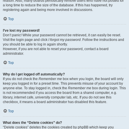
reason. Also, many boards periodically remove users who have not posted for
a long time to reduce the size of the database. If this has happened, try
registering again and being more involved in discussions.
Top
I’ve lost my password!
Don’t panic! While your password cannot be retrieved, it can easily be reset.
Visit the login page and click
I forgot my password
. Follow the instructions and
you should be able to log in again shortly.
However, if you are not able to reset your password, contact a board
administrator.
Top
Why do I get logged off automatically?
If you do not check the
Remember me
box when you login, the board will only
keep you logged in for a preset time. This prevents misuse of your account by
anyone else. To stay logged in, check the
Remember me
box during login. This
is not recommended if you access the board from a shared computer, e.g.
library, internet cafe, university computer lab, etc. If you do not see this
checkbox, it means a board administrator has disabled this feature.
Top
What does the “Delete cookies” do?
“Delete cookies” deletes the cookies created by phpBB which keep you