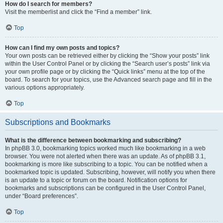
How do I search for members?
Visit the memberlist and click the “Find a member” link.
Top
How can I find my own posts and topics?
Your own posts can be retrieved either by clicking the “Show your posts” link
within the User Control Panel or by clicking the “Search user’s posts” link via
your own profile page or by clicking the “Quick links” menu at the top of the
board. To search for your topics, use the Advanced search page and fill in the
various options appropriately.
Top
Subscriptions and Bookmarks
What is the difference between bookmarking and subscribing?
In phpBB 3.0, bookmarking topics worked much like bookmarking in a web
browser. You were not alerted when there was an update. As of phpBB 3.1,
bookmarking is more like subscribing to a topic. You can be notified when a
bookmarked topic is updated. Subscribing, however, will notify you when there
is an update to a topic or forum on the board. Notification options for
bookmarks and subscriptions can be configured in the User Control Panel,
under “Board preferences”.
Top