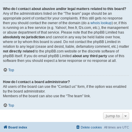
Who do I contact about abusive and/or legal matters related to this board?
Any of the administrators listed on the “The team” page should be an
appropriate point of contact for your complaints. If this still gets no response
then you should contact the owner of the domain (do a
whois lookup
) or, if this
is running on a free service (e.g. Yahoo!, free.fr, f2s.com, etc.), the management
or abuse department of that service. Please note that the phpBB Limited has
absolutely no jurisdiction
and cannot in any way be held liable over how,
where or by whom this board is used. Do not contact the phpBB Limited in
relation to any legal (cease and desist, liable, defamatory comment, etc.) matter
not directly related
to the phpBB.com website or the discrete software of
phpBB itself. If you do email phpBB Limited
about any third party
use of this
software then you should expect a terse response or no response at all.
Top
How do I contact a board administrator?
All users of the board can use the “Contact us” form, if the option was enabled
by the board administrator.
Members of the board can also use the “The team” link.
Top
Jump to
Board index
Delete cookies
All times are
UTC