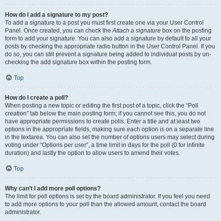
How do I add a signature to my post?
To add a signature to a post you must first create one via your User Control
Panel. Once created, you can check the
Attach a signature
box on the posting
form to add your signature. You can also add a signature by default to all your
posts by checking the appropriate radio button in the User Control Panel. If you
do so, you can still prevent a signature being added to individual posts by un-
checking the add signature box within the posting form.
Top
How do I create a poll?
When posting a new topic or editing the first post of a topic, click the “Poll
creation” tab below the main posting form; if you cannot see this, you do not
have appropriate permissions to create polls. Enter a title and at least two
options in the appropriate fields, making sure each option is on a separate line
in the textarea. You can also set the number of options users may select during
voting under “Options per user”, a time limit in days for the poll (0 for infinite
duration) and lastly the option to allow users to amend their votes.
Top
Why can’t I add more poll options?
The limit for poll options is set by the board administrator. If you feel you need
to add more options to your poll than the allowed amount, contact the board
administrator.