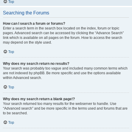
Top
Searching the Forums
How can I search a forum or forums?
Enter a search term in the search box located on the index, forum or topic
pages. Advanced search can be accessed by clicking the “Advance Search”
link which is available on all pages on the forum. How to access the search
may depend on the style used.
Top
Why does my search return no results?
Your search was probably too vague and included many common terms which
are not indexed by phpBB. Be more specific and use the options available
within Advanced search.
Top
Why does my search return a blank page!?
Your search returned too many results for the webserver to handle. Use
“Advanced search” and be more specific in the terms used and forums that are
to be searched.
Top