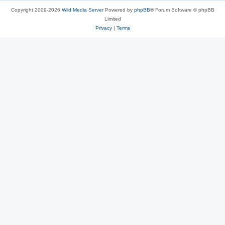
Copyright 2009-2026
Wild Media Server
Powered by
phpBB
® Forum Software © phpBB
Limited
Privacy
|
Terms