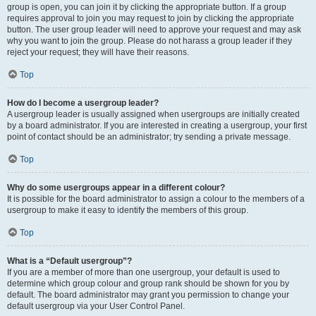
group is open, you can join it by clicking the appropriate button. If a group
requires approval to join you may request to join by clicking the appropriate
button. The user group leader will need to approve your request and may ask
why you want to join the group. Please do not harass a group leader if they
reject your request; they will have their reasons.
Top
How do I become a usergroup leader?
A usergroup leader is usually assigned when usergroups are initially created
by a board administrator. If you are interested in creating a usergroup, your first
point of contact should be an administrator; try sending a private message.
Top
Why do some usergroups appear in a different colour?
It is possible for the board administrator to assign a colour to the members of a
usergroup to make it easy to identify the members of this group.
Top
What is a “Default usergroup”?
If you are a member of more than one usergroup, your default is used to
determine which group colour and group rank should be shown for you by
default. The board administrator may grant you permission to change your
default usergroup via your User Control Panel.