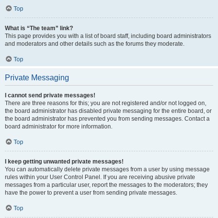
Top
What is “The team” link?
This page provides you with a list of board staff, including board administrators
and moderators and other details such as the forums they moderate.
Top
Private Messaging
I cannot send private messages!
There are three reasons for this; you are not registered and/or not logged on,
the board administrator has disabled private messaging for the entire board, or
the board administrator has prevented you from sending messages. Contact a
board administrator for more information.
Top
I keep getting unwanted private messages!
You can automatically delete private messages from a user by using message
rules within your User Control Panel. If you are receiving abusive private
messages from a particular user, report the messages to the moderators; they
have the power to prevent a user from sending private messages.
Top