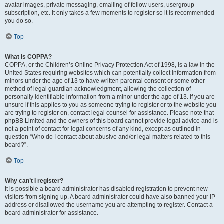
avatar images, private messaging, emailing of fellow users, usergroup
subscription, etc. It only takes a few moments to register so it is recommended
you do so.
Top
What is COPPA?
COPPA, or the Children’s Online Privacy Protection Act of 1998, is a law in the
United States requiring websites which can potentially collect information from
minors under the age of 13 to have written parental consent or some other
method of legal guardian acknowledgment, allowing the collection of
personally identifiable information from a minor under the age of 13. If you are
unsure if this applies to you as someone trying to register or to the website you
are trying to register on, contact legal counsel for assistance. Please note that
phpBB Limited and the owners of this board cannot provide legal advice and is
not a point of contact for legal concerns of any kind, except as outlined in
question “Who do I contact about abusive and/or legal matters related to this
board?”.
Top
Why can’t I register?
It is possible a board administrator has disabled registration to prevent new
visitors from signing up. A board administrator could have also banned your IP
address or disallowed the username you are attempting to register. Contact a
board administrator for assistance.