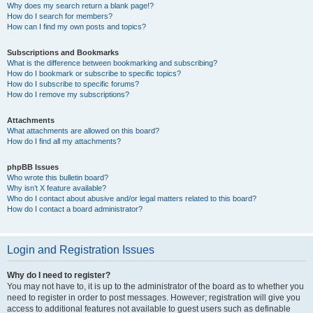
Why does my search return a blank page!?
How do I search for members?
How can I find my own posts and topics?
Subscriptions and Bookmarks
What is the difference between bookmarking and subscribing?
How do I bookmark or subscribe to specific topics?
How do I subscribe to specific forums?
How do I remove my subscriptions?
Attachments
What attachments are allowed on this board?
How do I find all my attachments?
phpBB Issues
Who wrote this bulletin board?
Why isn’t X feature available?
Who do I contact about abusive and/or legal matters related to this board?
How do I contact a board administrator?
Login and Registration Issues
Why do I need to register?
You may not have to, it is up to the administrator of the board as to whether you
need to register in order to post messages. However; registration will give you
access to additional features not available to guest users such as definable