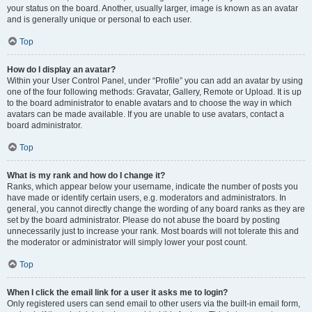
your status on the board. Another, usually larger, image is known as an avatar
and is generally unique or personal to each user.
Top
How do I display an avatar?
Within your User Control Panel, under “Profile” you can add an avatar by using
one of the four following methods: Gravatar, Gallery, Remote or Upload. It is up
to the board administrator to enable avatars and to choose the way in which
avatars can be made available. If you are unable to use avatars, contact a
board administrator.
Top
What is my rank and how do I change it?
Ranks, which appear below your username, indicate the number of posts you
have made or identify certain users, e.g. moderators and administrators. In
general, you cannot directly change the wording of any board ranks as they are
set by the board administrator. Please do not abuse the board by posting
unnecessarily just to increase your rank. Most boards will not tolerate this and
the moderator or administrator will simply lower your post count.
Top
When I click the email link for a user it asks me to login?
Only registered users can send email to other users via the built-in email form,