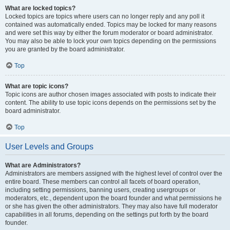
What are locked topics?
Locked topics are topics where users can no longer reply and any poll it
contained was automatically ended. Topics may be locked for many reasons
and were set this way by either the forum moderator or board administrator.
You may also be able to lock your own topics depending on the permissions
you are granted by the board administrator.
Top
What are topic icons?
Topic icons are author chosen images associated with posts to indicate their
content. The ability to use topic icons depends on the permissions set by the
board administrator.
Top
User Levels and Groups
What are Administrators?
Administrators are members assigned with the highest level of control over the
entire board. These members can control all facets of board operation,
including setting permissions, banning users, creating usergroups or
moderators, etc., dependent upon the board founder and what permissions he
or she has given the other administrators. They may also have full moderator
capabilities in all forums, depending on the settings put forth by the board
founder.