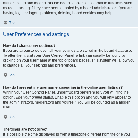
authenticated and logged into the board. Cookies also provide functions such
as read tracking if they have been enabled by a board administrator. If you are
having login or logout problems, deleting board cookies may help.
Top
User Preferences and settings
How do I change my settings?
If you are a registered user, all your settings are stored in the board database.
To alter them, visit your User Control Panel; a link can usually be found by
clicking on your username at the top of board pages. This system will allow you
to change all your settings and preferences.
Top
How do I prevent my username appearing in the online user listings?
Within your User Control Panel, under “Board preferences”, you will find the
option
Hide your online status
. Enable this option and you will only appear to
the administrators, moderators and yourself. You will be counted as a hidden
user.
Top
The times are not correct!
It is possible the time displayed is from a timezone different from the one you