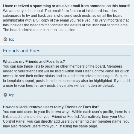
I have received a spamming or abusive email from someone on this board!
We are sorry to hear that. The email form feature of this board includes
safeguards to try and track users who send such posts, so email the board
administrator with a full copy of the email you received. It is very important that
this includes the headers that contain the details of the user that sent the email.
The board administrator can then take action.
Top
Friends and Foes
What are my Friends and Foes lists?
You can use these lists to organise other members of the board. Members
added to your friends list will be listed within your User Control Panel for quick
access to see their online status and to send them private messages. Subject
to template support, posts from these users may also be highlighted. If you add
a user to your foes list, any posts they make will be hidden by default.
Top
How can I add / remove users to my Friends or Foes list?
You can add users to your list in two ways. Within each user’s profile, there is a
link to add them to either your Friend or Foe list. Alternatively, from your User
Control Panel, you can directly add users by entering their member name. You
may also remove users from your list using the same page.