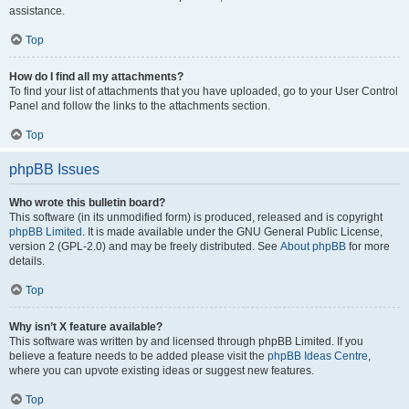
assistance.
Top
How do I find all my attachments?
To find your list of attachments that you have uploaded, go to your User Control
Panel and follow the links to the attachments section.
Top
phpBB Issues
Who wrote this bulletin board?
This software (in its unmodified form) is produced, released and is copyright
phpBB Limited
. It is made available under the GNU General Public License,
version 2 (GPL-2.0) and may be freely distributed. See
About phpBB
for more
details.
Top
Why isn’t X feature available?
This software was written by and licensed through phpBB Limited. If you
believe a feature needs to be added please visit the
phpBB Ideas Centre
,
where you can upvote existing ideas or suggest new features.
Top