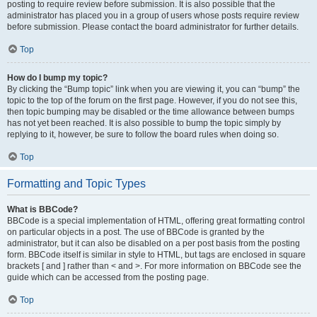
posting to require review before submission. It is also possible that the
administrator has placed you in a group of users whose posts require review
before submission. Please contact the board administrator for further details.
Top
How do I bump my topic?
By clicking the “Bump topic” link when you are viewing it, you can “bump” the
topic to the top of the forum on the first page. However, if you do not see this,
then topic bumping may be disabled or the time allowance between bumps
has not yet been reached. It is also possible to bump the topic simply by
replying to it, however, be sure to follow the board rules when doing so.
Top
Formatting and Topic Types
What is BBCode?
BBCode is a special implementation of HTML, offering great formatting control
on particular objects in a post. The use of BBCode is granted by the
administrator, but it can also be disabled on a per post basis from the posting
form. BBCode itself is similar in style to HTML, but tags are enclosed in square
brackets [ and ] rather than < and >. For more information on BBCode see the
guide which can be accessed from the posting page.
Top