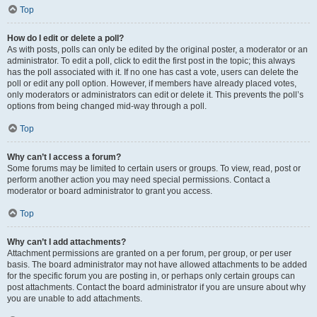
Top
How do I edit or delete a poll?
As with posts, polls can only be edited by the original poster, a moderator or an
administrator. To edit a poll, click to edit the first post in the topic; this always
has the poll associated with it. If no one has cast a vote, users can delete the
poll or edit any poll option. However, if members have already placed votes,
only moderators or administrators can edit or delete it. This prevents the poll’s
options from being changed mid-way through a poll.
Top
Why can’t I access a forum?
Some forums may be limited to certain users or groups. To view, read, post or
perform another action you may need special permissions. Contact a
moderator or board administrator to grant you access.
Top
Why can’t I add attachments?
Attachment permissions are granted on a per forum, per group, or per user
basis. The board administrator may not have allowed attachments to be added
for the specific forum you are posting in, or perhaps only certain groups can
post attachments. Contact the board administrator if you are unsure about why
you are unable to add attachments.