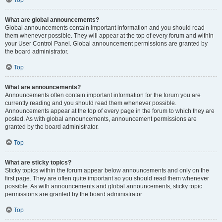
Top
What are global announcements?
Global announcements contain important information and you should read
them whenever possible. They will appear at the top of every forum and within
your User Control Panel. Global announcement permissions are granted by
the board administrator.
Top
What are announcements?
Announcements often contain important information for the forum you are
currently reading and you should read them whenever possible.
Announcements appear at the top of every page in the forum to which they are
posted. As with global announcements, announcement permissions are
granted by the board administrator.
Top
What are sticky topics?
Sticky topics within the forum appear below announcements and only on the
first page. They are often quite important so you should read them whenever
possible. As with announcements and global announcements, sticky topic
permissions are granted by the board administrator.
Top