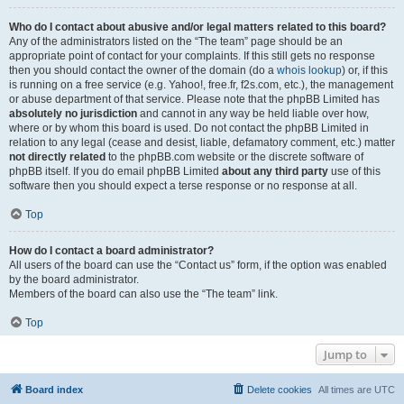
Who do I contact about abusive and/or legal matters related to this board?
Any of the administrators listed on the “The team” page should be an
appropriate point of contact for your complaints. If this still gets no response
then you should contact the owner of the domain (do a
whois lookup
) or, if this
is running on a free service (e.g. Yahoo!, free.fr, f2s.com, etc.), the management
or abuse department of that service. Please note that the phpBB Limited has
absolutely no jurisdiction
and cannot in any way be held liable over how,
where or by whom this board is used. Do not contact the phpBB Limited in
relation to any legal (cease and desist, liable, defamatory comment, etc.) matter
not directly related
to the phpBB.com website or the discrete software of
phpBB itself. If you do email phpBB Limited
about any third party
use of this
software then you should expect a terse response or no response at all.
Top
How do I contact a board administrator?
All users of the board can use the “Contact us” form, if the option was enabled
by the board administrator.
Members of the board can also use the “The team” link.
Top
Jump to
Board index
Delete cookies
All times are
UTC