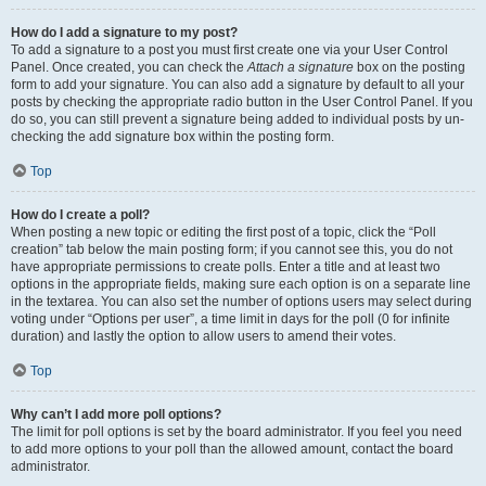
How do I add a signature to my post?
To add a signature to a post you must first create one via your User Control
Panel. Once created, you can check the
Attach a signature
box on the posting
form to add your signature. You can also add a signature by default to all your
posts by checking the appropriate radio button in the User Control Panel. If you
do so, you can still prevent a signature being added to individual posts by un-
checking the add signature box within the posting form.
Top
How do I create a poll?
When posting a new topic or editing the first post of a topic, click the “Poll
creation” tab below the main posting form; if you cannot see this, you do not
have appropriate permissions to create polls. Enter a title and at least two
options in the appropriate fields, making sure each option is on a separate line
in the textarea. You can also set the number of options users may select during
voting under “Options per user”, a time limit in days for the poll (0 for infinite
duration) and lastly the option to allow users to amend their votes.
Top
Why can’t I add more poll options?
The limit for poll options is set by the board administrator. If you feel you need
to add more options to your poll than the allowed amount, contact the board
administrator.