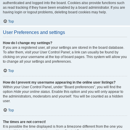
authenticated and logged into the board. Cookies also provide functions such
as read tracking if they have been enabled by a board administrator. If you are
having login or logout problems, deleting board cookies may help.
Top
User Preferences and settings
How do I change my settings?
If you are a registered user, all your settings are stored in the board database.
To alter them, visit your User Control Panel; a link can usually be found by
clicking on your username at the top of board pages. This system will allow you
to change all your settings and preferences.
Top
How do I prevent my username appearing in the online user listings?
Within your User Control Panel, under “Board preferences”, you will find the
option
Hide your online status
. Enable this option and you will only appear to
the administrators, moderators and yourself. You will be counted as a hidden
user.
Top
The times are not correct!
It is possible the time displayed is from a timezone different from the one you