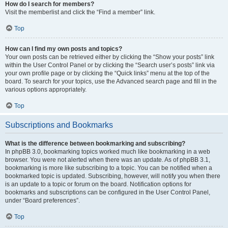
How do I search for members?
Visit the memberlist and click the “Find a member” link.
Top
How can I find my own posts and topics?
Your own posts can be retrieved either by clicking the “Show your posts” link
within the User Control Panel or by clicking the “Search user’s posts” link via
your own profile page or by clicking the “Quick links” menu at the top of the
board. To search for your topics, use the Advanced search page and fill in the
various options appropriately.
Top
Subscriptions and Bookmarks
What is the difference between bookmarking and subscribing?
In phpBB 3.0, bookmarking topics worked much like bookmarking in a web
browser. You were not alerted when there was an update. As of phpBB 3.1,
bookmarking is more like subscribing to a topic. You can be notified when a
bookmarked topic is updated. Subscribing, however, will notify you when there
is an update to a topic or forum on the board. Notification options for
bookmarks and subscriptions can be configured in the User Control Panel,
under “Board preferences”.
Top