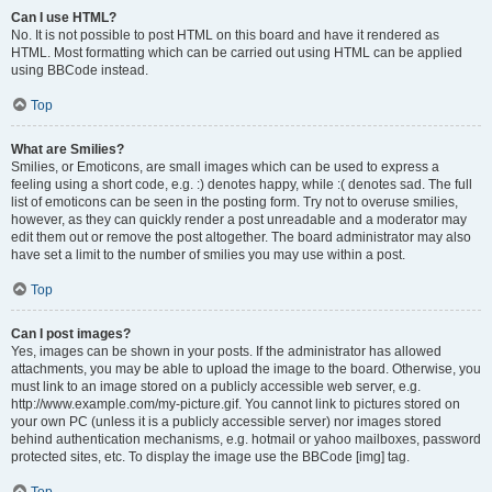
Can I use HTML?
No. It is not possible to post HTML on this board and have it rendered as
HTML. Most formatting which can be carried out using HTML can be applied
using BBCode instead.
Top
What are Smilies?
Smilies, or Emoticons, are small images which can be used to express a
feeling using a short code, e.g. :) denotes happy, while :( denotes sad. The full
list of emoticons can be seen in the posting form. Try not to overuse smilies,
however, as they can quickly render a post unreadable and a moderator may
edit them out or remove the post altogether. The board administrator may also
have set a limit to the number of smilies you may use within a post.
Top
Can I post images?
Yes, images can be shown in your posts. If the administrator has allowed
attachments, you may be able to upload the image to the board. Otherwise, you
must link to an image stored on a publicly accessible web server, e.g.
http://www.example.com/my-picture.gif. You cannot link to pictures stored on
your own PC (unless it is a publicly accessible server) nor images stored
behind authentication mechanisms, e.g. hotmail or yahoo mailboxes, password
protected sites, etc. To display the image use the BBCode [img] tag.