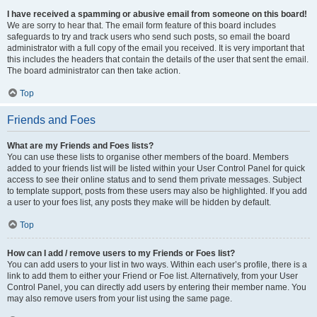
I have received a spamming or abusive email from someone on this board!
We are sorry to hear that. The email form feature of this board includes
safeguards to try and track users who send such posts, so email the board
administrator with a full copy of the email you received. It is very important that
this includes the headers that contain the details of the user that sent the email.
The board administrator can then take action.
Top
Friends and Foes
What are my Friends and Foes lists?
You can use these lists to organise other members of the board. Members
added to your friends list will be listed within your User Control Panel for quick
access to see their online status and to send them private messages. Subject
to template support, posts from these users may also be highlighted. If you add
a user to your foes list, any posts they make will be hidden by default.
Top
How can I add / remove users to my Friends or Foes list?
You can add users to your list in two ways. Within each user’s profile, there is a
link to add them to either your Friend or Foe list. Alternatively, from your User
Control Panel, you can directly add users by entering their member name. You
may also remove users from your list using the same page.