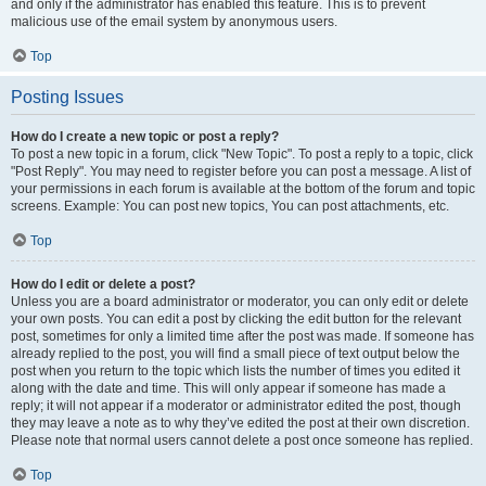
and only if the administrator has enabled this feature. This is to prevent
malicious use of the email system by anonymous users.
Top
Posting Issues
How do I create a new topic or post a reply?
To post a new topic in a forum, click "New Topic". To post a reply to a topic, click
"Post Reply". You may need to register before you can post a message. A list of
your permissions in each forum is available at the bottom of the forum and topic
screens. Example: You can post new topics, You can post attachments, etc.
Top
How do I edit or delete a post?
Unless you are a board administrator or moderator, you can only edit or delete
your own posts. You can edit a post by clicking the edit button for the relevant
post, sometimes for only a limited time after the post was made. If someone has
already replied to the post, you will find a small piece of text output below the
post when you return to the topic which lists the number of times you edited it
along with the date and time. This will only appear if someone has made a
reply; it will not appear if a moderator or administrator edited the post, though
they may leave a note as to why they’ve edited the post at their own discretion.
Please note that normal users cannot delete a post once someone has replied.
Top