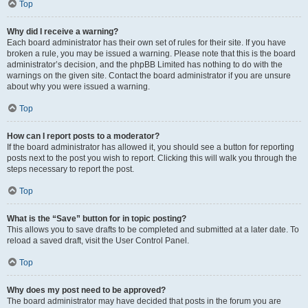
Top
Why did I receive a warning?
Each board administrator has their own set of rules for their site. If you have
broken a rule, you may be issued a warning. Please note that this is the board
administrator’s decision, and the phpBB Limited has nothing to do with the
warnings on the given site. Contact the board administrator if you are unsure
about why you were issued a warning.
Top
How can I report posts to a moderator?
If the board administrator has allowed it, you should see a button for reporting
posts next to the post you wish to report. Clicking this will walk you through the
steps necessary to report the post.
Top
What is the “Save” button for in topic posting?
This allows you to save drafts to be completed and submitted at a later date. To
reload a saved draft, visit the User Control Panel.
Top
Why does my post need to be approved?
The board administrator may have decided that posts in the forum you are