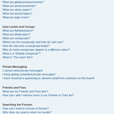
What are global announcements?
What are announcements?
What are sticky topics?
What are locked topics?
What are topic icons?
User Levels and Groups
What are Administrators?
What are Moderators?
What are usergroups?
Where are the usergroups and how do I join one?
How do I become a usergroup leader?
Why do some usergroups appear in a different colour?
What is a “Default usergroup”?
What is “The team” link?
Private Messaging
I cannot send private messages!
I keep getting unwanted private messages!
I have received a spamming or abusive email from someone on this board!
Friends and Foes
What are my Friends and Foes lists?
How can I add / remove users to my Friends or Foes list?
Searching the Forums
How can I search a forum or forums?
Why does my search return no results?