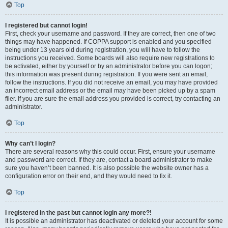
Top
I registered but cannot login!
First, check your username and password. If they are correct, then one of two
things may have happened. If COPPA support is enabled and you specified
being under 13 years old during registration, you will have to follow the
instructions you received. Some boards will also require new registrations to
be activated, either by yourself or by an administrator before you can logon;
this information was present during registration. If you were sent an email,
follow the instructions. If you did not receive an email, you may have provided
an incorrect email address or the email may have been picked up by a spam
filer. If you are sure the email address you provided is correct, try contacting an
administrator.
Top
Why can’t I login?
There are several reasons why this could occur. First, ensure your username
and password are correct. If they are, contact a board administrator to make
sure you haven’t been banned. It is also possible the website owner has a
configuration error on their end, and they would need to fix it.
Top
I registered in the past but cannot login any more?!
It is possible an administrator has deactivated or deleted your account for some