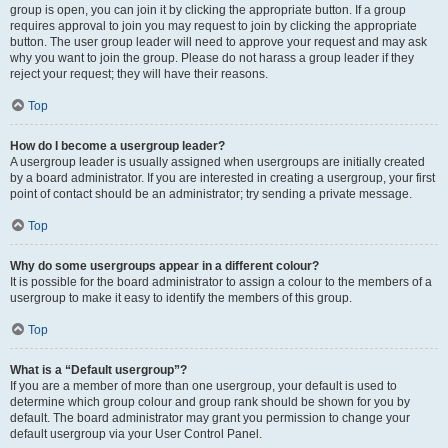
group is open, you can join it by clicking the appropriate button. If a group
requires approval to join you may request to join by clicking the appropriate
button. The user group leader will need to approve your request and may ask
why you want to join the group. Please do not harass a group leader if they
reject your request; they will have their reasons.
Top
How do I become a usergroup leader?
A usergroup leader is usually assigned when usergroups are initially created
by a board administrator. If you are interested in creating a usergroup, your first
point of contact should be an administrator; try sending a private message.
Top
Why do some usergroups appear in a different colour?
It is possible for the board administrator to assign a colour to the members of a
usergroup to make it easy to identify the members of this group.
Top
What is a “Default usergroup”?
If you are a member of more than one usergroup, your default is used to
determine which group colour and group rank should be shown for you by
default. The board administrator may grant you permission to change your
default usergroup via your User Control Panel.