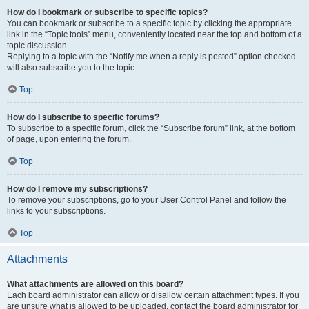
How do I bookmark or subscribe to specific topics?
You can bookmark or subscribe to a specific topic by clicking the appropriate
link in the “Topic tools” menu, conveniently located near the top and bottom of a
topic discussion.
Replying to a topic with the “Notify me when a reply is posted” option checked
will also subscribe you to the topic.
Top
How do I subscribe to specific forums?
To subscribe to a specific forum, click the “Subscribe forum” link, at the bottom
of page, upon entering the forum.
Top
How do I remove my subscriptions?
To remove your subscriptions, go to your User Control Panel and follow the
links to your subscriptions.
Top
Attachments
What attachments are allowed on this board?
Each board administrator can allow or disallow certain attachment types. If you
are unsure what is allowed to be uploaded, contact the board administrator for