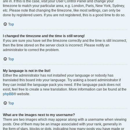
are in. If this is the case, visit your User Control Panel and change your
timezone to match your particular area, e.g. London, Paris, New York, Sydney,
etc. Please note that changing the timezone, like most settings, can only be
done by registered users. If you are not registered, this is a good time to do so.
Top
I changed the timezone and the time is still wrong!
If you are sure you have set the timezone correctly and the time is still incorrect,
then the time stored on the server clock is incorrect. Please notify an
administrator to correct the problem.
Top
My language is not in the list!
Either the administrator has not installed your language or nobody has
translated this board into your language. Try asking a board administrator if
they can install the language pack you need. If the language pack does not
exist, feel free to create a new translation. More information can be found at the
phpBB
® website.
Top
What are the images next to my username?
There are two images which may appear along with a username when viewing
posts. One of them may be an image associated with your rank, generally in
the form of stars, blocks or dots, indicating how many posts you have made or