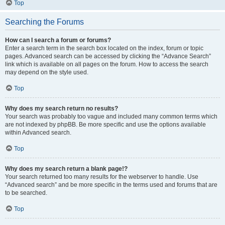
Top
Searching the Forums
How can I search a forum or forums?
Enter a search term in the search box located on the index, forum or topic
pages. Advanced search can be accessed by clicking the “Advance Search”
link which is available on all pages on the forum. How to access the search
may depend on the style used.
Top
Why does my search return no results?
Your search was probably too vague and included many common terms which
are not indexed by phpBB. Be more specific and use the options available
within Advanced search.
Top
Why does my search return a blank page!?
Your search returned too many results for the webserver to handle. Use
“Advanced search” and be more specific in the terms used and forums that are
to be searched.
Top