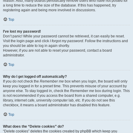
reason. Also, many boards periodically remove users who have not posted for
a long time to reduce the size of the database. If this has happened, try
registering again and being more involved in discussions.
Top
I’ve lost my password!
Don’t panic! While your password cannot be retrieved, it can easily be reset.
Visit the login page and click
I forgot my password
. Follow the instructions and
you should be able to log in again shortly.
However, if you are not able to reset your password, contact a board
administrator.
Top
Why do I get logged off automatically?
If you do not check the
Remember me
box when you login, the board will only
keep you logged in for a preset time. This prevents misuse of your account by
anyone else. To stay logged in, check the
Remember me
box during login. This
is not recommended if you access the board from a shared computer, e.g.
library, internet cafe, university computer lab, etc. If you do not see this
checkbox, it means a board administrator has disabled this feature.
Top
What does the “Delete cookies” do?
“Delete cookies” deletes the cookies created by phpBB which keep you