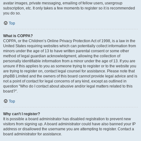
avatar images, private messaging, emailing of fellow users, usergroup
subscription, etc. It only takes a few moments to register so it is recommended
you do so.
Top
What is COPPA?
COPPA, or the Children’s Online Privacy Protection Act of 1998, is a law in the
United States requiring websites which can potentially collect information from
minors under the age of 13 to have written parental consent or some other
method of legal guardian acknowledgment, allowing the collection of
personally identifiable information from a minor under the age of 13. If you are
unsure if this applies to you as someone trying to register or to the website you
are trying to register on, contact legal counsel for assistance. Please note that
phpBB Limited and the owners of this board cannot provide legal advice and is
not a point of contact for legal concerns of any kind, except as outlined in
question “Who do I contact about abusive and/or legal matters related to this
board?”.
Top
Why can’t I register?
It is possible a board administrator has disabled registration to prevent new
visitors from signing up. A board administrator could have also banned your IP
address or disallowed the username you are attempting to register. Contact a
board administrator for assistance.