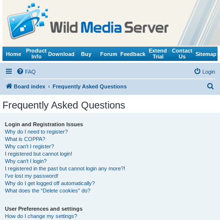
Product
Extend
Contact
Home
Download
Buy
Forum
Feedback
Sitemap
Info
Trial
Us
FAQ
Login
S
Board index
Frequently Asked Questions
e
Frequently Asked Questions
a
r
Login and Registration Issues
Why do I need to register?
c
What is COPPA?
h
Why can’t I register?
I registered but cannot login!
Why can’t I login?
I registered in the past but cannot login any more?!
I’ve lost my password!
Why do I get logged off automatically?
What does the “Delete cookies” do?
User Preferences and settings
How do I change my settings?