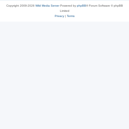
Copyright 2009-2026
Wild Media Server
Powered by
phpBB
® Forum Software © phpBB
Limited
Privacy
|
Terms