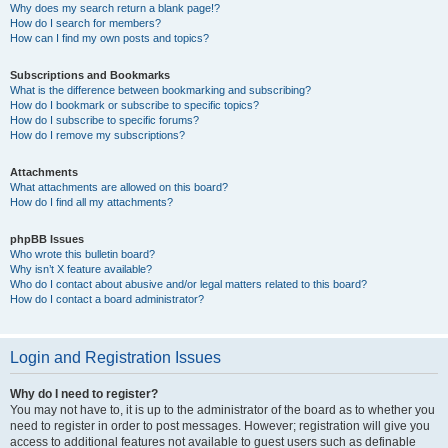
Why does my search return a blank page!?
How do I search for members?
How can I find my own posts and topics?
Subscriptions and Bookmarks
What is the difference between bookmarking and subscribing?
How do I bookmark or subscribe to specific topics?
How do I subscribe to specific forums?
How do I remove my subscriptions?
Attachments
What attachments are allowed on this board?
How do I find all my attachments?
phpBB Issues
Who wrote this bulletin board?
Why isn’t X feature available?
Who do I contact about abusive and/or legal matters related to this board?
How do I contact a board administrator?
Login and Registration Issues
Why do I need to register?
You may not have to, it is up to the administrator of the board as to whether you
need to register in order to post messages. However; registration will give you
access to additional features not available to guest users such as definable