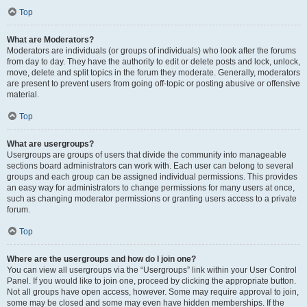
Top
What are Moderators?
Moderators are individuals (or groups of individuals) who look after the forums
from day to day. They have the authority to edit or delete posts and lock, unlock,
move, delete and split topics in the forum they moderate. Generally, moderators
are present to prevent users from going off-topic or posting abusive or offensive
material.
Top
What are usergroups?
Usergroups are groups of users that divide the community into manageable
sections board administrators can work with. Each user can belong to several
groups and each group can be assigned individual permissions. This provides
an easy way for administrators to change permissions for many users at once,
such as changing moderator permissions or granting users access to a private
forum.
Top
Where are the usergroups and how do I join one?
You can view all usergroups via the “Usergroups” link within your User Control
Panel. If you would like to join one, proceed by clicking the appropriate button.
Not all groups have open access, however. Some may require approval to join,
some may be closed and some may even have hidden memberships. If the