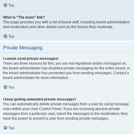
Top
What is “The team” link?
This page provides you with a list of board staff, including board administrators
and moderators and other details such as the forums they moderate.
Top
Private Messaging
I cannot send private messages!
There are three reasons for this; you are not registered and/or not logged on,
the board administrator has disabled private messaging for the entire board, or
the board administrator has prevented you from sending messages. Contact a
board administrator for more information.
Top
I keep getting unwanted private messages!
You can automatically delete private messages from a user by using message
rules within your User Control Panel. If you are receiving abusive private
messages from a particular user, report the messages to the moderators; they
have the power to prevent a user from sending private messages.
Top