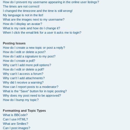
How do I prevent my username appearing in the online user listings?
The times are not correct!
I changed the timezone and the time is still wrong!
My language is not in the list!
What are the images next to my username?
How do I display an avatar?
What is my rank and how do I change it?
When I click the email link for a user it asks me to login?
Posting Issues
How do I create a new topic or post a reply?
How do I edit or delete a post?
How do I add a signature to my post?
How do I create a poll?
Why can’t I add more poll options?
How do I edit or delete a poll?
Why can’t I access a forum?
Why can’t I add attachments?
Why did I receive a warning?
How can I report posts to a moderator?
What is the “Save” button for in topic posting?
Why does my post need to be approved?
How do I bump my topic?
Formatting and Topic Types
What is BBCode?
Can I use HTML?
What are Smilies?
Can I post images?