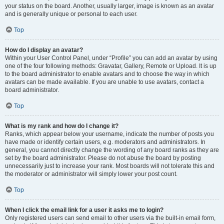
your status on the board. Another, usually larger, image is known as an avatar
and is generally unique or personal to each user.
Top
How do I display an avatar?
Within your User Control Panel, under “Profile” you can add an avatar by using
one of the four following methods: Gravatar, Gallery, Remote or Upload. It is up
to the board administrator to enable avatars and to choose the way in which
avatars can be made available. If you are unable to use avatars, contact a
board administrator.
Top
What is my rank and how do I change it?
Ranks, which appear below your username, indicate the number of posts you
have made or identify certain users, e.g. moderators and administrators. In
general, you cannot directly change the wording of any board ranks as they are
set by the board administrator. Please do not abuse the board by posting
unnecessarily just to increase your rank. Most boards will not tolerate this and
the moderator or administrator will simply lower your post count.
Top
When I click the email link for a user it asks me to login?
Only registered users can send email to other users via the built-in email form,