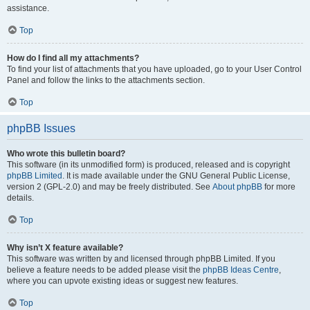
assistance.
Top
How do I find all my attachments?
To find your list of attachments that you have uploaded, go to your User Control
Panel and follow the links to the attachments section.
Top
phpBB Issues
Who wrote this bulletin board?
This software (in its unmodified form) is produced, released and is copyright
phpBB Limited
. It is made available under the GNU General Public License,
version 2 (GPL-2.0) and may be freely distributed. See
About phpBB
for more
details.
Top
Why isn’t X feature available?
This software was written by and licensed through phpBB Limited. If you
believe a feature needs to be added please visit the
phpBB Ideas Centre
,
where you can upvote existing ideas or suggest new features.
Top