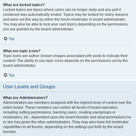
What are locked topics?
Locked topics are topics where users can no longer reply and any poll it
contained was automatically ended. Topics may be locked for many reasons
and were set this way by either the forum moderator or board administrator.
You may also be able to lock your own topics depending on the permissions
you are granted by the board administrator.
Top
What are topic icons?
Topic icons are author chosen images associated with posts to indicate their
content. The ability to use topic icons depends on the permissions set by the
board administrator.
Top
User Levels and Groups
What are Administrators?
Administrators are members assigned with the highest level of control over the
entire board. These members can control all facets of board operation,
including setting permissions, banning users, creating usergroups or
moderators, etc., dependent upon the board founder and what permissions he
or she has given the other administrators. They may also have full moderator
capabilities in all forums, depending on the settings put forth by the board
founder.