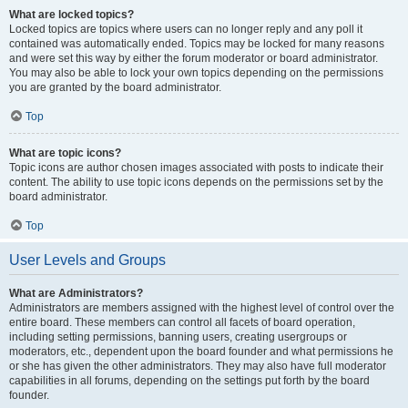
What are locked topics?
Locked topics are topics where users can no longer reply and any poll it
contained was automatically ended. Topics may be locked for many reasons
and were set this way by either the forum moderator or board administrator.
You may also be able to lock your own topics depending on the permissions
you are granted by the board administrator.
Top
What are topic icons?
Topic icons are author chosen images associated with posts to indicate their
content. The ability to use topic icons depends on the permissions set by the
board administrator.
Top
User Levels and Groups
What are Administrators?
Administrators are members assigned with the highest level of control over the
entire board. These members can control all facets of board operation,
including setting permissions, banning users, creating usergroups or
moderators, etc., dependent upon the board founder and what permissions he
or she has given the other administrators. They may also have full moderator
capabilities in all forums, depending on the settings put forth by the board
founder.