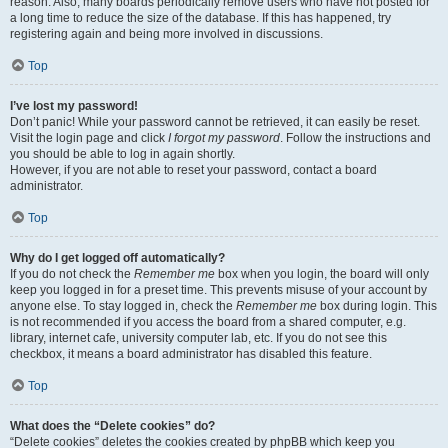
reason. Also, many boards periodically remove users who have not posted for
a long time to reduce the size of the database. If this has happened, try
registering again and being more involved in discussions.
Top
I’ve lost my password!
Don’t panic! While your password cannot be retrieved, it can easily be reset.
Visit the login page and click
I forgot my password
. Follow the instructions and
you should be able to log in again shortly.
However, if you are not able to reset your password, contact a board
administrator.
Top
Why do I get logged off automatically?
If you do not check the
Remember me
box when you login, the board will only
keep you logged in for a preset time. This prevents misuse of your account by
anyone else. To stay logged in, check the
Remember me
box during login. This
is not recommended if you access the board from a shared computer, e.g.
library, internet cafe, university computer lab, etc. If you do not see this
checkbox, it means a board administrator has disabled this feature.
Top
What does the “Delete cookies” do?
“Delete cookies” deletes the cookies created by phpBB which keep you