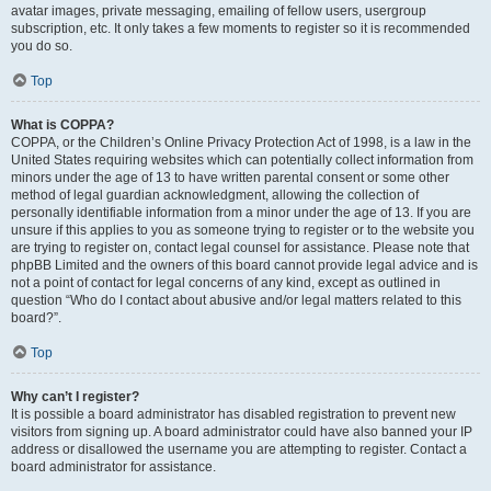
avatar images, private messaging, emailing of fellow users, usergroup
subscription, etc. It only takes a few moments to register so it is recommended
you do so.
Top
What is COPPA?
COPPA, or the Children’s Online Privacy Protection Act of 1998, is a law in the
United States requiring websites which can potentially collect information from
minors under the age of 13 to have written parental consent or some other
method of legal guardian acknowledgment, allowing the collection of
personally identifiable information from a minor under the age of 13. If you are
unsure if this applies to you as someone trying to register or to the website you
are trying to register on, contact legal counsel for assistance. Please note that
phpBB Limited and the owners of this board cannot provide legal advice and is
not a point of contact for legal concerns of any kind, except as outlined in
question “Who do I contact about abusive and/or legal matters related to this
board?”.
Top
Why can’t I register?
It is possible a board administrator has disabled registration to prevent new
visitors from signing up. A board administrator could have also banned your IP
address or disallowed the username you are attempting to register. Contact a
board administrator for assistance.