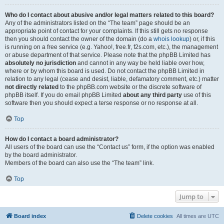
Who do I contact about abusive and/or legal matters related to this board?
Any of the administrators listed on the “The team” page should be an
appropriate point of contact for your complaints. If this still gets no response
then you should contact the owner of the domain (do a
whois lookup
) or, if this
is running on a free service (e.g. Yahoo!, free.fr, f2s.com, etc.), the management
or abuse department of that service. Please note that the phpBB Limited has
absolutely no jurisdiction
and cannot in any way be held liable over how,
where or by whom this board is used. Do not contact the phpBB Limited in
relation to any legal (cease and desist, liable, defamatory comment, etc.) matter
not directly related
to the phpBB.com website or the discrete software of
phpBB itself. If you do email phpBB Limited
about any third party
use of this
software then you should expect a terse response or no response at all.
Top
How do I contact a board administrator?
All users of the board can use the “Contact us” form, if the option was enabled
by the board administrator.
Members of the board can also use the “The team” link.
Top
Jump to
Board index
Delete cookies
All times are
UTC