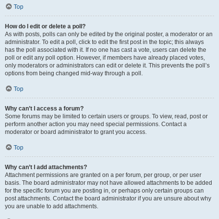
Top
How do I edit or delete a poll?
As with posts, polls can only be edited by the original poster, a moderator or an
administrator. To edit a poll, click to edit the first post in the topic; this always
has the poll associated with it. If no one has cast a vote, users can delete the
poll or edit any poll option. However, if members have already placed votes,
only moderators or administrators can edit or delete it. This prevents the poll’s
options from being changed mid-way through a poll.
Top
Why can’t I access a forum?
Some forums may be limited to certain users or groups. To view, read, post or
perform another action you may need special permissions. Contact a
moderator or board administrator to grant you access.
Top
Why can’t I add attachments?
Attachment permissions are granted on a per forum, per group, or per user
basis. The board administrator may not have allowed attachments to be added
for the specific forum you are posting in, or perhaps only certain groups can
post attachments. Contact the board administrator if you are unsure about why
you are unable to add attachments.