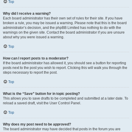
Top
Why did I receive a warning?
Each board administrator has their own set of rules for their site. If you have
broken a rule, you may be issued a warning. Please note that this is the board
administrator’s decision, and the phpBB Limited has nothing to do with the
warnings on the given site. Contact the board administrator if you are unsure
about why you were issued a warning.
Top
How can I report posts to a moderator?
If the board administrator has allowed it, you should see a button for reporting
posts next to the post you wish to report. Clicking this will walk you through the
steps necessary to report the post.
Top
What is the “Save” button for in topic posting?
This allows you to save drafts to be completed and submitted at a later date. To
reload a saved draft, visit the User Control Panel.
Top
Why does my post need to be approved?
The board administrator may have decided that posts in the forum you are