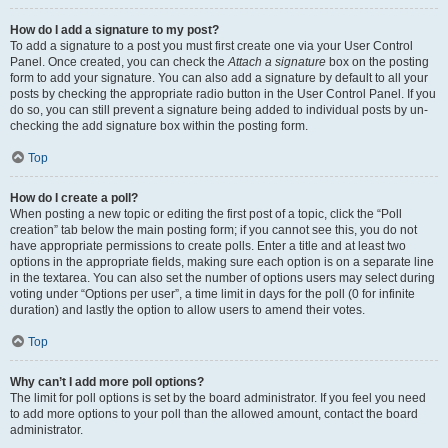
How do I add a signature to my post?
To add a signature to a post you must first create one via your User Control
Panel. Once created, you can check the
Attach a signature
box on the posting
form to add your signature. You can also add a signature by default to all your
posts by checking the appropriate radio button in the User Control Panel. If you
do so, you can still prevent a signature being added to individual posts by un-
checking the add signature box within the posting form.
Top
How do I create a poll?
When posting a new topic or editing the first post of a topic, click the “Poll
creation” tab below the main posting form; if you cannot see this, you do not
have appropriate permissions to create polls. Enter a title and at least two
options in the appropriate fields, making sure each option is on a separate line
in the textarea. You can also set the number of options users may select during
voting under “Options per user”, a time limit in days for the poll (0 for infinite
duration) and lastly the option to allow users to amend their votes.
Top
Why can’t I add more poll options?
The limit for poll options is set by the board administrator. If you feel you need
to add more options to your poll than the allowed amount, contact the board
administrator.