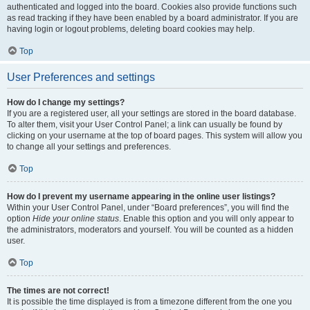
authenticated and logged into the board. Cookies also provide functions such
as read tracking if they have been enabled by a board administrator. If you are
having login or logout problems, deleting board cookies may help.
Top
User Preferences and settings
How do I change my settings?
If you are a registered user, all your settings are stored in the board database.
To alter them, visit your User Control Panel; a link can usually be found by
clicking on your username at the top of board pages. This system will allow you
to change all your settings and preferences.
Top
How do I prevent my username appearing in the online user listings?
Within your User Control Panel, under “Board preferences”, you will find the
option
Hide your online status
. Enable this option and you will only appear to
the administrators, moderators and yourself. You will be counted as a hidden
user.
Top
The times are not correct!
It is possible the time displayed is from a timezone different from the one you