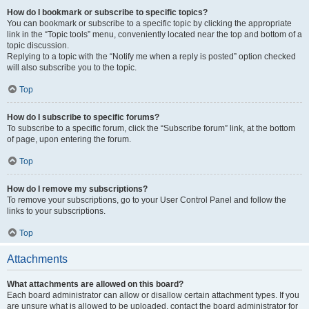
How do I bookmark or subscribe to specific topics?
You can bookmark or subscribe to a specific topic by clicking the appropriate
link in the “Topic tools” menu, conveniently located near the top and bottom of a
topic discussion.
Replying to a topic with the “Notify me when a reply is posted” option checked
will also subscribe you to the topic.
Top
How do I subscribe to specific forums?
To subscribe to a specific forum, click the “Subscribe forum” link, at the bottom
of page, upon entering the forum.
Top
How do I remove my subscriptions?
To remove your subscriptions, go to your User Control Panel and follow the
links to your subscriptions.
Top
Attachments
What attachments are allowed on this board?
Each board administrator can allow or disallow certain attachment types. If you
are unsure what is allowed to be uploaded, contact the board administrator for