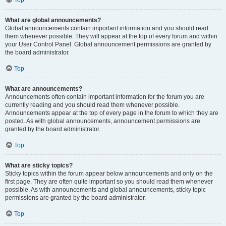
Top
What are global announcements?
Global announcements contain important information and you should read
them whenever possible. They will appear at the top of every forum and within
your User Control Panel. Global announcement permissions are granted by
the board administrator.
Top
What are announcements?
Announcements often contain important information for the forum you are
currently reading and you should read them whenever possible.
Announcements appear at the top of every page in the forum to which they are
posted. As with global announcements, announcement permissions are
granted by the board administrator.
Top
What are sticky topics?
Sticky topics within the forum appear below announcements and only on the
first page. They are often quite important so you should read them whenever
possible. As with announcements and global announcements, sticky topic
permissions are granted by the board administrator.
Top