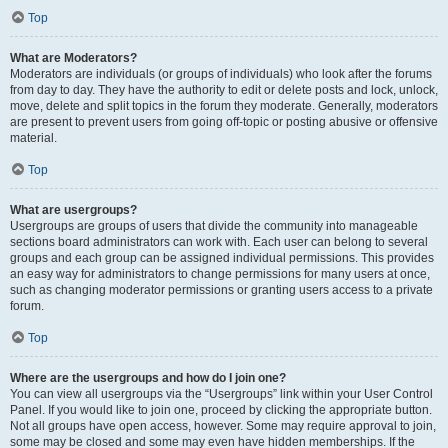
Top
What are Moderators?
Moderators are individuals (or groups of individuals) who look after the forums
from day to day. They have the authority to edit or delete posts and lock, unlock,
move, delete and split topics in the forum they moderate. Generally, moderators
are present to prevent users from going off-topic or posting abusive or offensive
material.
Top
What are usergroups?
Usergroups are groups of users that divide the community into manageable
sections board administrators can work with. Each user can belong to several
groups and each group can be assigned individual permissions. This provides
an easy way for administrators to change permissions for many users at once,
such as changing moderator permissions or granting users access to a private
forum.
Top
Where are the usergroups and how do I join one?
You can view all usergroups via the “Usergroups” link within your User Control
Panel. If you would like to join one, proceed by clicking the appropriate button.
Not all groups have open access, however. Some may require approval to join,
some may be closed and some may even have hidden memberships. If the