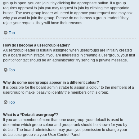
group is open, you can join it by clicking the appropriate button. If a group
requires approval to join you may request to join by clicking the appropriate
button. The user group leader will need to approve your request and may ask
why you want to join the group. Please do not harass a group leader if they
reject your request; they will have their reasons.
Top
How do I become a usergroup leader?
A usergroup leader is usually assigned when usergroups are initially created
by a board administrator. If you are interested in creating a usergroup, your first
point of contact should be an administrator; try sending a private message.
Top
Why do some usergroups appear in a different colour?
It is possible for the board administrator to assign a colour to the members of a
usergroup to make it easy to identify the members of this group.
Top
What is a “Default usergroup”?
If you are a member of more than one usergroup, your default is used to
determine which group colour and group rank should be shown for you by
default. The board administrator may grant you permission to change your
default usergroup via your User Control Panel.