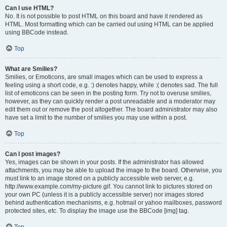
Can I use HTML?
No. It is not possible to post HTML on this board and have it rendered as
HTML. Most formatting which can be carried out using HTML can be applied
using BBCode instead.
Top
What are Smilies?
Smilies, or Emoticons, are small images which can be used to express a
feeling using a short code, e.g. :) denotes happy, while :( denotes sad. The full
list of emoticons can be seen in the posting form. Try not to overuse smilies,
however, as they can quickly render a post unreadable and a moderator may
edit them out or remove the post altogether. The board administrator may also
have set a limit to the number of smilies you may use within a post.
Top
Can I post images?
Yes, images can be shown in your posts. If the administrator has allowed
attachments, you may be able to upload the image to the board. Otherwise, you
must link to an image stored on a publicly accessible web server, e.g.
http://www.example.com/my-picture.gif. You cannot link to pictures stored on
your own PC (unless it is a publicly accessible server) nor images stored
behind authentication mechanisms, e.g. hotmail or yahoo mailboxes, password
protected sites, etc. To display the image use the BBCode [img] tag.