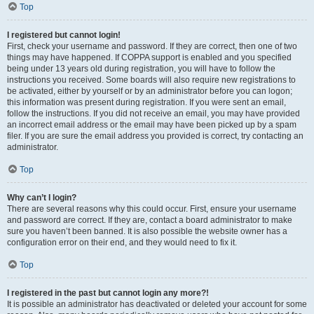
Top
I registered but cannot login!
First, check your username and password. If they are correct, then one of two
things may have happened. If COPPA support is enabled and you specified
being under 13 years old during registration, you will have to follow the
instructions you received. Some boards will also require new registrations to
be activated, either by yourself or by an administrator before you can logon;
this information was present during registration. If you were sent an email,
follow the instructions. If you did not receive an email, you may have provided
an incorrect email address or the email may have been picked up by a spam
filer. If you are sure the email address you provided is correct, try contacting an
administrator.
Top
Why can’t I login?
There are several reasons why this could occur. First, ensure your username
and password are correct. If they are, contact a board administrator to make
sure you haven’t been banned. It is also possible the website owner has a
configuration error on their end, and they would need to fix it.
Top
I registered in the past but cannot login any more?!
It is possible an administrator has deactivated or deleted your account for some