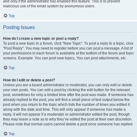
and only if the administrator has enabled this feature. This is to prevent
malicious use of the email system by anonymous users.
Top
Posting Issues
How do I create a new topic or post a reply?
To post a new topic in a forum, click "New Topic". To post a reply to a topic, click
"Post Reply". You may need to register before you can post a message. A list of
your permissions in each forum is available at the bottom of the forum and topic
screens. Example: You can post new topics, You can post attachments, etc.
Top
How do I edit or delete a post?
Unless you are a board administrator or moderator, you can only edit or delete
your own posts. You can edit a post by clicking the edit button for the relevant
post, sometimes for only a limited time after the post was made. If someone has
already replied to the post, you will find a small piece of text output below the
post when you return to the topic which lists the number of times you edited it
along with the date and time. This will only appear if someone has made a
reply; it will not appear if a moderator or administrator edited the post, though
they may leave a note as to why they’ve edited the post at their own discretion.
Please note that normal users cannot delete a post once someone has replied.
Top