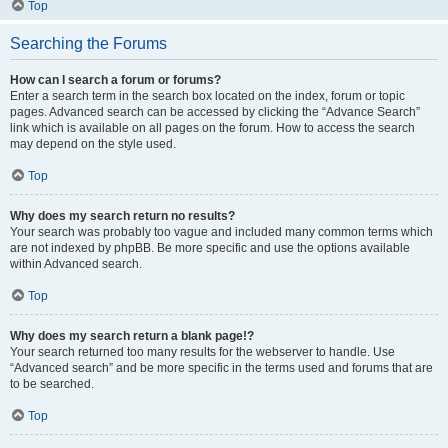
Top
Searching the Forums
How can I search a forum or forums?
Enter a search term in the search box located on the index, forum or topic
pages. Advanced search can be accessed by clicking the “Advance Search”
link which is available on all pages on the forum. How to access the search
may depend on the style used.
Top
Why does my search return no results?
Your search was probably too vague and included many common terms which
are not indexed by phpBB. Be more specific and use the options available
within Advanced search.
Top
Why does my search return a blank page!?
Your search returned too many results for the webserver to handle. Use
“Advanced search” and be more specific in the terms used and forums that are
to be searched.
Top