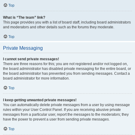
Top
What is “The team” link?
This page provides you with a list of board staff, including board administrators
and moderators and other details such as the forums they moderate.
Top
Private Messaging
I cannot send private messages!
There are three reasons for this; you are not registered and/or not logged on,
the board administrator has disabled private messaging for the entire board, or
the board administrator has prevented you from sending messages. Contact a
board administrator for more information.
Top
I keep getting unwanted private messages!
You can automatically delete private messages from a user by using message
rules within your User Control Panel. If you are receiving abusive private
messages from a particular user, report the messages to the moderators; they
have the power to prevent a user from sending private messages.
Top