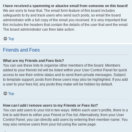
I have received a spamming or abusive email from someone on this board!
We are sorry to hear that. The email form feature of this board includes
safeguards to try and track users who send such posts, so email the board
administrator with a full copy of the email you received. It is very important that
this includes the headers that contain the details of the user that sent the email.
The board administrator can then take action.
Top
Friends and Foes
What are my Friends and Foes lists?
You can use these lists to organise other members of the board. Members
added to your friends list will be listed within your User Control Panel for quick
access to see their online status and to send them private messages. Subject
to template support, posts from these users may also be highlighted. If you add
a user to your foes list, any posts they make will be hidden by default.
Top
How can I add / remove users to my Friends or Foes list?
You can add users to your list in two ways. Within each user’s profile, there is a
link to add them to either your Friend or Foe list. Alternatively, from your User
Control Panel, you can directly add users by entering their member name. You
may also remove users from your list using the same page.