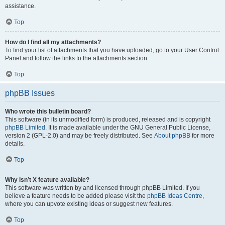
assistance.
Top
How do I find all my attachments?
To find your list of attachments that you have uploaded, go to your User Control
Panel and follow the links to the attachments section.
Top
phpBB Issues
Who wrote this bulletin board?
This software (in its unmodified form) is produced, released and is copyright
phpBB Limited
. It is made available under the GNU General Public License,
version 2 (GPL-2.0) and may be freely distributed. See
About phpBB
for more
details.
Top
Why isn’t X feature available?
This software was written by and licensed through phpBB Limited. If you
believe a feature needs to be added please visit the
phpBB Ideas Centre
,
where you can upvote existing ideas or suggest new features.
Top