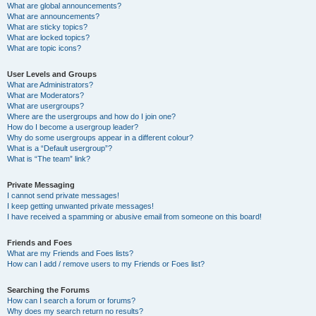
What are global announcements?
What are announcements?
What are sticky topics?
What are locked topics?
What are topic icons?
User Levels and Groups
What are Administrators?
What are Moderators?
What are usergroups?
Where are the usergroups and how do I join one?
How do I become a usergroup leader?
Why do some usergroups appear in a different colour?
What is a “Default usergroup”?
What is “The team” link?
Private Messaging
I cannot send private messages!
I keep getting unwanted private messages!
I have received a spamming or abusive email from someone on this board!
Friends and Foes
What are my Friends and Foes lists?
How can I add / remove users to my Friends or Foes list?
Searching the Forums
How can I search a forum or forums?
Why does my search return no results?