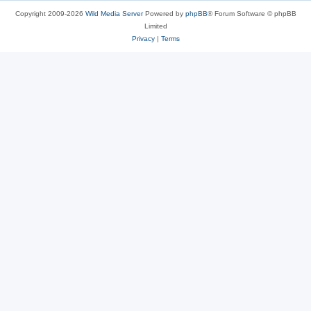
Copyright 2009-2026
Wild Media Server
Powered by
phpBB
® Forum Software © phpBB
Limited
Privacy
|
Terms