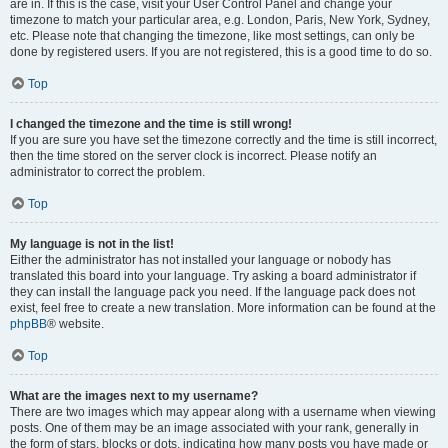
are in. If this is the case, visit your User Control Panel and change your
timezone to match your particular area, e.g. London, Paris, New York, Sydney,
etc. Please note that changing the timezone, like most settings, can only be
done by registered users. If you are not registered, this is a good time to do so.
Top
I changed the timezone and the time is still wrong!
If you are sure you have set the timezone correctly and the time is still incorrect,
then the time stored on the server clock is incorrect. Please notify an
administrator to correct the problem.
Top
My language is not in the list!
Either the administrator has not installed your language or nobody has
translated this board into your language. Try asking a board administrator if
they can install the language pack you need. If the language pack does not
exist, feel free to create a new translation. More information can be found at the
phpBB
® website.
Top
What are the images next to my username?
There are two images which may appear along with a username when viewing
posts. One of them may be an image associated with your rank, generally in
the form of stars, blocks or dots, indicating how many posts you have made or