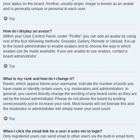
your status on the board. Another, usually larger, image is known as an avatar
and is generally unique or personal to each user.
Top
How do I display an avatar?
Within your User Control Panel, under “Profile” you can add an avatar by using
one of the four following methods: Gravatar, Gallery, Remote or Upload. It is up
to the board administrator to enable avatars and to choose the way in which
avatars can be made available. If you are unable to use avatars, contact a
board administrator.
Top
What is my rank and how do I change it?
Ranks, which appear below your username, indicate the number of posts you
have made or identify certain users, e.g. moderators and administrators. In
general, you cannot directly change the wording of any board ranks as they are
set by the board administrator. Please do not abuse the board by posting
unnecessarily just to increase your rank. Most boards will not tolerate this and
the moderator or administrator will simply lower your post count.
Top
When I click the email link for a user it asks me to login?
Only registered users can send email to other users via the built-in email form,