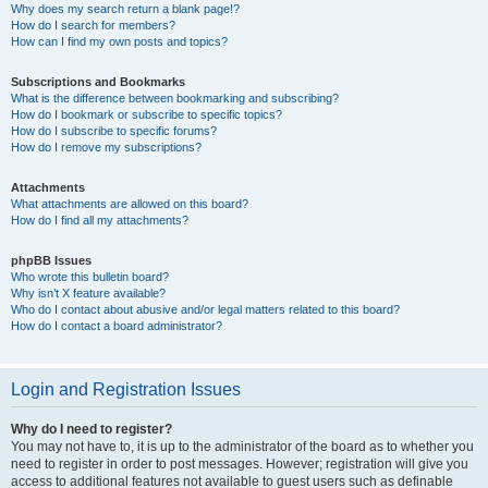
Why does my search return a blank page!?
How do I search for members?
How can I find my own posts and topics?
Subscriptions and Bookmarks
What is the difference between bookmarking and subscribing?
How do I bookmark or subscribe to specific topics?
How do I subscribe to specific forums?
How do I remove my subscriptions?
Attachments
What attachments are allowed on this board?
How do I find all my attachments?
phpBB Issues
Who wrote this bulletin board?
Why isn’t X feature available?
Who do I contact about abusive and/or legal matters related to this board?
How do I contact a board administrator?
Login and Registration Issues
Why do I need to register?
You may not have to, it is up to the administrator of the board as to whether you
need to register in order to post messages. However; registration will give you
access to additional features not available to guest users such as definable