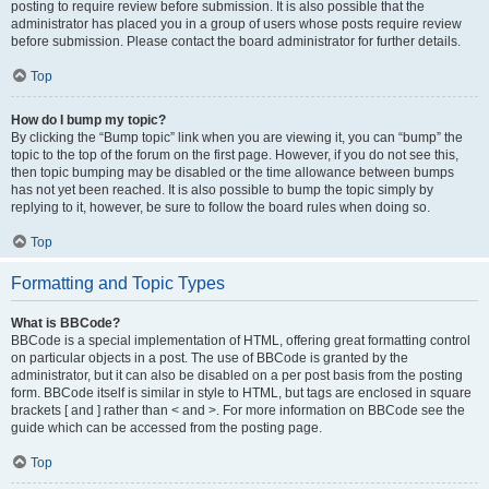
posting to require review before submission. It is also possible that the
administrator has placed you in a group of users whose posts require review
before submission. Please contact the board administrator for further details.
Top
How do I bump my topic?
By clicking the “Bump topic” link when you are viewing it, you can “bump” the
topic to the top of the forum on the first page. However, if you do not see this,
then topic bumping may be disabled or the time allowance between bumps
has not yet been reached. It is also possible to bump the topic simply by
replying to it, however, be sure to follow the board rules when doing so.
Top
Formatting and Topic Types
What is BBCode?
BBCode is a special implementation of HTML, offering great formatting control
on particular objects in a post. The use of BBCode is granted by the
administrator, but it can also be disabled on a per post basis from the posting
form. BBCode itself is similar in style to HTML, but tags are enclosed in square
brackets [ and ] rather than < and >. For more information on BBCode see the
guide which can be accessed from the posting page.
Top