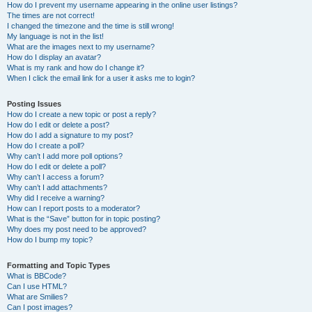
How do I prevent my username appearing in the online user listings?
The times are not correct!
I changed the timezone and the time is still wrong!
My language is not in the list!
What are the images next to my username?
How do I display an avatar?
What is my rank and how do I change it?
When I click the email link for a user it asks me to login?
Posting Issues
How do I create a new topic or post a reply?
How do I edit or delete a post?
How do I add a signature to my post?
How do I create a poll?
Why can’t I add more poll options?
How do I edit or delete a poll?
Why can’t I access a forum?
Why can’t I add attachments?
Why did I receive a warning?
How can I report posts to a moderator?
What is the “Save” button for in topic posting?
Why does my post need to be approved?
How do I bump my topic?
Formatting and Topic Types
What is BBCode?
Can I use HTML?
What are Smilies?
Can I post images?