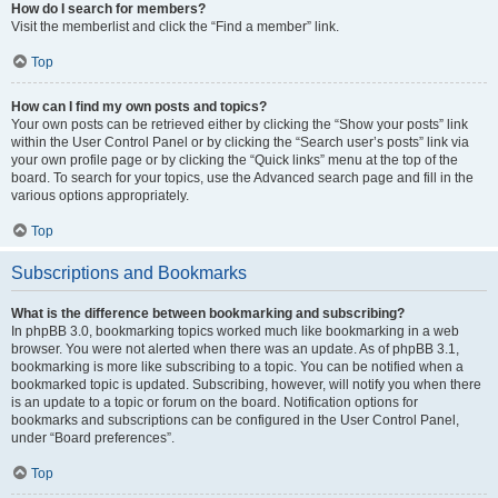
How do I search for members?
Visit the memberlist and click the “Find a member” link.
Top
How can I find my own posts and topics?
Your own posts can be retrieved either by clicking the “Show your posts” link
within the User Control Panel or by clicking the “Search user’s posts” link via
your own profile page or by clicking the “Quick links” menu at the top of the
board. To search for your topics, use the Advanced search page and fill in the
various options appropriately.
Top
Subscriptions and Bookmarks
What is the difference between bookmarking and subscribing?
In phpBB 3.0, bookmarking topics worked much like bookmarking in a web
browser. You were not alerted when there was an update. As of phpBB 3.1,
bookmarking is more like subscribing to a topic. You can be notified when a
bookmarked topic is updated. Subscribing, however, will notify you when there
is an update to a topic or forum on the board. Notification options for
bookmarks and subscriptions can be configured in the User Control Panel,
under “Board preferences”.
Top