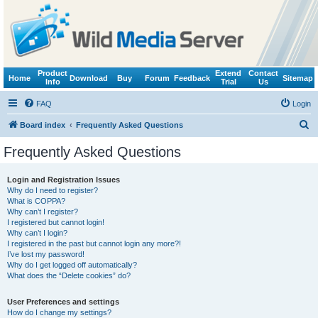
Product
Extend
Contact
Home
Download
Buy
Forum
Feedback
Sitemap
Info
Trial
Us
FAQ
Login
S
Board index
Frequently Asked Questions
e
Frequently Asked Questions
a
r
Login and Registration Issues
Why do I need to register?
c
What is COPPA?
h
Why can’t I register?
I registered but cannot login!
Why can’t I login?
I registered in the past but cannot login any more?!
I’ve lost my password!
Why do I get logged off automatically?
What does the “Delete cookies” do?
User Preferences and settings
How do I change my settings?