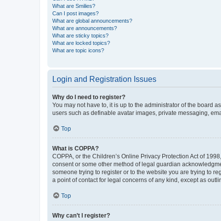
What are Smilies?
Can I post images?
What are global announcements?
What are announcements?
What are sticky topics?
What are locked topics?
What are topic icons?
Login and Registration Issues
Why do I need to register?
You may not have to, it is up to the administrator of the board a
users such as definable avatar images, private messaging, email
Top
What is COPPA?
COPPA, or the Children’s Online Privacy Protection Act of 1998, 
consent or some other method of legal guardian acknowledgment, 
someone trying to register or to the website you are trying to r
a point of contact for legal concerns of any kind, except as outl
Top
Why can’t I register?