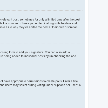
 relevant post, sometimes for only a limited time after the post
sts the number of times you edited it along with the date and
ote as to why they’ve edited the post at their own discretion.
osting form to add your signature. You can also add a
ature being added to individual posts by un-checking the add
not have appropriate permissions to create polls. Enter a title
tions users may select during voting under “Options per user”, a