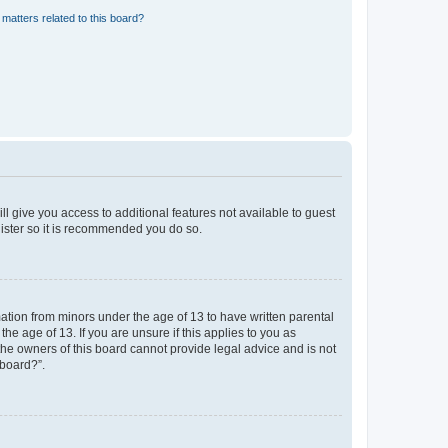
matters related to this board?
ll give you access to additional features not available to guest
gister so it is recommended you do so.
mation from minors under the age of 13 to have written parental
e age of 13. If you are unsure if this applies to you as
 the owners of this board cannot provide legal advice and is not
 board?”.