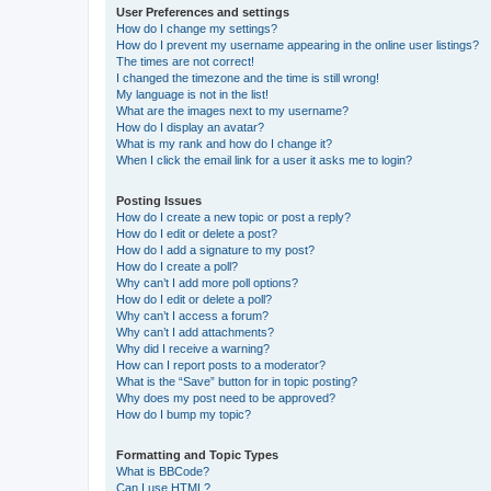
User Preferences and settings
How do I change my settings?
How do I prevent my username appearing in the online user listings?
The times are not correct!
I changed the timezone and the time is still wrong!
My language is not in the list!
What are the images next to my username?
How do I display an avatar?
What is my rank and how do I change it?
When I click the email link for a user it asks me to login?
Posting Issues
How do I create a new topic or post a reply?
How do I edit or delete a post?
How do I add a signature to my post?
How do I create a poll?
Why can’t I add more poll options?
How do I edit or delete a poll?
Why can’t I access a forum?
Why can’t I add attachments?
Why did I receive a warning?
How can I report posts to a moderator?
What is the “Save” button for in topic posting?
Why does my post need to be approved?
How do I bump my topic?
Formatting and Topic Types
What is BBCode?
Can I use HTML?