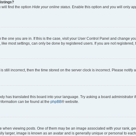
istings?
will find the option
Hide your online status
. Enable this option and you will only a
om the one you are in. If this is the case, visit your User Control Panel and change y
ike most settings, can only be done by registered users. If you are not registered, t
s still incorrect, then the time stored on the server clock is incorrect. Please notify 
ody has translated this board into your language. Try asking a board administrator i
 information can be found at the
phpBB
® website.
hen viewing posts. One of them may be an image associated with your rank, genera
ly larger, image is known as an avatar and is generally unique or personal to each