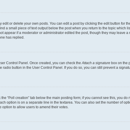
dit or delete your own posts. You can edit a post by clicking the edit button for the
ind a small piece of text output below the post when you return to the topic which li
not appear if a moderator or administrator edited the post, though they may leave a n
ne has replied.
 User Control Panel. Once created, you can check the
Attach a signature
box on the p
te radio button in the User Control Panel. If you do so, you can still prevent a sign
ck the “Poll creation” tab below the main posting form; if you cannot see this, you do 
each option is on a separate line in the textarea. You can also set the number of op
 the option to allow users to amend their votes.