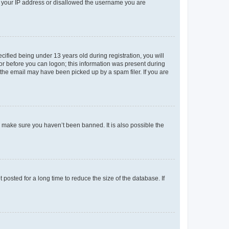
ed your IP address or disallowed the username you are
fied being under 13 years old during registration, you will
tor before you can logon; this information was present during
r the email may have been picked up by a spam filer. If you are
o make sure you haven’t been banned. It is also possible the
osted for a long time to reduce the size of the database. If