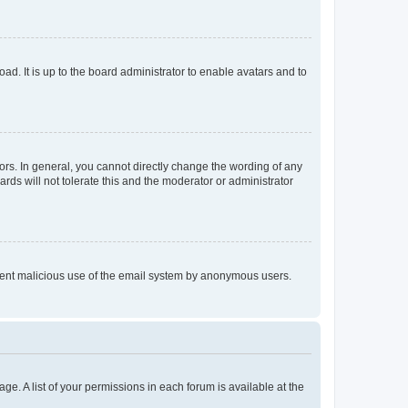
ad. It is up to the board administrator to enable avatars and to
rs. In general, you cannot directly change the wording of any
rds will not tolerate this and the moderator or administrator
prevent malicious use of the email system by anonymous users.
ge. A list of your permissions in each forum is available at the