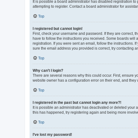
It is possible a board administrator has disabled registration 
attempting to register. Contact a board administrator for assista
Top
I registered but cannot login!
First, check your username and password. If they are correct, 
have to follow the instructions you received. Some boards will a
registration. If you were sent an email, follow the instructions
sure the email address you provided is correct, try contacting a
Top
Why can’t I login?
There are several reasons why this could occur. First, ensure y
website owner has a configuration error on their end, and they w
Top
I registered in the past but cannot login any more?!
It is possible an administrator has deactivated or deleted your
this has happened, try registering again and being more involv
Top
I’ve lost my password!