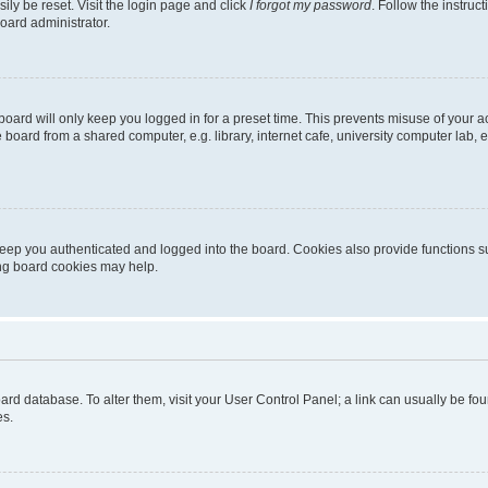
ily be reset. Visit the login page and click
I forgot my password
. Follow the instruc
oard administrator.
oard will only keep you logged in for a preset time. This prevents misuse of your 
oard from a shared computer, e.g. library, internet cafe, university computer lab, e
eep you authenticated and logged into the board. Cookies also provide functions s
ting board cookies may help.
 board database. To alter them, visit your User Control Panel; a link can usually be 
es.