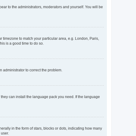
ppear to the administrators, moderators and yourself. You will be
our timezone to match your particular area, e.g. London, Paris,
his is a good time to do so.
an administrator to correct the problem.
f they can install the language pack you need. If the language
lly in the form of stars, blocks or dots, indicating how many
 user.