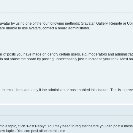
vatar by using one of the four following methods: Gravatar, Gallery, Remote or Uplo
re unable to use avatars, contact a board administrator.
f posts you have made or identify certain users, e.g. moderators and administrato
do not abuse the board by posting unnecessarily just to increase your rank. Most boa
t-in email form, and only if the administrator has enabled this feature. This is to 
y to a topic, click "Post Reply". You may need to register before you can post a messa
ew topics, You can post attachments, etc.