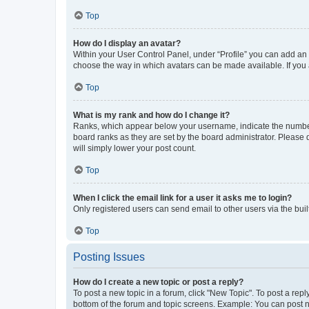
Top
How do I display an avatar?
Within your User Control Panel, under “Profile” you can add an a
choose the way in which avatars can be made available. If you a
Top
What is my rank and how do I change it?
Ranks, which appear below your username, indicate the number o
board ranks as they are set by the board administrator. Please 
will simply lower your post count.
Top
When I click the email link for a user it asks me to login?
Only registered users can send email to other users via the buil
Top
Posting Issues
How do I create a new topic or post a reply?
To post a new topic in a forum, click "New Topic". To post a repl
bottom of the forum and topic screens. Example: You can post n