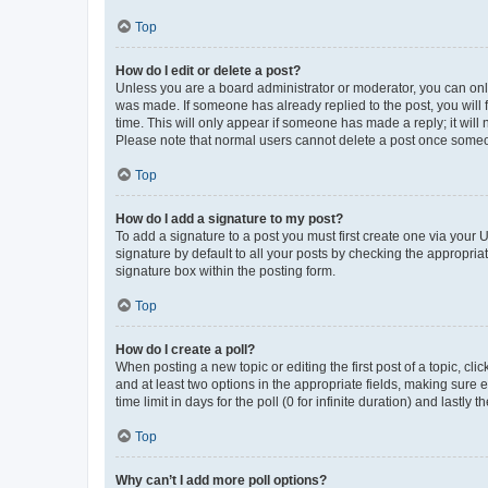
Top
How do I edit or delete a post?
Unless you are a board administrator or moderator, you can only e
was made. If someone has already replied to the post, you will f
time. This will only appear if someone has made a reply; it will 
Please note that normal users cannot delete a post once someo
Top
How do I add a signature to my post?
To add a signature to a post you must first create one via your
signature by default to all your posts by checking the appropria
signature box within the posting form.
Top
How do I create a poll?
When posting a new topic or editing the first post of a topic, cli
and at least two options in the appropriate fields, making sure 
time limit in days for the poll (0 for infinite duration) and lastly
Top
Why can’t I add more poll options?