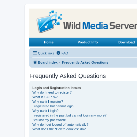
Home
Product Info
Download
Quick links
FAQ
Board index
Frequently Asked Questions
Frequently Asked Questions
Login and Registration Issues
Why do I need to register?
What is COPPA?
Why can’t I register?
I registered but cannot login!
Why can’t I login?
I registered in the past but cannot login any more?!
I’ve lost my password!
Why do I get logged off automatically?
What does the “Delete cookies” do?