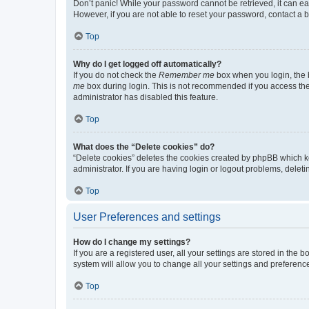
Don’t panic! While your password cannot be retrieved, it can eas
However, if you are not able to reset your password, contact a b
Top
Why do I get logged off automatically?
If you do not check the
Remember me
box when you login, the b
me
box during login. This is not recommended if you access the b
administrator has disabled this feature.
Top
What does the “Delete cookies” do?
“Delete cookies” deletes the cookies created by phpBB which k
administrator. If you are having login or logout problems, dele
Top
User Preferences and settings
How do I change my settings?
If you are a registered user, all your settings are stored in the
system will allow you to change all your settings and preferenc
Top