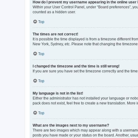
How do I prevent my username appearing in the online user l
Within your User Control Panel, under “Board preferences”, you 
counted as a hidden user.
Top
The times are not correct!
It is possible the time displayed is from a timezone different fr
New York, Sydney, etc. Please note that changing the timezone, l
Top
I changed the timezone and the time is still wrong!
If you are sure you have set the timezone correctly and the time i
Top
My language is not in the list!
Either the administrator has not installed your language or nob
pack does not exist, feel free to create a new translation. More
Top
What are the images next to my username?
There are two images which may appear along with a username w
posts you have made or your status on the board. Another, usual