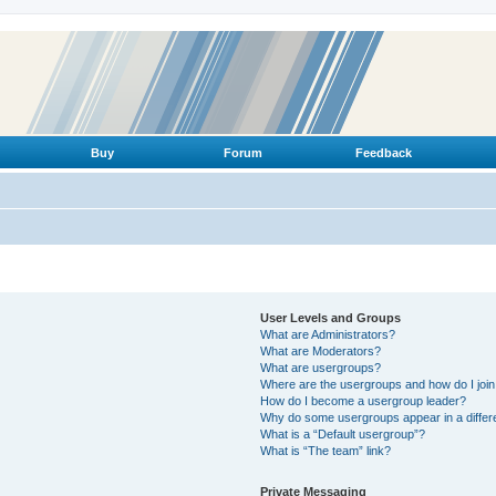
Buy
Forum
Feedback
User Levels and Groups
What are Administrators?
What are Moderators?
What are usergroups?
Where are the usergroups and how do I joi
How do I become a usergroup leader?
Why do some usergroups appear in a differ
What is a “Default usergroup”?
What is “The team” link?
Private Messaging