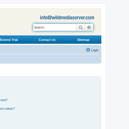
Search
Advanced search
Extend Trial
Contact Us
Sitemap
Login
n one?
ent colour?