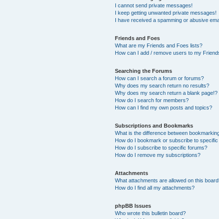
I cannot send private messages!
I keep getting unwanted private messages!
I have received a spamming or abusive ema
Friends and Foes
What are my Friends and Foes lists?
How can I add / remove users to my Friends
Searching the Forums
How can I search a forum or forums?
Why does my search return no results?
Why does my search return a blank page!?
How do I search for members?
How can I find my own posts and topics?
Subscriptions and Bookmarks
What is the difference between bookmarkin
How do I bookmark or subscribe to specific
How do I subscribe to specific forums?
How do I remove my subscriptions?
Attachments
What attachments are allowed on this boar
How do I find all my attachments?
phpBB Issues
Who wrote this bulletin board?