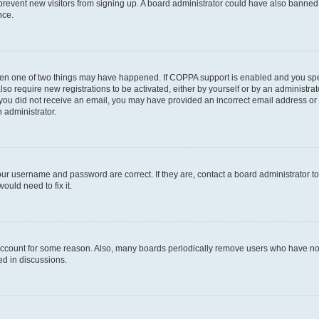
to prevent new visitors from signing up. A board administrator could have also bann
nce.
then one of two things may have happened. If COPPA support is enabled and you speci
lso require new registrations to be activated, either by yourself or by an administra
. If you did not receive an email, you may have provided an incorrect email address o
n administrator.
our username and password are correct. If they are, contact a board administrator t
ould need to fix it.
 account for some reason. Also, many boards periodically remove users who have not p
ed in discussions.