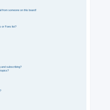
il from someone on this board!
 or Foes list?
g and subscribing?
 topics?
d?