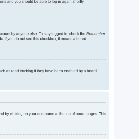
tions and you should be able to log in again shortly.
account by anyone else. To stay logged in, check the
Remember
tc. If you do not see this checkbox, it means a board
uch as read tracking if they have been enabled by a board
found by clicking on your username at the top of board pages. This