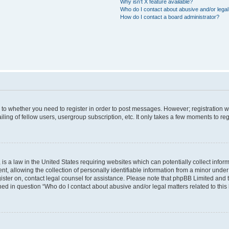
Why isn’t X feature available?
Who do I contact about abusive and/or legal 
How do I contact a board administrator?
s to whether you need to register in order to post messages. However; registration wi
ing of fellow users, usergroup subscription, etc. It only takes a few moments to re
is a law in the United States requiring websites which can potentially collect infor
allowing the collection of personally identifiable information from a minor under th
egister on, contact legal counsel for assistance. Please note that phpBB Limited and
ined in question “Who do I contact about abusive and/or legal matters related to this