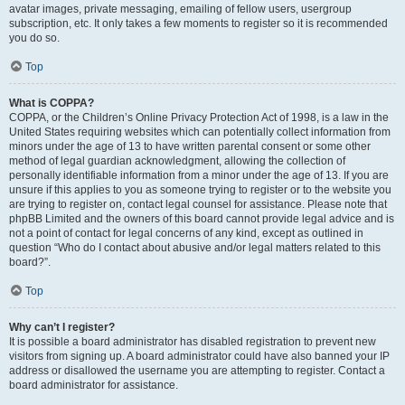
avatar images, private messaging, emailing of fellow users, usergroup
subscription, etc. It only takes a few moments to register so it is recommended
you do so.
Top
What is COPPA?
COPPA, or the Children’s Online Privacy Protection Act of 1998, is a law in the
United States requiring websites which can potentially collect information from
minors under the age of 13 to have written parental consent or some other
method of legal guardian acknowledgment, allowing the collection of
personally identifiable information from a minor under the age of 13. If you are
unsure if this applies to you as someone trying to register or to the website you
are trying to register on, contact legal counsel for assistance. Please note that
phpBB Limited and the owners of this board cannot provide legal advice and is
not a point of contact for legal concerns of any kind, except as outlined in
question “Who do I contact about abusive and/or legal matters related to this
board?”.
Top
Why can’t I register?
It is possible a board administrator has disabled registration to prevent new
visitors from signing up. A board administrator could have also banned your IP
address or disallowed the username you are attempting to register. Contact a
board administrator for assistance.