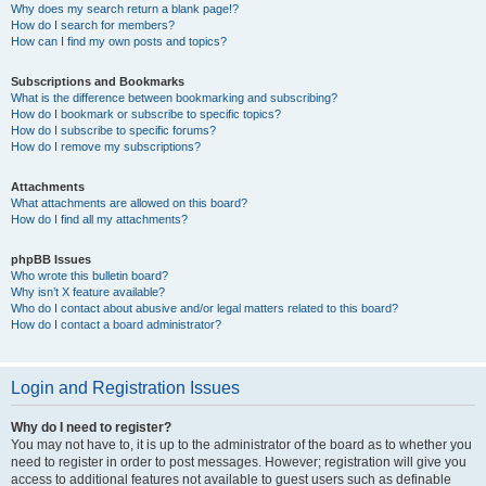
Why does my search return a blank page!?
How do I search for members?
How can I find my own posts and topics?
Subscriptions and Bookmarks
What is the difference between bookmarking and subscribing?
How do I bookmark or subscribe to specific topics?
How do I subscribe to specific forums?
How do I remove my subscriptions?
Attachments
What attachments are allowed on this board?
How do I find all my attachments?
phpBB Issues
Who wrote this bulletin board?
Why isn’t X feature available?
Who do I contact about abusive and/or legal matters related to this board?
How do I contact a board administrator?
Login and Registration Issues
Why do I need to register?
You may not have to, it is up to the administrator of the board as to whether you
need to register in order to post messages. However; registration will give you
access to additional features not available to guest users such as definable