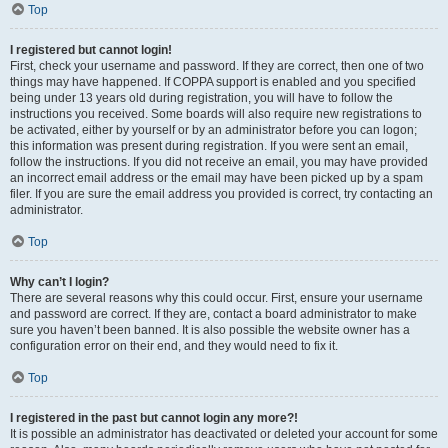
Top
I registered but cannot login!
First, check your username and password. If they are correct, then one of two
things may have happened. If COPPA support is enabled and you specified
being under 13 years old during registration, you will have to follow the
instructions you received. Some boards will also require new registrations to
be activated, either by yourself or by an administrator before you can logon;
this information was present during registration. If you were sent an email,
follow the instructions. If you did not receive an email, you may have provided
an incorrect email address or the email may have been picked up by a spam
filer. If you are sure the email address you provided is correct, try contacting an
administrator.
Top
Why can’t I login?
There are several reasons why this could occur. First, ensure your username
and password are correct. If they are, contact a board administrator to make
sure you haven’t been banned. It is also possible the website owner has a
configuration error on their end, and they would need to fix it.
Top
I registered in the past but cannot login any more?!
It is possible an administrator has deactivated or deleted your account for some