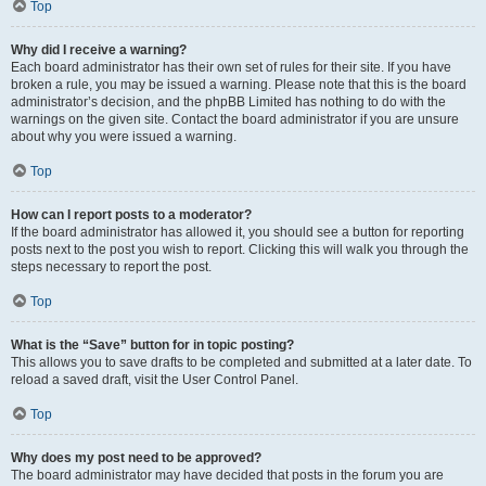
Top
Why did I receive a warning?
Each board administrator has their own set of rules for their site. If you have
broken a rule, you may be issued a warning. Please note that this is the board
administrator’s decision, and the phpBB Limited has nothing to do with the
warnings on the given site. Contact the board administrator if you are unsure
about why you were issued a warning.
Top
How can I report posts to a moderator?
If the board administrator has allowed it, you should see a button for reporting
posts next to the post you wish to report. Clicking this will walk you through the
steps necessary to report the post.
Top
What is the “Save” button for in topic posting?
This allows you to save drafts to be completed and submitted at a later date. To
reload a saved draft, visit the User Control Panel.
Top
Why does my post need to be approved?
The board administrator may have decided that posts in the forum you are