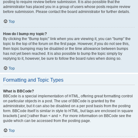
posting to require review before submission. It is also possible that the
administrator has placed you in a group of users whose posts require review
before submission. Please contact the board administrator for further details.
Top
How do I bump my topic?
By clicking the “Bump topic” link when you are viewing it, you can “bump” the
topic to the top of the forum on the first page. However, if you do not see this,
then topic bumping may be disabled or the time allowance between bumps
has not yet been reached. It is also possible to bump the topic simply by
replying to it, however, be sure to follow the board rules when doing so.
Top
Formatting and Topic Types
What is BBCode?
BBCode is a special implementation of HTML, offering great formatting control
on particular objects in a post. The use of BBCode is granted by the
administrator, but it can also be disabled on a per post basis from the posting
form. BBCode itself is similar in style to HTML, but tags are enclosed in square
brackets [ and ] rather than < and >. For more information on BBCode see the
guide which can be accessed from the posting page.
Top