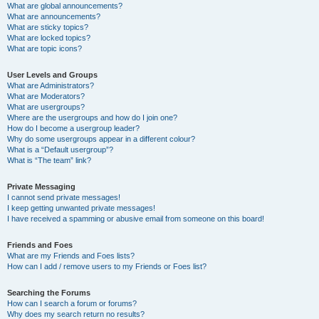
What are global announcements?
What are announcements?
What are sticky topics?
What are locked topics?
What are topic icons?
User Levels and Groups
What are Administrators?
What are Moderators?
What are usergroups?
Where are the usergroups and how do I join one?
How do I become a usergroup leader?
Why do some usergroups appear in a different colour?
What is a “Default usergroup”?
What is “The team” link?
Private Messaging
I cannot send private messages!
I keep getting unwanted private messages!
I have received a spamming or abusive email from someone on this board!
Friends and Foes
What are my Friends and Foes lists?
How can I add / remove users to my Friends or Foes list?
Searching the Forums
How can I search a forum or forums?
Why does my search return no results?