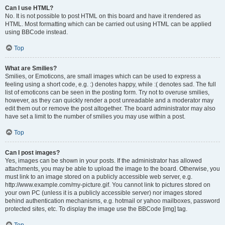
Can I use HTML?
No. It is not possible to post HTML on this board and have it rendered as
HTML. Most formatting which can be carried out using HTML can be applied
using BBCode instead.
Top
What are Smilies?
Smilies, or Emoticons, are small images which can be used to express a
feeling using a short code, e.g. :) denotes happy, while :( denotes sad. The full
list of emoticons can be seen in the posting form. Try not to overuse smilies,
however, as they can quickly render a post unreadable and a moderator may
edit them out or remove the post altogether. The board administrator may also
have set a limit to the number of smilies you may use within a post.
Top
Can I post images?
Yes, images can be shown in your posts. If the administrator has allowed
attachments, you may be able to upload the image to the board. Otherwise, you
must link to an image stored on a publicly accessible web server, e.g.
http://www.example.com/my-picture.gif. You cannot link to pictures stored on
your own PC (unless it is a publicly accessible server) nor images stored
behind authentication mechanisms, e.g. hotmail or yahoo mailboxes, password
protected sites, etc. To display the image use the BBCode [img] tag.