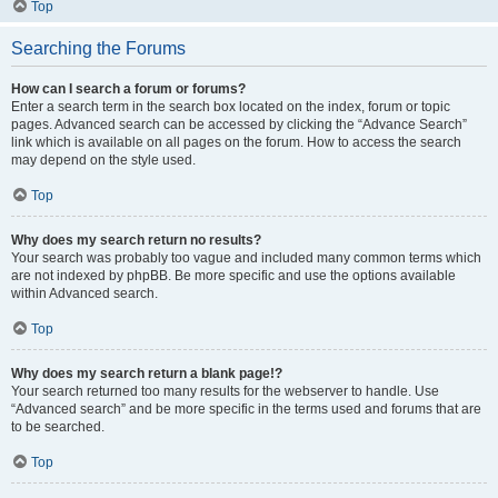
Top
Searching the Forums
How can I search a forum or forums?
Enter a search term in the search box located on the index, forum or topic
pages. Advanced search can be accessed by clicking the “Advance Search”
link which is available on all pages on the forum. How to access the search
may depend on the style used.
Top
Why does my search return no results?
Your search was probably too vague and included many common terms which
are not indexed by phpBB. Be more specific and use the options available
within Advanced search.
Top
Why does my search return a blank page!?
Your search returned too many results for the webserver to handle. Use
“Advanced search” and be more specific in the terms used and forums that are
to be searched.
Top