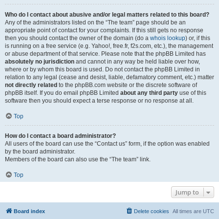
Who do I contact about abusive and/or legal matters related to this board?
Any of the administrators listed on the “The team” page should be an
appropriate point of contact for your complaints. If this still gets no response
then you should contact the owner of the domain (do a
whois lookup
) or, if this
is running on a free service (e.g. Yahoo!, free.fr, f2s.com, etc.), the management
or abuse department of that service. Please note that the phpBB Limited has
absolutely no jurisdiction
and cannot in any way be held liable over how,
where or by whom this board is used. Do not contact the phpBB Limited in
relation to any legal (cease and desist, liable, defamatory comment, etc.) matter
not directly related
to the phpBB.com website or the discrete software of
phpBB itself. If you do email phpBB Limited
about any third party
use of this
software then you should expect a terse response or no response at all.
Top
How do I contact a board administrator?
All users of the board can use the “Contact us” form, if the option was enabled
by the board administrator.
Members of the board can also use the “The team” link.
Top
Jump to
Board index
Delete cookies
All times are
UTC