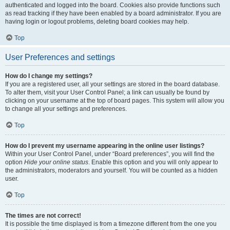
authenticated and logged into the board. Cookies also provide functions such
as read tracking if they have been enabled by a board administrator. If you are
having login or logout problems, deleting board cookies may help.
Top
User Preferences and settings
How do I change my settings?
If you are a registered user, all your settings are stored in the board database.
To alter them, visit your User Control Panel; a link can usually be found by
clicking on your username at the top of board pages. This system will allow you
to change all your settings and preferences.
Top
How do I prevent my username appearing in the online user listings?
Within your User Control Panel, under “Board preferences”, you will find the
option
Hide your online status
. Enable this option and you will only appear to
the administrators, moderators and yourself. You will be counted as a hidden
user.
Top
The times are not correct!
It is possible the time displayed is from a timezone different from the one you