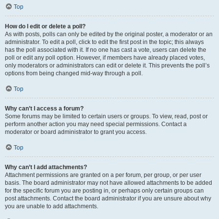
Top
How do I edit or delete a poll?
As with posts, polls can only be edited by the original poster, a moderator or an
administrator. To edit a poll, click to edit the first post in the topic; this always
has the poll associated with it. If no one has cast a vote, users can delete the
poll or edit any poll option. However, if members have already placed votes,
only moderators or administrators can edit or delete it. This prevents the poll’s
options from being changed mid-way through a poll.
Top
Why can’t I access a forum?
Some forums may be limited to certain users or groups. To view, read, post or
perform another action you may need special permissions. Contact a
moderator or board administrator to grant you access.
Top
Why can’t I add attachments?
Attachment permissions are granted on a per forum, per group, or per user
basis. The board administrator may not have allowed attachments to be added
for the specific forum you are posting in, or perhaps only certain groups can
post attachments. Contact the board administrator if you are unsure about why
you are unable to add attachments.