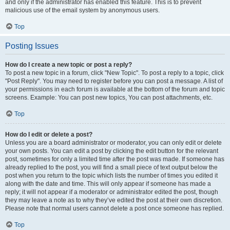
and only if the administrator has enabled this feature. This is to prevent
malicious use of the email system by anonymous users.
Top
Posting Issues
How do I create a new topic or post a reply?
To post a new topic in a forum, click "New Topic". To post a reply to a topic, click
"Post Reply". You may need to register before you can post a message. A list of
your permissions in each forum is available at the bottom of the forum and topic
screens. Example: You can post new topics, You can post attachments, etc.
Top
How do I edit or delete a post?
Unless you are a board administrator or moderator, you can only edit or delete
your own posts. You can edit a post by clicking the edit button for the relevant
post, sometimes for only a limited time after the post was made. If someone has
already replied to the post, you will find a small piece of text output below the
post when you return to the topic which lists the number of times you edited it
along with the date and time. This will only appear if someone has made a
reply; it will not appear if a moderator or administrator edited the post, though
they may leave a note as to why they’ve edited the post at their own discretion.
Please note that normal users cannot delete a post once someone has replied.
Top