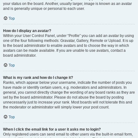
your status on the board. Another, usually larger, image is known as an avatar
and is generally unique or personal to each user.
Top
How do I display an avatar?
Within your User Control Panel, under “Profile” you can add an avatar by using
one of the four following methods: Gravatar, Gallery, Remote or Upload. It is up
to the board administrator to enable avatars and to choose the way in which
avatars can be made available. If you are unable to use avatars, contact a
board administrator.
Top
What is my rank and how do I change it?
Ranks, which appear below your username, indicate the number of posts you
have made or identify certain users, e.g. moderators and administrators. In
general, you cannot directly change the wording of any board ranks as they are
set by the board administrator. Please do not abuse the board by posting
unnecessarily just to increase your rank. Most boards will not tolerate this and
the moderator or administrator will simply lower your post count.
Top
When I click the email link for a user it asks me to login?
Only registered users can send email to other users via the built-in email form,