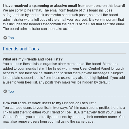
I have received a spamming or abusive email from someone on this board!
We are sorry to hear that. The email form feature of this board includes
safeguards to try and track users who send such posts, so email the board
administrator with a full copy of the email you received. It is very important that
this includes the headers that contain the details of the user that sent the email.
The board administrator can then take action.
Top
Friends and Foes
What are my Friends and Foes lists?
You can use these lists to organise other members of the board. Members
added to your friends list will be listed within your User Control Panel for quick
access to see their online status and to send them private messages. Subject
to template support, posts from these users may also be highlighted. If you add
a user to your foes list, any posts they make will be hidden by default.
Top
How can I add / remove users to my Friends or Foes list?
You can add users to your list in two ways. Within each user’s profile, there is a
link to add them to either your Friend or Foe list. Alternatively, from your User
Control Panel, you can directly add users by entering their member name. You
may also remove users from your list using the same page.