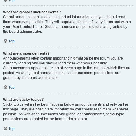
Top
What are global announcements?
Global announcements contain important information and you should read
them whenever possible. They will appear at the top of every forum and within
your User Control Panel. Global announcement permissions are granted by
the board administrator.
Top
What are announcements?
Announcements often contain important information for the forum you are
currently reading and you should read them whenever possible.
Announcements appear at the top of every page in the forum to which they are
posted. As with global announcements, announcement permissions are
granted by the board administrator.
Top
What are sticky topics?
Sticky topics within the forum appear below announcements and only on the
first page. They are often quite important so you should read them whenever
possible. As with announcements and global announcements, sticky topic
permissions are granted by the board administrator.
Top