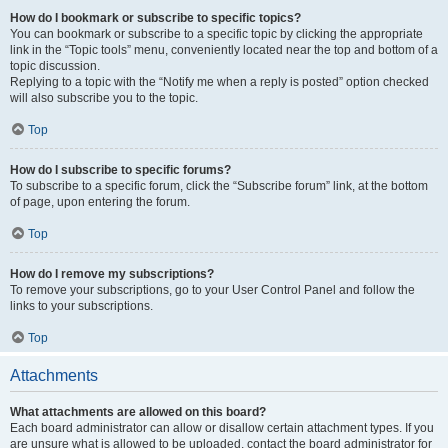
How do I bookmark or subscribe to specific topics?
You can bookmark or subscribe to a specific topic by clicking the appropriate
link in the “Topic tools” menu, conveniently located near the top and bottom of a
topic discussion.
Replying to a topic with the “Notify me when a reply is posted” option checked
will also subscribe you to the topic.
Top
How do I subscribe to specific forums?
To subscribe to a specific forum, click the “Subscribe forum” link, at the bottom
of page, upon entering the forum.
Top
How do I remove my subscriptions?
To remove your subscriptions, go to your User Control Panel and follow the
links to your subscriptions.
Top
Attachments
What attachments are allowed on this board?
Each board administrator can allow or disallow certain attachment types. If you
are unsure what is allowed to be uploaded, contact the board administrator for