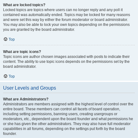
What are locked topics?
Locked topics are topics where users can no longer reply and any poll it
contained was automatically ended. Topics may be locked for many reasons
and were set this way by either the forum moderator or board administrator.
You may also be able to lock your own topics depending on the permissions
you are granted by the board administrator.
Top
What are topic icons?
Topic icons are author chosen images associated with posts to indicate their
content. The ability to use topic icons depends on the permissions set by the
board administrator.
Top
User Levels and Groups
What are Administrators?
Administrators are members assigned with the highest level of control over the
entire board. These members can control all facets of board operation,
including setting permissions, banning users, creating usergroups or
moderators, etc., dependent upon the board founder and what permissions he
or she has given the other administrators. They may also have full moderator
capabilities in all forums, depending on the settings put forth by the board
founder.