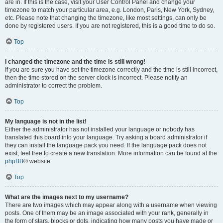
are in. If this is the case, visit your User Control Panel and change your
timezone to match your particular area, e.g. London, Paris, New York, Sydney,
etc. Please note that changing the timezone, like most settings, can only be
done by registered users. If you are not registered, this is a good time to do so.
Top
I changed the timezone and the time is still wrong!
If you are sure you have set the timezone correctly and the time is still incorrect,
then the time stored on the server clock is incorrect. Please notify an
administrator to correct the problem.
Top
My language is not in the list!
Either the administrator has not installed your language or nobody has
translated this board into your language. Try asking a board administrator if
they can install the language pack you need. If the language pack does not
exist, feel free to create a new translation. More information can be found at the
phpBB
® website.
Top
What are the images next to my username?
There are two images which may appear along with a username when viewing
posts. One of them may be an image associated with your rank, generally in
the form of stars, blocks or dots, indicating how many posts you have made or