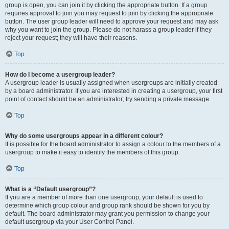
group is open, you can join it by clicking the appropriate button. If a group
requires approval to join you may request to join by clicking the appropriate
button. The user group leader will need to approve your request and may ask
why you want to join the group. Please do not harass a group leader if they
reject your request; they will have their reasons.
Top
How do I become a usergroup leader?
A usergroup leader is usually assigned when usergroups are initially created
by a board administrator. If you are interested in creating a usergroup, your first
point of contact should be an administrator; try sending a private message.
Top
Why do some usergroups appear in a different colour?
It is possible for the board administrator to assign a colour to the members of a
usergroup to make it easy to identify the members of this group.
Top
What is a “Default usergroup”?
If you are a member of more than one usergroup, your default is used to
determine which group colour and group rank should be shown for you by
default. The board administrator may grant you permission to change your
default usergroup via your User Control Panel.