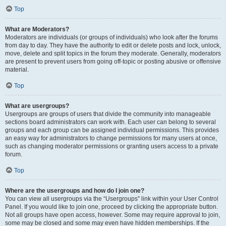
Top
What are Moderators?
Moderators are individuals (or groups of individuals) who look after the forums
from day to day. They have the authority to edit or delete posts and lock, unlock,
move, delete and split topics in the forum they moderate. Generally, moderators
are present to prevent users from going off-topic or posting abusive or offensive
material.
Top
What are usergroups?
Usergroups are groups of users that divide the community into manageable
sections board administrators can work with. Each user can belong to several
groups and each group can be assigned individual permissions. This provides
an easy way for administrators to change permissions for many users at once,
such as changing moderator permissions or granting users access to a private
forum.
Top
Where are the usergroups and how do I join one?
You can view all usergroups via the “Usergroups” link within your User Control
Panel. If you would like to join one, proceed by clicking the appropriate button.
Not all groups have open access, however. Some may require approval to join,
some may be closed and some may even have hidden memberships. If the