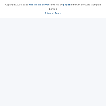
Copyright 2009-2026
Wild Media Server
Powered by
phpBB
® Forum Software © phpBB
Limited
Privacy
|
Terms