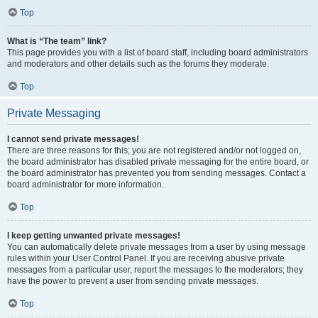
Top
What is “The team” link?
This page provides you with a list of board staff, including board administrators
and moderators and other details such as the forums they moderate.
Top
Private Messaging
I cannot send private messages!
There are three reasons for this; you are not registered and/or not logged on,
the board administrator has disabled private messaging for the entire board, or
the board administrator has prevented you from sending messages. Contact a
board administrator for more information.
Top
I keep getting unwanted private messages!
You can automatically delete private messages from a user by using message
rules within your User Control Panel. If you are receiving abusive private
messages from a particular user, report the messages to the moderators; they
have the power to prevent a user from sending private messages.
Top