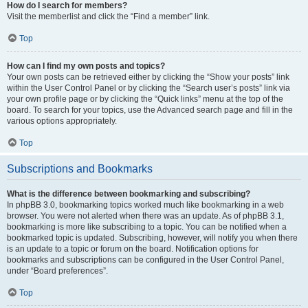
How do I search for members?
Visit the memberlist and click the “Find a member” link.
Top
How can I find my own posts and topics?
Your own posts can be retrieved either by clicking the “Show your posts” link
within the User Control Panel or by clicking the “Search user’s posts” link via
your own profile page or by clicking the “Quick links” menu at the top of the
board. To search for your topics, use the Advanced search page and fill in the
various options appropriately.
Top
Subscriptions and Bookmarks
What is the difference between bookmarking and subscribing?
In phpBB 3.0, bookmarking topics worked much like bookmarking in a web
browser. You were not alerted when there was an update. As of phpBB 3.1,
bookmarking is more like subscribing to a topic. You can be notified when a
bookmarked topic is updated. Subscribing, however, will notify you when there
is an update to a topic or forum on the board. Notification options for
bookmarks and subscriptions can be configured in the User Control Panel,
under “Board preferences”.
Top