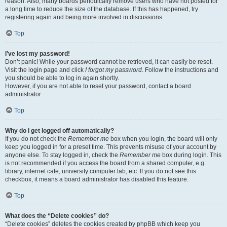
reason. Also, many boards periodically remove users who have not posted for
a long time to reduce the size of the database. If this has happened, try
registering again and being more involved in discussions.
Top
I’ve lost my password!
Don’t panic! While your password cannot be retrieved, it can easily be reset.
Visit the login page and click
I forgot my password
. Follow the instructions and
you should be able to log in again shortly.
However, if you are not able to reset your password, contact a board
administrator.
Top
Why do I get logged off automatically?
If you do not check the
Remember me
box when you login, the board will only
keep you logged in for a preset time. This prevents misuse of your account by
anyone else. To stay logged in, check the
Remember me
box during login. This
is not recommended if you access the board from a shared computer, e.g.
library, internet cafe, university computer lab, etc. If you do not see this
checkbox, it means a board administrator has disabled this feature.
Top
What does the “Delete cookies” do?
“Delete cookies” deletes the cookies created by phpBB which keep you