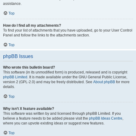
assistance.
Top
How do I find all my attachments?
To find your list of attachments that you have uploaded, go to your User Control
Panel and follow the links to the attachments section.
Top
phpBB Issues
Who wrote this bulletin board?
This software (in its unmodified form) is produced, released and is copyright
phpBB Limited
. It is made available under the GNU General Public License,
version 2 (GPL-2.0) and may be freely distributed. See
About phpBB
for more
details.
Top
Why isn’t X feature available?
This software was written by and licensed through phpBB Limited. If you
believe a feature needs to be added please visit the
phpBB Ideas Centre
,
where you can upvote existing ideas or suggest new features.
Top