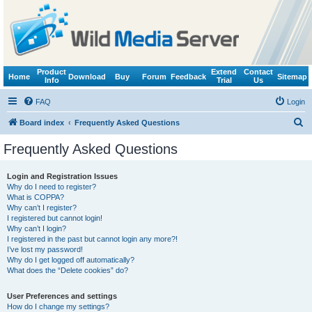
Product
Extend
Contact
Home
Download
Buy
Forum
Feedback
Sitemap
Info
Trial
Us
FAQ
Login
S
Board index
Frequently Asked Questions
e
Frequently Asked Questions
a
r
Login and Registration Issues
Why do I need to register?
c
What is COPPA?
h
Why can’t I register?
I registered but cannot login!
Why can’t I login?
I registered in the past but cannot login any more?!
I’ve lost my password!
Why do I get logged off automatically?
What does the “Delete cookies” do?
User Preferences and settings
How do I change my settings?