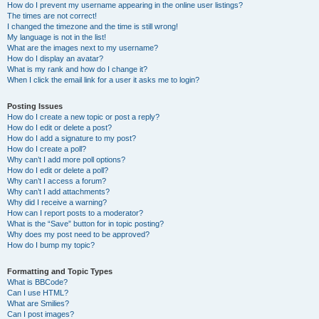
How do I prevent my username appearing in the online user listings?
The times are not correct!
I changed the timezone and the time is still wrong!
My language is not in the list!
What are the images next to my username?
How do I display an avatar?
What is my rank and how do I change it?
When I click the email link for a user it asks me to login?
Posting Issues
How do I create a new topic or post a reply?
How do I edit or delete a post?
How do I add a signature to my post?
How do I create a poll?
Why can’t I add more poll options?
How do I edit or delete a poll?
Why can’t I access a forum?
Why can’t I add attachments?
Why did I receive a warning?
How can I report posts to a moderator?
What is the “Save” button for in topic posting?
Why does my post need to be approved?
How do I bump my topic?
Formatting and Topic Types
What is BBCode?
Can I use HTML?
What are Smilies?
Can I post images?