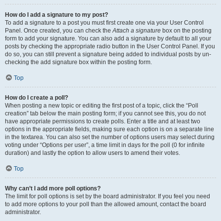
How do I add a signature to my post?
To add a signature to a post you must first create one via your User Control
Panel. Once created, you can check the
Attach a signature
box on the posting
form to add your signature. You can also add a signature by default to all your
posts by checking the appropriate radio button in the User Control Panel. If you
do so, you can still prevent a signature being added to individual posts by un-
checking the add signature box within the posting form.
Top
How do I create a poll?
When posting a new topic or editing the first post of a topic, click the “Poll
creation” tab below the main posting form; if you cannot see this, you do not
have appropriate permissions to create polls. Enter a title and at least two
options in the appropriate fields, making sure each option is on a separate line
in the textarea. You can also set the number of options users may select during
voting under “Options per user”, a time limit in days for the poll (0 for infinite
duration) and lastly the option to allow users to amend their votes.
Top
Why can’t I add more poll options?
The limit for poll options is set by the board administrator. If you feel you need
to add more options to your poll than the allowed amount, contact the board
administrator.