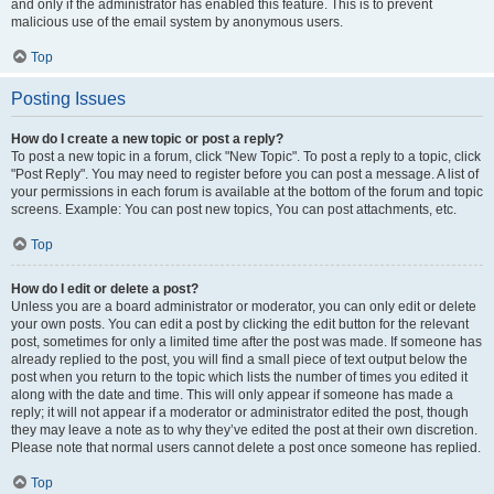
and only if the administrator has enabled this feature. This is to prevent
malicious use of the email system by anonymous users.
Top
Posting Issues
How do I create a new topic or post a reply?
To post a new topic in a forum, click "New Topic". To post a reply to a topic, click
"Post Reply". You may need to register before you can post a message. A list of
your permissions in each forum is available at the bottom of the forum and topic
screens. Example: You can post new topics, You can post attachments, etc.
Top
How do I edit or delete a post?
Unless you are a board administrator or moderator, you can only edit or delete
your own posts. You can edit a post by clicking the edit button for the relevant
post, sometimes for only a limited time after the post was made. If someone has
already replied to the post, you will find a small piece of text output below the
post when you return to the topic which lists the number of times you edited it
along with the date and time. This will only appear if someone has made a
reply; it will not appear if a moderator or administrator edited the post, though
they may leave a note as to why they’ve edited the post at their own discretion.
Please note that normal users cannot delete a post once someone has replied.
Top