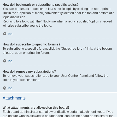
How do I bookmark or subscribe to specific topics?
You can bookmark or subscribe to a specific topic by clicking the appropriate
link in the “Topic tools” menu, conveniently located near the top and bottom of a
topic discussion.
Replying to a topic with the “Notify me when a reply is posted” option checked
will also subscribe you to the topic.
Top
How do I subscribe to specific forums?
To subscribe to a specific forum, click the “Subscribe forum” link, at the bottom
of page, upon entering the forum.
Top
How do I remove my subscriptions?
To remove your subscriptions, go to your User Control Panel and follow the
links to your subscriptions.
Top
Attachments
What attachments are allowed on this board?
Each board administrator can allow or disallow certain attachment types. If you
are unsure what is allowed to be uploaded, contact the board administrator for