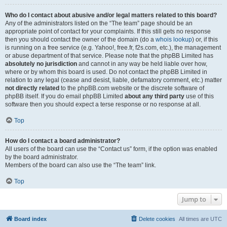
Who do I contact about abusive and/or legal matters related to this board?
Any of the administrators listed on the “The team” page should be an
appropriate point of contact for your complaints. If this still gets no response
then you should contact the owner of the domain (do a
whois lookup
) or, if this
is running on a free service (e.g. Yahoo!, free.fr, f2s.com, etc.), the management
or abuse department of that service. Please note that the phpBB Limited has
absolutely no jurisdiction
and cannot in any way be held liable over how,
where or by whom this board is used. Do not contact the phpBB Limited in
relation to any legal (cease and desist, liable, defamatory comment, etc.) matter
not directly related
to the phpBB.com website or the discrete software of
phpBB itself. If you do email phpBB Limited
about any third party
use of this
software then you should expect a terse response or no response at all.
Top
How do I contact a board administrator?
All users of the board can use the “Contact us” form, if the option was enabled
by the board administrator.
Members of the board can also use the “The team” link.
Top
Jump to
Board index
Delete cookies
All times are
UTC