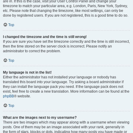
are in. If this is the case, visit your User Control Panel and change your
timezone to match your particular area, e.g. London, Paris, New York, Sydney,
etc. Please note that changing the timezone, like most settings, can only be
done by registered users. If you are not registered, this is a good time to do so.
Top
I changed the timezone and the time is still wrong!
If you are sure you have set the timezone correctly and the time is still incorrect,
then the time stored on the server clock is incorrect. Please notify an
administrator to correct the problem.
Top
My language is not in the list!
Either the administrator has not installed your language or nobody has
translated this board into your language. Try asking a board administrator if
they can install the language pack you need. If the language pack does not
exist, feel free to create a new translation. More information can be found at the
phpBB
® website.
Top
What are the images next to my username?
There are two images which may appear along with a username when viewing
posts. One of them may be an image associated with your rank, generally in
the form of stars, blocks or dots, indicating how many posts you have made or