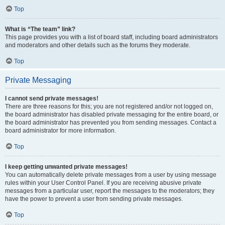
Top
What is “The team” link?
This page provides you with a list of board staff, including board administrators
and moderators and other details such as the forums they moderate.
Top
Private Messaging
I cannot send private messages!
There are three reasons for this; you are not registered and/or not logged on,
the board administrator has disabled private messaging for the entire board, or
the board administrator has prevented you from sending messages. Contact a
board administrator for more information.
Top
I keep getting unwanted private messages!
You can automatically delete private messages from a user by using message
rules within your User Control Panel. If you are receiving abusive private
messages from a particular user, report the messages to the moderators; they
have the power to prevent a user from sending private messages.
Top