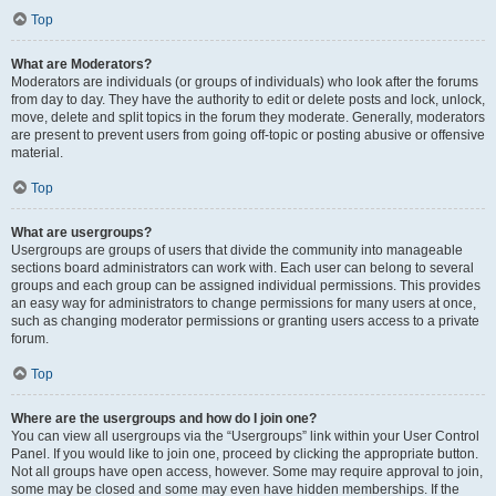
Top
What are Moderators?
Moderators are individuals (or groups of individuals) who look after the forums
from day to day. They have the authority to edit or delete posts and lock, unlock,
move, delete and split topics in the forum they moderate. Generally, moderators
are present to prevent users from going off-topic or posting abusive or offensive
material.
Top
What are usergroups?
Usergroups are groups of users that divide the community into manageable
sections board administrators can work with. Each user can belong to several
groups and each group can be assigned individual permissions. This provides
an easy way for administrators to change permissions for many users at once,
such as changing moderator permissions or granting users access to a private
forum.
Top
Where are the usergroups and how do I join one?
You can view all usergroups via the “Usergroups” link within your User Control
Panel. If you would like to join one, proceed by clicking the appropriate button.
Not all groups have open access, however. Some may require approval to join,
some may be closed and some may even have hidden memberships. If the