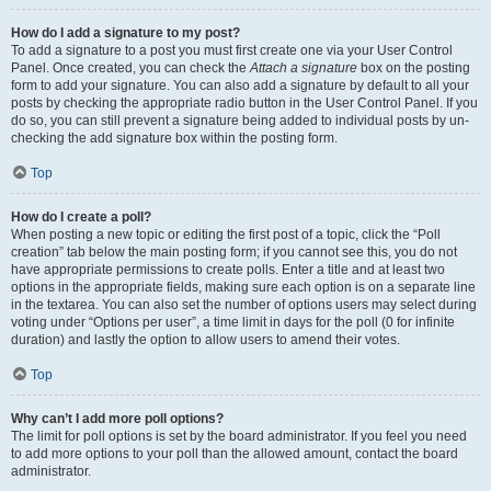
How do I add a signature to my post?
To add a signature to a post you must first create one via your User Control
Panel. Once created, you can check the
Attach a signature
box on the posting
form to add your signature. You can also add a signature by default to all your
posts by checking the appropriate radio button in the User Control Panel. If you
do so, you can still prevent a signature being added to individual posts by un-
checking the add signature box within the posting form.
Top
How do I create a poll?
When posting a new topic or editing the first post of a topic, click the “Poll
creation” tab below the main posting form; if you cannot see this, you do not
have appropriate permissions to create polls. Enter a title and at least two
options in the appropriate fields, making sure each option is on a separate line
in the textarea. You can also set the number of options users may select during
voting under “Options per user”, a time limit in days for the poll (0 for infinite
duration) and lastly the option to allow users to amend their votes.
Top
Why can’t I add more poll options?
The limit for poll options is set by the board administrator. If you feel you need
to add more options to your poll than the allowed amount, contact the board
administrator.