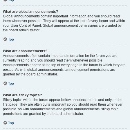
Top
What are global announcements?
Global announcements contain important information and you should read
them whenever possible. They will appear at the top of every forum and within
your User Control Panel. Global announcement permissions are granted by
the board administrator.
Top
What are announcements?
Announcements often contain important information for the forum you are
currently reading and you should read them whenever possible.
Announcements appear at the top of every page in the forum to which they are
posted. As with global announcements, announcement permissions are
granted by the board administrator.
Top
What are sticky topics?
Sticky topics within the forum appear below announcements and only on the
first page. They are often quite important so you should read them whenever
possible. As with announcements and global announcements, sticky topic
permissions are granted by the board administrator.
Top