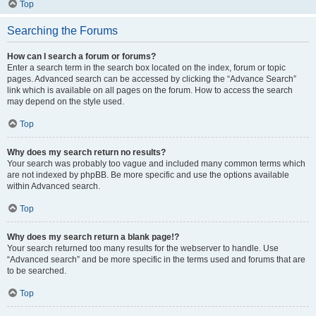
Top
Searching the Forums
How can I search a forum or forums?
Enter a search term in the search box located on the index, forum or topic
pages. Advanced search can be accessed by clicking the “Advance Search”
link which is available on all pages on the forum. How to access the search
may depend on the style used.
Top
Why does my search return no results?
Your search was probably too vague and included many common terms which
are not indexed by phpBB. Be more specific and use the options available
within Advanced search.
Top
Why does my search return a blank page!?
Your search returned too many results for the webserver to handle. Use
“Advanced search” and be more specific in the terms used and forums that are
to be searched.
Top