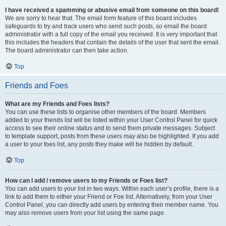
I have received a spamming or abusive email from someone on this board!
We are sorry to hear that. The email form feature of this board includes
safeguards to try and track users who send such posts, so email the board
administrator with a full copy of the email you received. It is very important that
this includes the headers that contain the details of the user that sent the email.
The board administrator can then take action.
Top
Friends and Foes
What are my Friends and Foes lists?
You can use these lists to organise other members of the board. Members
added to your friends list will be listed within your User Control Panel for quick
access to see their online status and to send them private messages. Subject
to template support, posts from these users may also be highlighted. If you add
a user to your foes list, any posts they make will be hidden by default.
Top
How can I add / remove users to my Friends or Foes list?
You can add users to your list in two ways. Within each user’s profile, there is a
link to add them to either your Friend or Foe list. Alternatively, from your User
Control Panel, you can directly add users by entering their member name. You
may also remove users from your list using the same page.