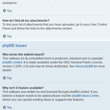
assistance.
Top
How do I find all my attachments?
To find your list of attachments that you have uploaded, go to your User Control
Panel and follow the links to the attachments section.
Top
phpBB Issues
Who wrote this bulletin board?
This software (in its unmodified form) is produced, released and is copyright
phpBB Limited
. It is made available under the GNU General Public License,
version 2 (GPL-2.0) and may be freely distributed. See
About phpBB
for more
details.
Top
Why isn’t X feature available?
This software was written by and licensed through phpBB Limited. If you
believe a feature needs to be added please visit the
phpBB Ideas Centre
,
where you can upvote existing ideas or suggest new features.
Top