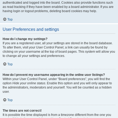
authenticated and logged into the board. Cookies also provide functions such
as read tracking if they have been enabled by a board administrator. If you are
having login or logout problems, deleting board cookies may help.
Top
User Preferences and settings
How do I change my settings?
If you are a registered user, all your settings are stored in the board database.
To alter them, visit your User Control Panel; a link can usually be found by
clicking on your username at the top of board pages. This system will allow you
to change all your settings and preferences.
Top
How do I prevent my username appearing in the online user listings?
Within your User Control Panel, under “Board preferences”, you will find the
option
Hide your online status
. Enable this option and you will only appear to
the administrators, moderators and yourself. You will be counted as a hidden
user.
Top
The times are not correct!
It is possible the time displayed is from a timezone different from the one you