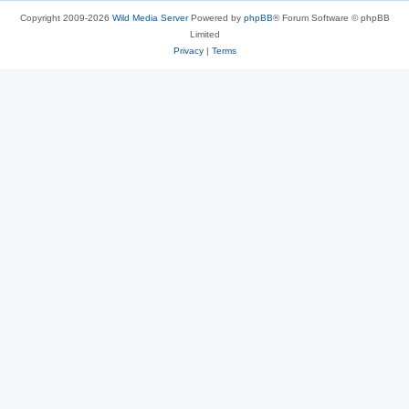
Copyright 2009-2026
Wild Media Server
Powered by
phpBB
® Forum Software © phpBB
Limited
Privacy
|
Terms