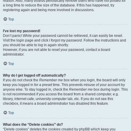
reason. Also, many boards periodically remove users who have not posted for
a long time to reduce the size of the database. If this has happened, try
registering again and being more involved in discussions.
Top
I’ve lost my password!
Don’t panic! While your password cannot be retrieved, it can easily be reset.
Visit the login page and click
I forgot my password
. Follow the instructions and
you should be able to log in again shortly.
However, if you are not able to reset your password, contact a board
administrator.
Top
Why do I get logged off automatically?
If you do not check the
Remember me
box when you login, the board will only
keep you logged in for a preset time. This prevents misuse of your account by
anyone else. To stay logged in, check the
Remember me
box during login. This
is not recommended if you access the board from a shared computer, e.g.
library, internet cafe, university computer lab, etc. If you do not see this
checkbox, it means a board administrator has disabled this feature.
Top
What does the “Delete cookies” do?
“Delete cookies” deletes the cookies created by phpBB which keep you