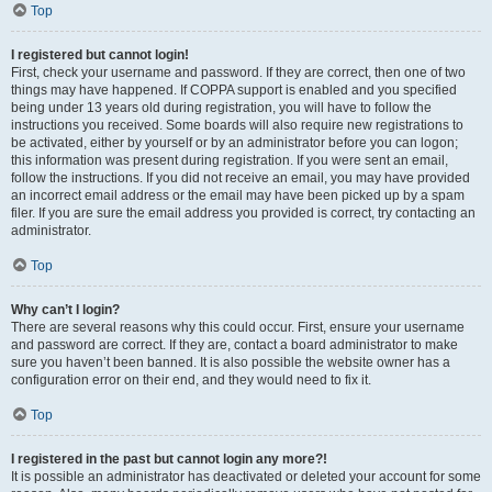
Top
I registered but cannot login!
First, check your username and password. If they are correct, then one of two
things may have happened. If COPPA support is enabled and you specified
being under 13 years old during registration, you will have to follow the
instructions you received. Some boards will also require new registrations to
be activated, either by yourself or by an administrator before you can logon;
this information was present during registration. If you were sent an email,
follow the instructions. If you did not receive an email, you may have provided
an incorrect email address or the email may have been picked up by a spam
filer. If you are sure the email address you provided is correct, try contacting an
administrator.
Top
Why can’t I login?
There are several reasons why this could occur. First, ensure your username
and password are correct. If they are, contact a board administrator to make
sure you haven’t been banned. It is also possible the website owner has a
configuration error on their end, and they would need to fix it.
Top
I registered in the past but cannot login any more?!
It is possible an administrator has deactivated or deleted your account for some