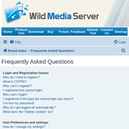
Product
Extend
Contact
Home
Download
Buy
Forum
Feedback
Sitemap
Info
Trial
Us
FAQ
Login
S
Board index
Frequently Asked Questions
e
Frequently Asked Questions
a
r
Login and Registration Issues
Why do I need to register?
c
What is COPPA?
h
Why can’t I register?
I registered but cannot login!
Why can’t I login?
I registered in the past but cannot login any more?!
I’ve lost my password!
Why do I get logged off automatically?
What does the “Delete cookies” do?
User Preferences and settings
How do I change my settings?