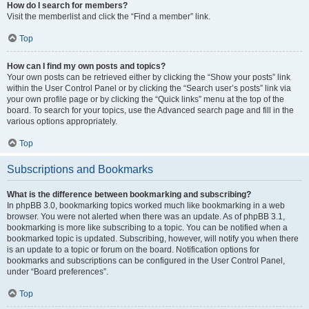
How do I search for members?
Visit the memberlist and click the “Find a member” link.
Top
How can I find my own posts and topics?
Your own posts can be retrieved either by clicking the “Show your posts” link
within the User Control Panel or by clicking the “Search user’s posts” link via
your own profile page or by clicking the “Quick links” menu at the top of the
board. To search for your topics, use the Advanced search page and fill in the
various options appropriately.
Top
Subscriptions and Bookmarks
What is the difference between bookmarking and subscribing?
In phpBB 3.0, bookmarking topics worked much like bookmarking in a web
browser. You were not alerted when there was an update. As of phpBB 3.1,
bookmarking is more like subscribing to a topic. You can be notified when a
bookmarked topic is updated. Subscribing, however, will notify you when there
is an update to a topic or forum on the board. Notification options for
bookmarks and subscriptions can be configured in the User Control Panel,
under “Board preferences”.
Top