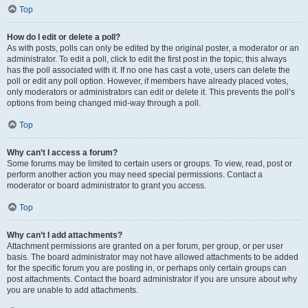
Top
How do I edit or delete a poll?
As with posts, polls can only be edited by the original poster, a moderator or an
administrator. To edit a poll, click to edit the first post in the topic; this always
has the poll associated with it. If no one has cast a vote, users can delete the
poll or edit any poll option. However, if members have already placed votes,
only moderators or administrators can edit or delete it. This prevents the poll’s
options from being changed mid-way through a poll.
Top
Why can’t I access a forum?
Some forums may be limited to certain users or groups. To view, read, post or
perform another action you may need special permissions. Contact a
moderator or board administrator to grant you access.
Top
Why can’t I add attachments?
Attachment permissions are granted on a per forum, per group, or per user
basis. The board administrator may not have allowed attachments to be added
for the specific forum you are posting in, or perhaps only certain groups can
post attachments. Contact the board administrator if you are unsure about why
you are unable to add attachments.