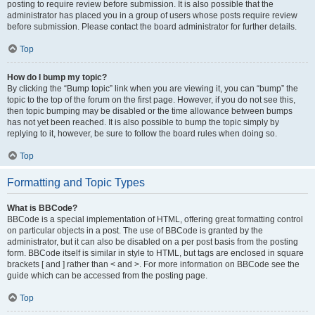
posting to require review before submission. It is also possible that the
administrator has placed you in a group of users whose posts require review
before submission. Please contact the board administrator for further details.
Top
How do I bump my topic?
By clicking the “Bump topic” link when you are viewing it, you can “bump” the
topic to the top of the forum on the first page. However, if you do not see this,
then topic bumping may be disabled or the time allowance between bumps
has not yet been reached. It is also possible to bump the topic simply by
replying to it, however, be sure to follow the board rules when doing so.
Top
Formatting and Topic Types
What is BBCode?
BBCode is a special implementation of HTML, offering great formatting control
on particular objects in a post. The use of BBCode is granted by the
administrator, but it can also be disabled on a per post basis from the posting
form. BBCode itself is similar in style to HTML, but tags are enclosed in square
brackets [ and ] rather than < and >. For more information on BBCode see the
guide which can be accessed from the posting page.
Top