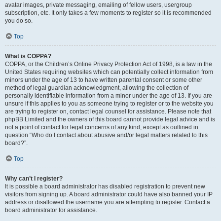
avatar images, private messaging, emailing of fellow users, usergroup
subscription, etc. It only takes a few moments to register so it is recommended
you do so.
Top
What is COPPA?
COPPA, or the Children’s Online Privacy Protection Act of 1998, is a law in the
United States requiring websites which can potentially collect information from
minors under the age of 13 to have written parental consent or some other
method of legal guardian acknowledgment, allowing the collection of
personally identifiable information from a minor under the age of 13. If you are
unsure if this applies to you as someone trying to register or to the website you
are trying to register on, contact legal counsel for assistance. Please note that
phpBB Limited and the owners of this board cannot provide legal advice and is
not a point of contact for legal concerns of any kind, except as outlined in
question “Who do I contact about abusive and/or legal matters related to this
board?”.
Top
Why can’t I register?
It is possible a board administrator has disabled registration to prevent new
visitors from signing up. A board administrator could have also banned your IP
address or disallowed the username you are attempting to register. Contact a
board administrator for assistance.