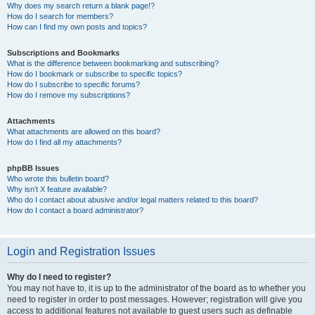
Why does my search return a blank page!?
How do I search for members?
How can I find my own posts and topics?
Subscriptions and Bookmarks
What is the difference between bookmarking and subscribing?
How do I bookmark or subscribe to specific topics?
How do I subscribe to specific forums?
How do I remove my subscriptions?
Attachments
What attachments are allowed on this board?
How do I find all my attachments?
phpBB Issues
Who wrote this bulletin board?
Why isn’t X feature available?
Who do I contact about abusive and/or legal matters related to this board?
How do I contact a board administrator?
Login and Registration Issues
Why do I need to register?
You may not have to, it is up to the administrator of the board as to whether you
need to register in order to post messages. However; registration will give you
access to additional features not available to guest users such as definable