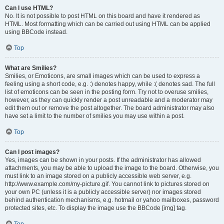
Can I use HTML?
No. It is not possible to post HTML on this board and have it rendered as
HTML. Most formatting which can be carried out using HTML can be applied
using BBCode instead.
Top
What are Smilies?
Smilies, or Emoticons, are small images which can be used to express a
feeling using a short code, e.g. :) denotes happy, while :( denotes sad. The full
list of emoticons can be seen in the posting form. Try not to overuse smilies,
however, as they can quickly render a post unreadable and a moderator may
edit them out or remove the post altogether. The board administrator may also
have set a limit to the number of smilies you may use within a post.
Top
Can I post images?
Yes, images can be shown in your posts. If the administrator has allowed
attachments, you may be able to upload the image to the board. Otherwise, you
must link to an image stored on a publicly accessible web server, e.g.
http://www.example.com/my-picture.gif. You cannot link to pictures stored on
your own PC (unless it is a publicly accessible server) nor images stored
behind authentication mechanisms, e.g. hotmail or yahoo mailboxes, password
protected sites, etc. To display the image use the BBCode [img] tag.