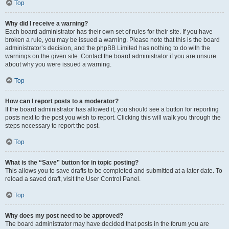
Top
Why did I receive a warning?
Each board administrator has their own set of rules for their site. If you have
broken a rule, you may be issued a warning. Please note that this is the board
administrator’s decision, and the phpBB Limited has nothing to do with the
warnings on the given site. Contact the board administrator if you are unsure
about why you were issued a warning.
Top
How can I report posts to a moderator?
If the board administrator has allowed it, you should see a button for reporting
posts next to the post you wish to report. Clicking this will walk you through the
steps necessary to report the post.
Top
What is the “Save” button for in topic posting?
This allows you to save drafts to be completed and submitted at a later date. To
reload a saved draft, visit the User Control Panel.
Top
Why does my post need to be approved?
The board administrator may have decided that posts in the forum you are