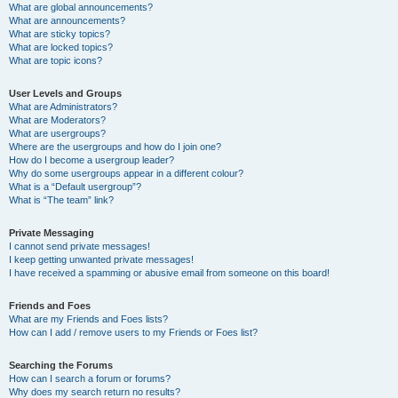
What are global announcements?
What are announcements?
What are sticky topics?
What are locked topics?
What are topic icons?
User Levels and Groups
What are Administrators?
What are Moderators?
What are usergroups?
Where are the usergroups and how do I join one?
How do I become a usergroup leader?
Why do some usergroups appear in a different colour?
What is a “Default usergroup”?
What is “The team” link?
Private Messaging
I cannot send private messages!
I keep getting unwanted private messages!
I have received a spamming or abusive email from someone on this board!
Friends and Foes
What are my Friends and Foes lists?
How can I add / remove users to my Friends or Foes list?
Searching the Forums
How can I search a forum or forums?
Why does my search return no results?