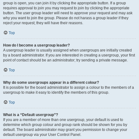
group is open, you can join it by clicking the appropriate button. If a group
requires approval to join you may request to join by clicking the appropriate
button. The user group leader will need to approve your request and may ask
why you want to join the group. Please do not harass a group leader if they
reject your request; they will have their reasons.
Top
How do I become a usergroup leader?
A usergroup leader is usually assigned when usergroups are initially created
by a board administrator. If you are interested in creating a usergroup, your first
point of contact should be an administrator; try sending a private message.
Top
Why do some usergroups appear in a different colour?
It is possible for the board administrator to assign a colour to the members of a
usergroup to make it easy to identify the members of this group.
Top
What is a “Default usergroup”?
If you are a member of more than one usergroup, your default is used to
determine which group colour and group rank should be shown for you by
default. The board administrator may grant you permission to change your
default usergroup via your User Control Panel.