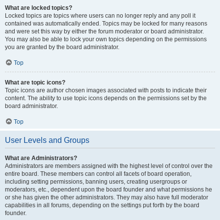
What are locked topics?
Locked topics are topics where users can no longer reply and any poll it
contained was automatically ended. Topics may be locked for many reasons
and were set this way by either the forum moderator or board administrator.
You may also be able to lock your own topics depending on the permissions
you are granted by the board administrator.
Top
What are topic icons?
Topic icons are author chosen images associated with posts to indicate their
content. The ability to use topic icons depends on the permissions set by the
board administrator.
Top
User Levels and Groups
What are Administrators?
Administrators are members assigned with the highest level of control over the
entire board. These members can control all facets of board operation,
including setting permissions, banning users, creating usergroups or
moderators, etc., dependent upon the board founder and what permissions he
or she has given the other administrators. They may also have full moderator
capabilities in all forums, depending on the settings put forth by the board
founder.