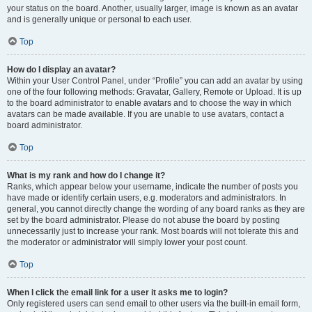
your status on the board. Another, usually larger, image is known as an avatar
and is generally unique or personal to each user.
Top
How do I display an avatar?
Within your User Control Panel, under “Profile” you can add an avatar by using
one of the four following methods: Gravatar, Gallery, Remote or Upload. It is up
to the board administrator to enable avatars and to choose the way in which
avatars can be made available. If you are unable to use avatars, contact a
board administrator.
Top
What is my rank and how do I change it?
Ranks, which appear below your username, indicate the number of posts you
have made or identify certain users, e.g. moderators and administrators. In
general, you cannot directly change the wording of any board ranks as they are
set by the board administrator. Please do not abuse the board by posting
unnecessarily just to increase your rank. Most boards will not tolerate this and
the moderator or administrator will simply lower your post count.
Top
When I click the email link for a user it asks me to login?
Only registered users can send email to other users via the built-in email form,