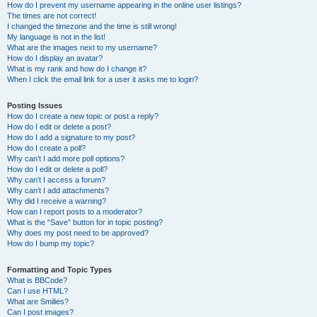
How do I prevent my username appearing in the online user listings?
The times are not correct!
I changed the timezone and the time is still wrong!
My language is not in the list!
What are the images next to my username?
How do I display an avatar?
What is my rank and how do I change it?
When I click the email link for a user it asks me to login?
Posting Issues
How do I create a new topic or post a reply?
How do I edit or delete a post?
How do I add a signature to my post?
How do I create a poll?
Why can’t I add more poll options?
How do I edit or delete a poll?
Why can’t I access a forum?
Why can’t I add attachments?
Why did I receive a warning?
How can I report posts to a moderator?
What is the “Save” button for in topic posting?
Why does my post need to be approved?
How do I bump my topic?
Formatting and Topic Types
What is BBCode?
Can I use HTML?
What are Smilies?
Can I post images?