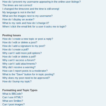
How do I prevent my username appearing in the online user listings?
The times are not correct!
I changed the timezone and the time is still wrong!
My language is not in the list!
What are the images next to my username?
How do I display an avatar?
What is my rank and how do I change it?
When I click the email link for a user it asks me to login?
Posting Issues
How do I create a new topic or post a reply?
How do I edit or delete a post?
How do I add a signature to my post?
How do I create a poll?
Why can’t I add more poll options?
How do I edit or delete a poll?
Why can’t I access a forum?
Why can’t I add attachments?
Why did I receive a warning?
How can I report posts to a moderator?
What is the “Save” button for in topic posting?
Why does my post need to be approved?
How do I bump my topic?
Formatting and Topic Types
What is BBCode?
Can I use HTML?
What are Smilies?
Can I post images?