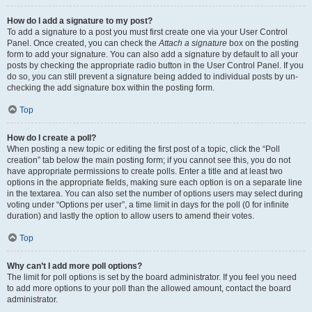
How do I add a signature to my post?
To add a signature to a post you must first create one via your User Control
Panel. Once created, you can check the
Attach a signature
box on the posting
form to add your signature. You can also add a signature by default to all your
posts by checking the appropriate radio button in the User Control Panel. If you
do so, you can still prevent a signature being added to individual posts by un-
checking the add signature box within the posting form.
Top
How do I create a poll?
When posting a new topic or editing the first post of a topic, click the “Poll
creation” tab below the main posting form; if you cannot see this, you do not
have appropriate permissions to create polls. Enter a title and at least two
options in the appropriate fields, making sure each option is on a separate line
in the textarea. You can also set the number of options users may select during
voting under “Options per user”, a time limit in days for the poll (0 for infinite
duration) and lastly the option to allow users to amend their votes.
Top
Why can’t I add more poll options?
The limit for poll options is set by the board administrator. If you feel you need
to add more options to your poll than the allowed amount, contact the board
administrator.