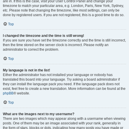
are in. If this is the case, visit your User Control Panel and change your
timezone to match your particular area, e.g. London, Paris, New York, Sydney,
etc. Please note that changing the timezone, like most settings, can only be
done by registered users. If you are not registered, this is a good time to do so.
Top
I changed the timezone and the time is still wrong!
If you are sure you have set the timezone correctly and the time is still incorrect,
then the time stored on the server clock is incorrect. Please notify an
administrator to correct the problem.
Top
My language is not in the list!
Either the administrator has not installed your language or nobody has
translated this board into your language. Try asking a board administrator if
they can install the language pack you need. If the language pack does not
exist, feel free to create a new translation. More information can be found at the
phpBB
® website.
Top
What are the images next to my username?
There are two images which may appear along with a username when viewing
posts. One of them may be an image associated with your rank, generally in
the form of stars, blocks or dots, indicating how many posts you have made or