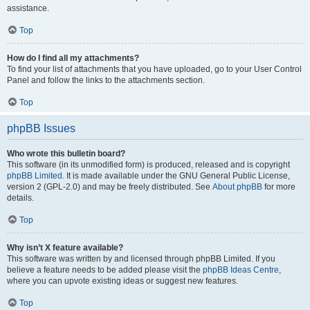
assistance.
Top
How do I find all my attachments?
To find your list of attachments that you have uploaded, go to your User Control
Panel and follow the links to the attachments section.
Top
phpBB Issues
Who wrote this bulletin board?
This software (in its unmodified form) is produced, released and is copyright
phpBB Limited
. It is made available under the GNU General Public License,
version 2 (GPL-2.0) and may be freely distributed. See
About phpBB
for more
details.
Top
Why isn’t X feature available?
This software was written by and licensed through phpBB Limited. If you
believe a feature needs to be added please visit the
phpBB Ideas Centre
,
where you can upvote existing ideas or suggest new features.
Top