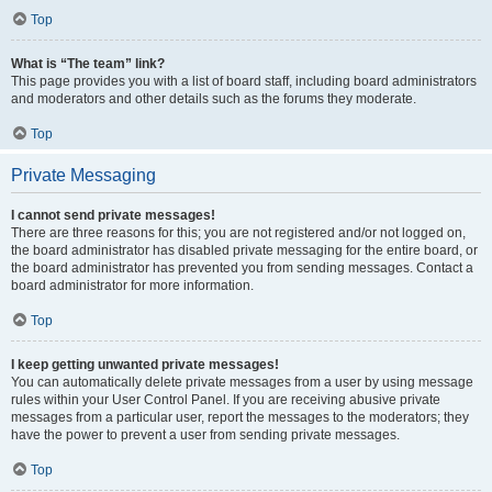
Top
What is “The team” link?
This page provides you with a list of board staff, including board administrators
and moderators and other details such as the forums they moderate.
Top
Private Messaging
I cannot send private messages!
There are three reasons for this; you are not registered and/or not logged on,
the board administrator has disabled private messaging for the entire board, or
the board administrator has prevented you from sending messages. Contact a
board administrator for more information.
Top
I keep getting unwanted private messages!
You can automatically delete private messages from a user by using message
rules within your User Control Panel. If you are receiving abusive private
messages from a particular user, report the messages to the moderators; they
have the power to prevent a user from sending private messages.
Top