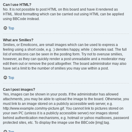
Can I use HTML?
No. It is not possible to post HTML on this board and have it rendered as
HTML. Most formatting which can be carried out using HTML can be applied
using BBCode instead.
Top
What are Smilies?
Smilies, or Emoticons, are small images which can be used to express a
feeling using a short code, e.g. :) denotes happy, while :( denotes sad. The full
list of emoticons can be seen in the posting form. Try not to overuse smilies,
however, as they can quickly render a post unreadable and a moderator may
edit them out or remove the post altogether. The board administrator may also
have set a limit to the number of smilies you may use within a post.
Top
Can I post images?
Yes, images can be shown in your posts. If the administrator has allowed
attachments, you may be able to upload the image to the board. Otherwise, you
must link to an image stored on a publicly accessible web server, e.g.
http://www.example.com/my-picture.gif. You cannot link to pictures stored on
your own PC (unless it is a publicly accessible server) nor images stored
behind authentication mechanisms, e.g. hotmail or yahoo mailboxes, password
protected sites, etc. To display the image use the BBCode [img] tag.