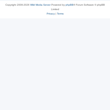
Copyright 2009-2026
Wild Media Server
Powered by
phpBB
® Forum Software © phpBB
Limited
Privacy
|
Terms