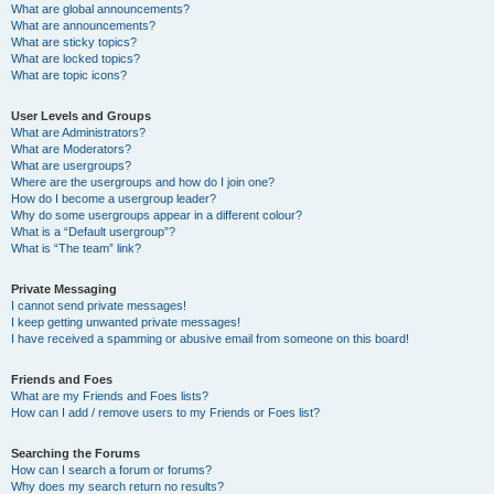
What are global announcements?
What are announcements?
What are sticky topics?
What are locked topics?
What are topic icons?
User Levels and Groups
What are Administrators?
What are Moderators?
What are usergroups?
Where are the usergroups and how do I join one?
How do I become a usergroup leader?
Why do some usergroups appear in a different colour?
What is a “Default usergroup”?
What is “The team” link?
Private Messaging
I cannot send private messages!
I keep getting unwanted private messages!
I have received a spamming or abusive email from someone on this board!
Friends and Foes
What are my Friends and Foes lists?
How can I add / remove users to my Friends or Foes list?
Searching the Forums
How can I search a forum or forums?
Why does my search return no results?