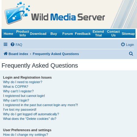
Product
Extend
Contact
Home
Download
Buy
Forum
Feedback
Sitemap
Info
Trial
Us
FAQ
Login
S
Board index
Frequently Asked Questions
e
Frequently Asked Questions
a
r
Login and Registration Issues
Why do I need to register?
c
What is COPPA?
h
Why can’t I register?
I registered but cannot login!
Why can’t I login?
I registered in the past but cannot login any more?!
I’ve lost my password!
Why do I get logged off automatically?
What does the “Delete cookies” do?
User Preferences and settings
How do I change my settings?