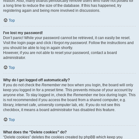
reason. Also, many boards periodically remove users who have not posted for
a long time to reduce the size of the database. If this has happened, try
registering again and being more involved in discussions.
Top
I’ve lost my password!
Don’t panic! While your password cannot be retrieved, it can easily be reset.
Visit the login page and click
I forgot my password
. Follow the instructions and
you should be able to log in again shortly.
However, if you are not able to reset your password, contact a board
administrator.
Top
Why do I get logged off automatically?
If you do not check the
Remember me
box when you login, the board will only
keep you logged in for a preset time. This prevents misuse of your account by
anyone else. To stay logged in, check the
Remember me
box during login. This
is not recommended if you access the board from a shared computer, e.g.
library, internet cafe, university computer lab, etc. If you do not see this
checkbox, it means a board administrator has disabled this feature.
Top
What does the “Delete cookies” do?
“Delete cookies” deletes the cookies created by phpBB which keep you