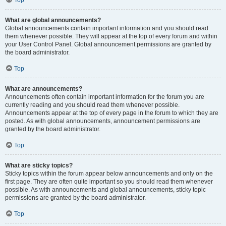
Top
What are global announcements?
Global announcements contain important information and you should read
them whenever possible. They will appear at the top of every forum and within
your User Control Panel. Global announcement permissions are granted by
the board administrator.
Top
What are announcements?
Announcements often contain important information for the forum you are
currently reading and you should read them whenever possible.
Announcements appear at the top of every page in the forum to which they are
posted. As with global announcements, announcement permissions are
granted by the board administrator.
Top
What are sticky topics?
Sticky topics within the forum appear below announcements and only on the
first page. They are often quite important so you should read them whenever
possible. As with announcements and global announcements, sticky topic
permissions are granted by the board administrator.
Top