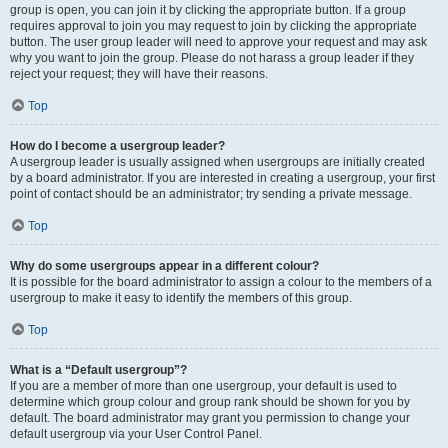
group is open, you can join it by clicking the appropriate button. If a group
requires approval to join you may request to join by clicking the appropriate
button. The user group leader will need to approve your request and may ask
why you want to join the group. Please do not harass a group leader if they
reject your request; they will have their reasons.
Top
How do I become a usergroup leader?
A usergroup leader is usually assigned when usergroups are initially created
by a board administrator. If you are interested in creating a usergroup, your first
point of contact should be an administrator; try sending a private message.
Top
Why do some usergroups appear in a different colour?
It is possible for the board administrator to assign a colour to the members of a
usergroup to make it easy to identify the members of this group.
Top
What is a “Default usergroup”?
If you are a member of more than one usergroup, your default is used to
determine which group colour and group rank should be shown for you by
default. The board administrator may grant you permission to change your
default usergroup via your User Control Panel.