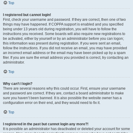
Top
I registered but cannot login!
First, check your username and password. If they are correct, then one of two
things may have happened. If COPPA support is enabled and you specified
being under 13 years old during registration, you will have to follow the
instructions you received. Some boards will also require new registrations to
be activated, either by yourself or by an administrator before you can logon;
this information was present during registration. If you were sent an email,
follow the instructions. If you did not receive an email, you may have provided
an incorrect email address or the email may have been picked up by a spam
filer. If you are sure the email address you provided is correct, try contacting an
administrator.
Top
Why can’t I login?
There are several reasons why this could occur. First, ensure your username
and password are correct. If they are, contact a board administrator to make
sure you haven’t been banned. It is also possible the website owner has a
configuration error on their end, and they would need to fix it.
Top
I registered in the past but cannot login any more?!
It is possible an administrator has deactivated or deleted your account for some