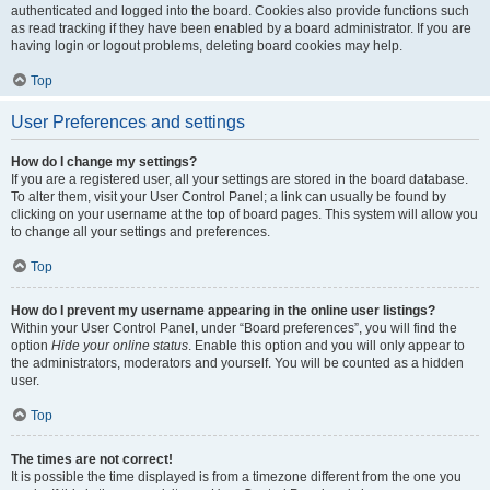
authenticated and logged into the board. Cookies also provide functions such
as read tracking if they have been enabled by a board administrator. If you are
having login or logout problems, deleting board cookies may help.
Top
User Preferences and settings
How do I change my settings?
If you are a registered user, all your settings are stored in the board database.
To alter them, visit your User Control Panel; a link can usually be found by
clicking on your username at the top of board pages. This system will allow you
to change all your settings and preferences.
Top
How do I prevent my username appearing in the online user listings?
Within your User Control Panel, under “Board preferences”, you will find the
option
Hide your online status
. Enable this option and you will only appear to
the administrators, moderators and yourself. You will be counted as a hidden
user.
Top
The times are not correct!
It is possible the time displayed is from a timezone different from the one you