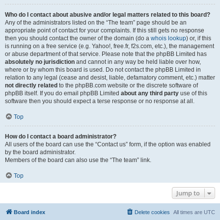
Who do I contact about abusive and/or legal matters related to this board?
Any of the administrators listed on the “The team” page should be an
appropriate point of contact for your complaints. If this still gets no response
then you should contact the owner of the domain (do a
whois lookup
) or, if this
is running on a free service (e.g. Yahoo!, free.fr, f2s.com, etc.), the management
or abuse department of that service. Please note that the phpBB Limited has
absolutely no jurisdiction
and cannot in any way be held liable over how,
where or by whom this board is used. Do not contact the phpBB Limited in
relation to any legal (cease and desist, liable, defamatory comment, etc.) matter
not directly related
to the phpBB.com website or the discrete software of
phpBB itself. If you do email phpBB Limited
about any third party
use of this
software then you should expect a terse response or no response at all.
Top
How do I contact a board administrator?
All users of the board can use the “Contact us” form, if the option was enabled
by the board administrator.
Members of the board can also use the “The team” link.
Top
Jump to
Board index
Delete cookies
All times are
UTC