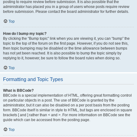
posting to require review before submission. It is also possible that the
administrator has placed you in a group of users whose posts require review
before submission. Please contact the board administrator for further details.
Top
How do I bump my topic?
By clicking the “Bump topic” link when you are viewing it, you can “bump” the
topic to the top of the forum on the first page. However, if you do not see this,
then topic bumping may be disabled or the time allowance between bumps
has not yet been reached. It is also possible to bump the topic simply by
replying to it, however, be sure to follow the board rules when doing so.
Top
Formatting and Topic Types
What is BBCode?
BBCode is a special implementation of HTML, offering great formatting control
on particular objects in a post. The use of BBCode is granted by the
administrator, but it can also be disabled on a per post basis from the posting
form. BBCode itself is similar in style to HTML, but tags are enclosed in square
brackets [ and ] rather than < and >. For more information on BBCode see the
guide which can be accessed from the posting page.
Top