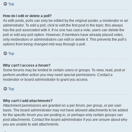
Top
How do I edit or delete a poll?
As with posts, polls can only be edited by the original poster, a moderator or an
administrator. To edit a poll, click to edit the first post in the topic; this always
has the poll associated with it. If no one has cast a vote, users can delete the
poll or edit any poll option. However, if members have already placed votes,
only moderators or administrators can edit or delete it. This prevents the poll’s
options from being changed mid-way through a poll.
Top
Why can’t I access a forum?
Some forums may be limited to certain users or groups. To view, read, post or
perform another action you may need special permissions. Contact a
moderator or board administrator to grant you access.
Top
Why can’t I add attachments?
Attachment permissions are granted on a per forum, per group, or per user
basis. The board administrator may not have allowed attachments to be added
for the specific forum you are posting in, or perhaps only certain groups can
post attachments. Contact the board administrator if you are unsure about why
you are unable to add attachments.