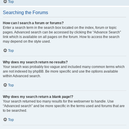
Top
Searching the Forums
How can I search a forum or forums?
Enter a search term in the search box located on the index, forum or topic
pages. Advanced search can be accessed by clicking the “Advance Search”
link which is available on all pages on the forum. How to access the search
may depend on the style used.
Top
Why does my search return no results?
Your search was probably too vague and included many common terms which
are not indexed by phpBB. Be more specific and use the options available
within Advanced search.
Top
Why does my search return a blank page!?
Your search returned too many results for the webserver to handle. Use
“Advanced search” and be more specific in the terms used and forums that are
to be searched.
Top