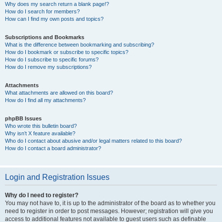
Why does my search return a blank page!?
How do I search for members?
How can I find my own posts and topics?
Subscriptions and Bookmarks
What is the difference between bookmarking and subscribing?
How do I bookmark or subscribe to specific topics?
How do I subscribe to specific forums?
How do I remove my subscriptions?
Attachments
What attachments are allowed on this board?
How do I find all my attachments?
phpBB Issues
Who wrote this bulletin board?
Why isn’t X feature available?
Who do I contact about abusive and/or legal matters related to this board?
How do I contact a board administrator?
Login and Registration Issues
Why do I need to register?
You may not have to, it is up to the administrator of the board as to whether you
need to register in order to post messages. However; registration will give you
access to additional features not available to guest users such as definable