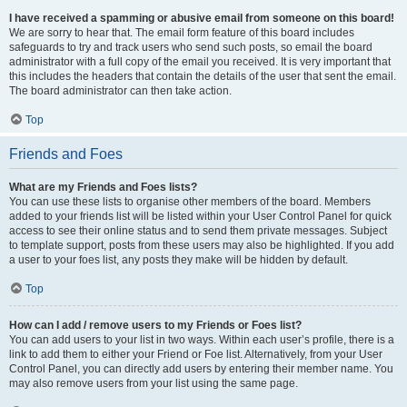
I have received a spamming or abusive email from someone on this board!
We are sorry to hear that. The email form feature of this board includes
safeguards to try and track users who send such posts, so email the board
administrator with a full copy of the email you received. It is very important that
this includes the headers that contain the details of the user that sent the email.
The board administrator can then take action.
Top
Friends and Foes
What are my Friends and Foes lists?
You can use these lists to organise other members of the board. Members
added to your friends list will be listed within your User Control Panel for quick
access to see their online status and to send them private messages. Subject
to template support, posts from these users may also be highlighted. If you add
a user to your foes list, any posts they make will be hidden by default.
Top
How can I add / remove users to my Friends or Foes list?
You can add users to your list in two ways. Within each user’s profile, there is a
link to add them to either your Friend or Foe list. Alternatively, from your User
Control Panel, you can directly add users by entering their member name. You
may also remove users from your list using the same page.