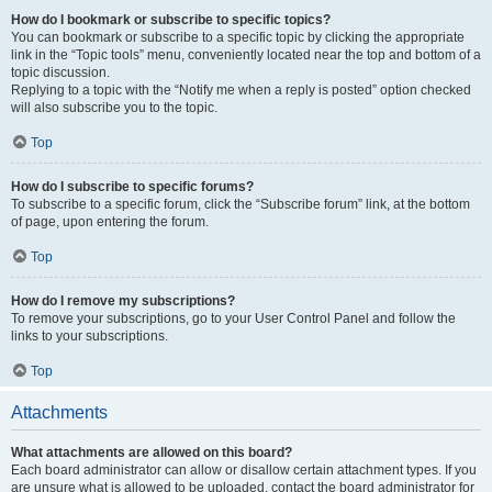
How do I bookmark or subscribe to specific topics?
You can bookmark or subscribe to a specific topic by clicking the appropriate
link in the “Topic tools” menu, conveniently located near the top and bottom of a
topic discussion.
Replying to a topic with the “Notify me when a reply is posted” option checked
will also subscribe you to the topic.
Top
How do I subscribe to specific forums?
To subscribe to a specific forum, click the “Subscribe forum” link, at the bottom
of page, upon entering the forum.
Top
How do I remove my subscriptions?
To remove your subscriptions, go to your User Control Panel and follow the
links to your subscriptions.
Top
Attachments
What attachments are allowed on this board?
Each board administrator can allow or disallow certain attachment types. If you
are unsure what is allowed to be uploaded, contact the board administrator for