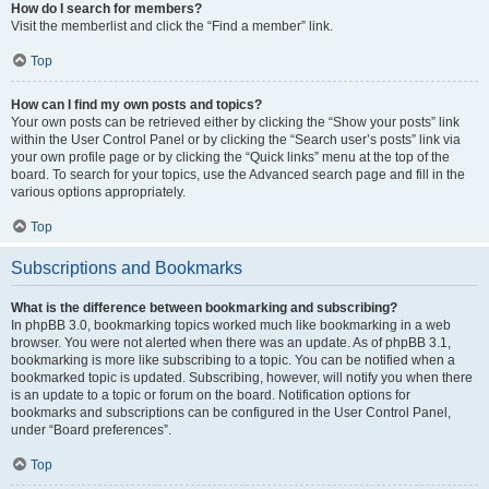
How do I search for members?
Visit the memberlist and click the “Find a member” link.
Top
How can I find my own posts and topics?
Your own posts can be retrieved either by clicking the “Show your posts” link
within the User Control Panel or by clicking the “Search user’s posts” link via
your own profile page or by clicking the “Quick links” menu at the top of the
board. To search for your topics, use the Advanced search page and fill in the
various options appropriately.
Top
Subscriptions and Bookmarks
What is the difference between bookmarking and subscribing?
In phpBB 3.0, bookmarking topics worked much like bookmarking in a web
browser. You were not alerted when there was an update. As of phpBB 3.1,
bookmarking is more like subscribing to a topic. You can be notified when a
bookmarked topic is updated. Subscribing, however, will notify you when there
is an update to a topic or forum on the board. Notification options for
bookmarks and subscriptions can be configured in the User Control Panel,
under “Board preferences”.
Top