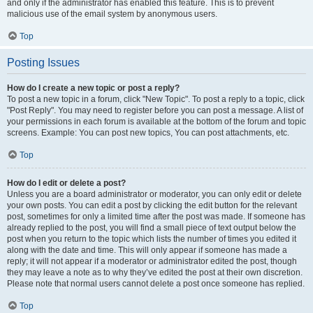
and only if the administrator has enabled this feature. This is to prevent
malicious use of the email system by anonymous users.
Top
Posting Issues
How do I create a new topic or post a reply?
To post a new topic in a forum, click "New Topic". To post a reply to a topic, click
"Post Reply". You may need to register before you can post a message. A list of
your permissions in each forum is available at the bottom of the forum and topic
screens. Example: You can post new topics, You can post attachments, etc.
Top
How do I edit or delete a post?
Unless you are a board administrator or moderator, you can only edit or delete
your own posts. You can edit a post by clicking the edit button for the relevant
post, sometimes for only a limited time after the post was made. If someone has
already replied to the post, you will find a small piece of text output below the
post when you return to the topic which lists the number of times you edited it
along with the date and time. This will only appear if someone has made a
reply; it will not appear if a moderator or administrator edited the post, though
they may leave a note as to why they’ve edited the post at their own discretion.
Please note that normal users cannot delete a post once someone has replied.
Top