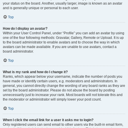
your status on the board. Another, usually larger, image is known as an avatar
and is generally unique or personal to each user.
Top
How do I display an avatar?
Within your User Control Panel, under “Profile” you can add an avatar by using
one of the four following methods: Gravatar, Gallery, Remote or Upload. It is up
to the board administrator to enable avatars and to choose the way in which
avatars can be made available. If you are unable to use avatars, contact a
board administrator.
Top
What is my rank and how do I change it?
Ranks, which appear below your username, indicate the number of posts you
have made or identify certain users, e.g. moderators and administrators. In
general, you cannot directly change the wording of any board ranks as they are
set by the board administrator. Please do not abuse the board by posting
unnecessarily just to increase your rank. Most boards will not tolerate this and
the moderator or administrator will simply lower your post count.
Top
When I click the email link for a user it asks me to login?
Only registered users can send email to other users via the built-in email form,