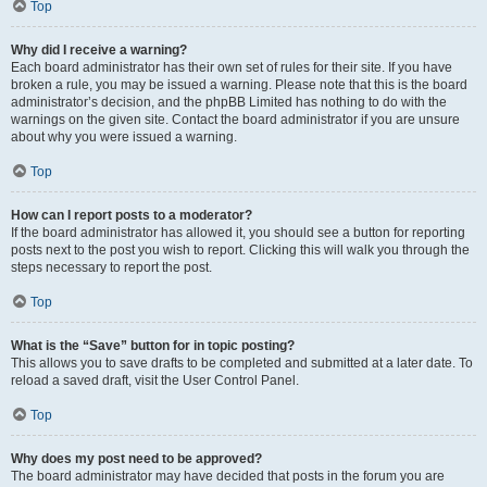
Top
Why did I receive a warning?
Each board administrator has their own set of rules for their site. If you have
broken a rule, you may be issued a warning. Please note that this is the board
administrator’s decision, and the phpBB Limited has nothing to do with the
warnings on the given site. Contact the board administrator if you are unsure
about why you were issued a warning.
Top
How can I report posts to a moderator?
If the board administrator has allowed it, you should see a button for reporting
posts next to the post you wish to report. Clicking this will walk you through the
steps necessary to report the post.
Top
What is the “Save” button for in topic posting?
This allows you to save drafts to be completed and submitted at a later date. To
reload a saved draft, visit the User Control Panel.
Top
Why does my post need to be approved?
The board administrator may have decided that posts in the forum you are