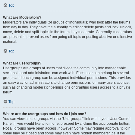
Top
What are Moderators?
Moderators are individuals (or groups of individuals) who look after the forums
from day to day. They have the authority to edit or delete posts and lock, unlock,
move, delete and split topics in the forum they moderate. Generally, moderators
are present to prevent users from going off-topic or posting abusive or offensive
material.
Top
What are usergroups?
Usergroups are groups of users that divide the community into manageable
sections board administrators can work with. Each user can belong to several
groups and each group can be assigned individual permissions. This provides
an easy way for administrators to change permissions for many users at once,
such as changing moderator permissions or granting users access to a private
forum.
Top
Where are the usergroups and how do I join one?
You can view all usergroups via the “Usergroups” link within your User Control
Panel. If you would like to join one, proceed by clicking the appropriate button.
Not all groups have open access, however. Some may require approval to join,
some may be closed and some may even have hidden memberships. If the