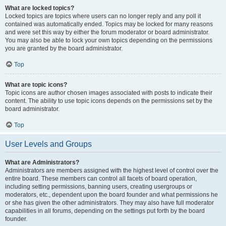
What are locked topics?
Locked topics are topics where users can no longer reply and any poll it
contained was automatically ended. Topics may be locked for many reasons
and were set this way by either the forum moderator or board administrator.
You may also be able to lock your own topics depending on the permissions
you are granted by the board administrator.
Top
What are topic icons?
Topic icons are author chosen images associated with posts to indicate their
content. The ability to use topic icons depends on the permissions set by the
board administrator.
Top
User Levels and Groups
What are Administrators?
Administrators are members assigned with the highest level of control over the
entire board. These members can control all facets of board operation,
including setting permissions, banning users, creating usergroups or
moderators, etc., dependent upon the board founder and what permissions he
or she has given the other administrators. They may also have full moderator
capabilities in all forums, depending on the settings put forth by the board
founder.