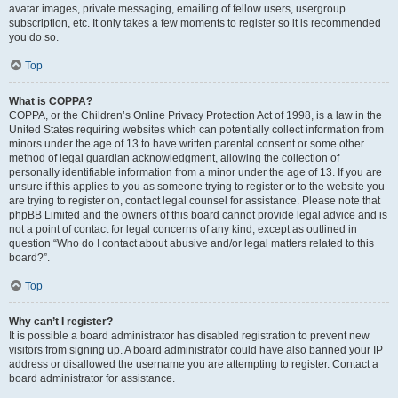
avatar images, private messaging, emailing of fellow users, usergroup
subscription, etc. It only takes a few moments to register so it is recommended
you do so.
Top
What is COPPA?
COPPA, or the Children’s Online Privacy Protection Act of 1998, is a law in the
United States requiring websites which can potentially collect information from
minors under the age of 13 to have written parental consent or some other
method of legal guardian acknowledgment, allowing the collection of
personally identifiable information from a minor under the age of 13. If you are
unsure if this applies to you as someone trying to register or to the website you
are trying to register on, contact legal counsel for assistance. Please note that
phpBB Limited and the owners of this board cannot provide legal advice and is
not a point of contact for legal concerns of any kind, except as outlined in
question “Who do I contact about abusive and/or legal matters related to this
board?”.
Top
Why can’t I register?
It is possible a board administrator has disabled registration to prevent new
visitors from signing up. A board administrator could have also banned your IP
address or disallowed the username you are attempting to register. Contact a
board administrator for assistance.