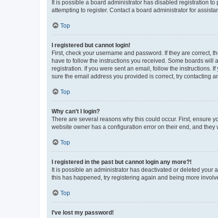
It is possible a board administrator has disabled registration 
attempting to register. Contact a board administrator for assista
Top
I registered but cannot login!
First, check your username and password. If they are correct, 
have to follow the instructions you received. Some boards will a
registration. If you were sent an email, follow the instructions
sure the email address you provided is correct, try contacting a
Top
Why can’t I login?
There are several reasons why this could occur. First, ensure y
website owner has a configuration error on their end, and they w
Top
I registered in the past but cannot login any more?!
It is possible an administrator has deactivated or deleted your
this has happened, try registering again and being more involv
Top
I’ve lost my password!