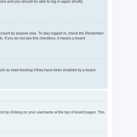
tions and you should be able to log in again shortly.
account by anyone else. To stay logged in, check the
Remember
tc. If you do not see this checkbox, it means a board
uch as read tracking if they have been enabled by a board
found by clicking on your username at the top of board pages. This