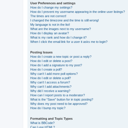
User Preferences and settings
How do I change my settings?
How do I prevent my username appearing in the online user listings?
The times are not correct!
I changed the timezone and the time is still wrong!
My language is not in the list!
What are the images next to my username?
How do I display an avatar?
What is my rank and how do I change it?
When I click the email link for a user it asks me to login?
Posting Issues
How do I create a new topic or post a reply?
How do I edit or delete a post?
How do I add a signature to my post?
How do I create a poll?
Why can’t I add more poll options?
How do I edit or delete a poll?
Why can’t I access a forum?
Why can’t I add attachments?
Why did I receive a warning?
How can I report posts to a moderator?
What is the “Save” button for in topic posting?
Why does my post need to be approved?
How do I bump my topic?
Formatting and Topic Types
What is BBCode?
Can I use HTML?