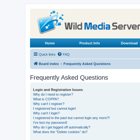
Home
Product Info
Download
Quick links
FAQ
Board index
Frequently Asked Questions
Frequently Asked Questions
Login and Registration Issues
Why do I need to register?
What is COPPA?
Why can’t I register?
I registered but cannot login!
Why can’t I login?
I registered in the past but cannot login any more?!
I’ve lost my password!
Why do I get logged off automatically?
What does the “Delete cookies” do?