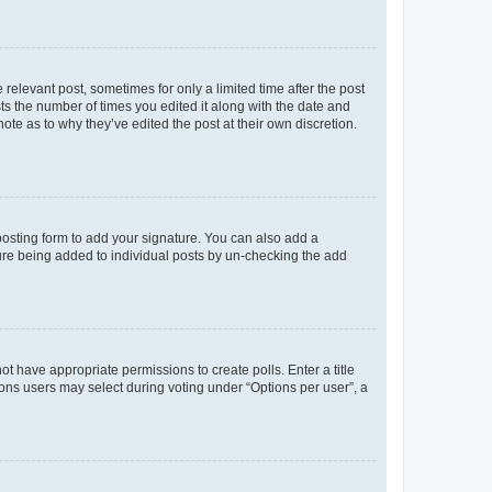
 relevant post, sometimes for only a limited time after the post
sts the number of times you edited it along with the date and
ote as to why they’ve edited the post at their own discretion.
osting form to add your signature. You can also add a
ature being added to individual posts by un-checking the add
not have appropriate permissions to create polls. Enter a title
tions users may select during voting under “Options per user”, a