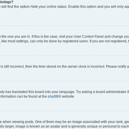
istings?
will find the option
Hide your online status
. Enable this option and you will only a
om the one you are in. If this is the case, visit your User Control Panel and change y
ike most settings, can only be done by registered users. If you are not registered, t
s still incorrect, then the time stored on the server clock is incorrect. Please notify 
ody has translated this board into your language. Try asking a board administrator i
 information can be found at the
phpBB
® website.
hen viewing posts. One of them may be an image associated with your rank, genera
ly larger, image is known as an avatar and is generally unique or personal to each