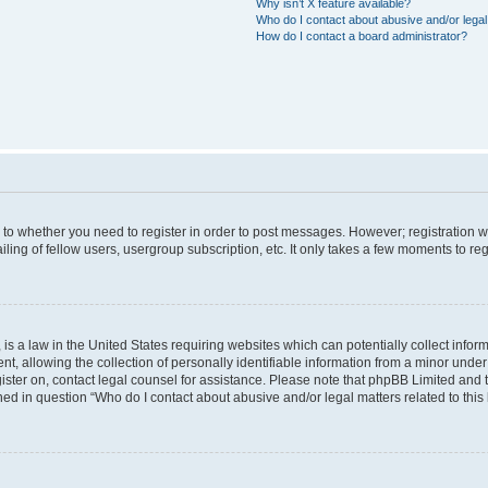
Why isn’t X feature available?
Who do I contact about abusive and/or legal 
How do I contact a board administrator?
s to whether you need to register in order to post messages. However; registration wi
ing of fellow users, usergroup subscription, etc. It only takes a few moments to re
is a law in the United States requiring websites which can potentially collect infor
allowing the collection of personally identifiable information from a minor under th
egister on, contact legal counsel for assistance. Please note that phpBB Limited and
ined in question “Who do I contact about abusive and/or legal matters related to this