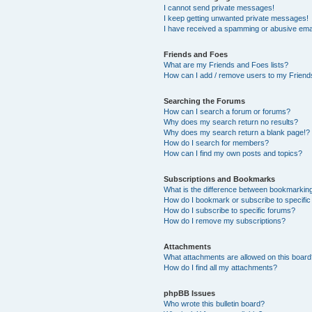
I cannot send private messages!
I keep getting unwanted private messages!
I have received a spamming or abusive ema
Friends and Foes
What are my Friends and Foes lists?
How can I add / remove users to my Friends
Searching the Forums
How can I search a forum or forums?
Why does my search return no results?
Why does my search return a blank page!?
How do I search for members?
How can I find my own posts and topics?
Subscriptions and Bookmarks
What is the difference between bookmarkin
How do I bookmark or subscribe to specific
How do I subscribe to specific forums?
How do I remove my subscriptions?
Attachments
What attachments are allowed on this boar
How do I find all my attachments?
phpBB Issues
Who wrote this bulletin board?