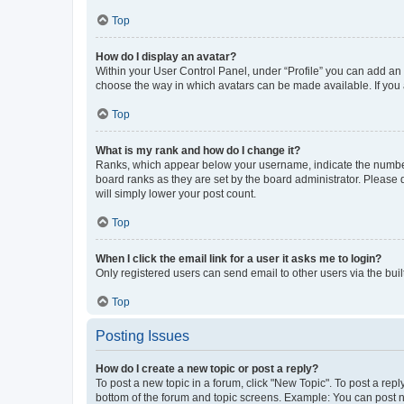
Top
How do I display an avatar?
Within your User Control Panel, under “Profile” you can add an a
choose the way in which avatars can be made available. If you a
Top
What is my rank and how do I change it?
Ranks, which appear below your username, indicate the number o
board ranks as they are set by the board administrator. Please 
will simply lower your post count.
Top
When I click the email link for a user it asks me to login?
Only registered users can send email to other users via the buil
Top
Posting Issues
How do I create a new topic or post a reply?
To post a new topic in a forum, click "New Topic". To post a repl
bottom of the forum and topic screens. Example: You can post n