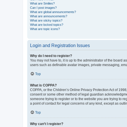
What are Smilies?
Can I post images?
What are global announcements?
What are announcements?
What are sticky topics?
What are locked topics?
What are topic icons?
Login and Registration Issues
Why do I need to register?
You may not have to, it is up to the administrator of the board a
users such as definable avatar images, private messaging, email
Top
What is COPPA?
COPPA, or the Children’s Online Privacy Protection Act of 1998, 
consent or some other method of legal guardian acknowledgment, 
someone trying to register or to the website you are trying to r
a point of contact for legal concerns of any kind, except as outl
Top
Why can’t I register?