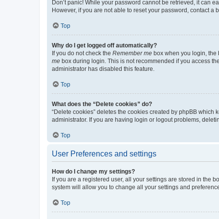
Don’t panic! While your password cannot be retrieved, it can eas
However, if you are not able to reset your password, contact a b
Top
Why do I get logged off automatically?
If you do not check the
Remember me
box when you login, the b
me
box during login. This is not recommended if you access the b
administrator has disabled this feature.
Top
What does the “Delete cookies” do?
“Delete cookies” deletes the cookies created by phpBB which k
administrator. If you are having login or logout problems, dele
Top
User Preferences and settings
How do I change my settings?
If you are a registered user, all your settings are stored in the
system will allow you to change all your settings and preferenc
Top