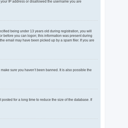
ed your IP address or disallowed the username you are
fied being under 13 years old during registration, you will
tor before you can logon; this information was present during
r the email may have been picked up by a spam filer. If you are
o make sure you haven’t been banned. It is also possible the
osted for a long time to reduce the size of the database. If