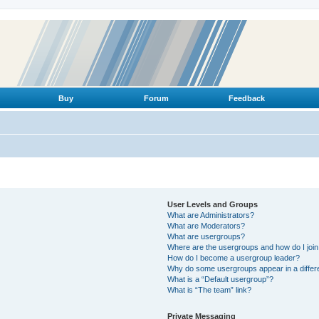
Buy
Forum
Feedback
User Levels and Groups
What are Administrators?
What are Moderators?
What are usergroups?
Where are the usergroups and how do I joi
How do I become a usergroup leader?
Why do some usergroups appear in a differ
What is a “Default usergroup”?
What is “The team” link?
Private Messaging