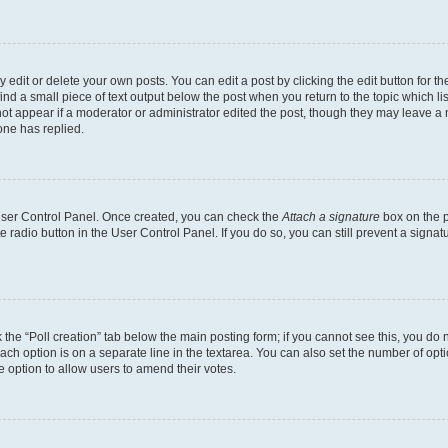
dit or delete your own posts. You can edit a post by clicking the edit button for the
ind a small piece of text output below the post when you return to the topic which li
not appear if a moderator or administrator edited the post, though they may leave a n
ne has replied.
 User Control Panel. Once created, you can check the
Attach a signature
box on the p
te radio button in the User Control Panel. If you do so, you can still prevent a sign
ck the “Poll creation” tab below the main posting form; if you cannot see this, you do 
each option is on a separate line in the textarea. You can also set the number of op
 the option to allow users to amend their votes.