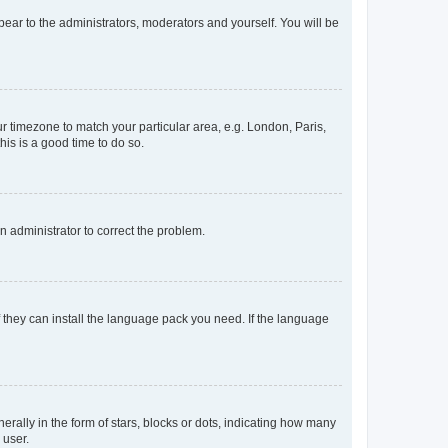
ppear to the administrators, moderators and yourself. You will be
our timezone to match your particular area, e.g. London, Paris,
his is a good time to do so.
an administrator to correct the problem.
f they can install the language pack you need. If the language
lly in the form of stars, blocks or dots, indicating how many
 user.