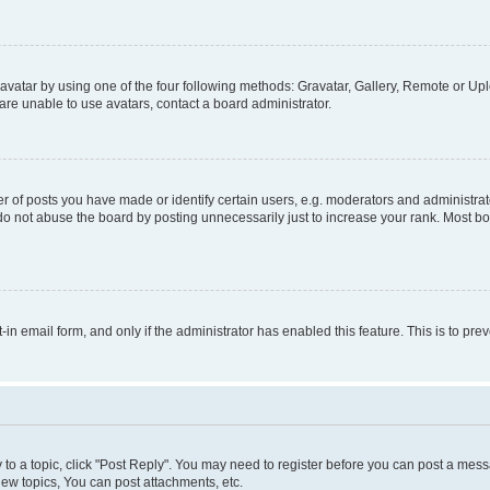
vatar by using one of the four following methods: Gravatar, Gallery, Remote or Uplo
re unable to use avatars, contact a board administrator.
f posts you have made or identify certain users, e.g. moderators and administrato
do not abuse the board by posting unnecessarily just to increase your rank. Most boa
t-in email form, and only if the administrator has enabled this feature. This is to 
y to a topic, click "Post Reply". You may need to register before you can post a messa
ew topics, You can post attachments, etc.