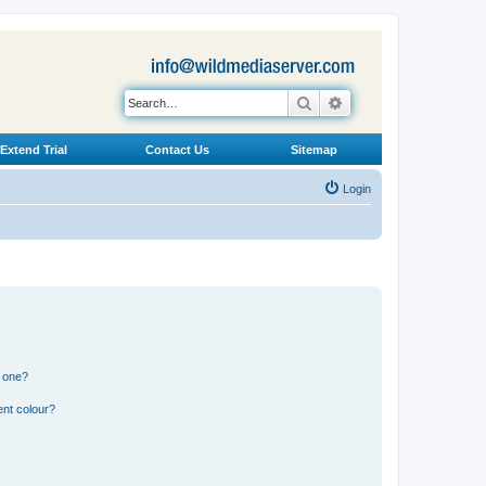
Search
Advanced search
Extend Trial
Contact Us
Sitemap
Login
n one?
ent colour?