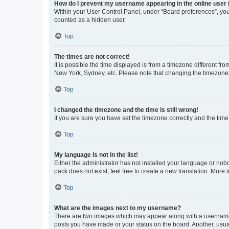
How do I prevent my username appearing in the online user l
Within your User Control Panel, under “Board preferences”, you 
counted as a hidden user.
Top
The times are not correct!
It is possible the time displayed is from a timezone different fr
New York, Sydney, etc. Please note that changing the timezone, l
Top
I changed the timezone and the time is still wrong!
If you are sure you have set the timezone correctly and the time i
Top
My language is not in the list!
Either the administrator has not installed your language or nob
pack does not exist, feel free to create a new translation. More
Top
What are the images next to my username?
There are two images which may appear along with a username w
posts you have made or your status on the board. Another, usual