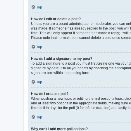
Top
How do I edit or delete a post?
Unless you are a board administrator or moderator, you can only e
was made. If someone has already replied to the post, you will f
time. This will only appear if someone has made a reply; it will 
Please note that normal users cannot delete a post once someo
Top
How do I add a signature to my post?
To add a signature to a post you must first create one via your
signature by default to all your posts by checking the appropria
signature box within the posting form.
Top
How do I create a poll?
When posting a new topic or editing the first post of a topic, cli
and at least two options in the appropriate fields, making sure 
time limit in days for the poll (0 for infinite duration) and lastly
Top
Why can’t I add more poll options?