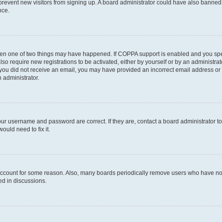
to prevent new visitors from signing up. A board administrator could have also bann
nce.
then one of two things may have happened. If COPPA support is enabled and you speci
lso require new registrations to be activated, either by yourself or by an administra
. If you did not receive an email, you may have provided an incorrect email address o
n administrator.
our username and password are correct. If they are, contact a board administrator t
ould need to fix it.
 account for some reason. Also, many boards periodically remove users who have not p
ed in discussions.