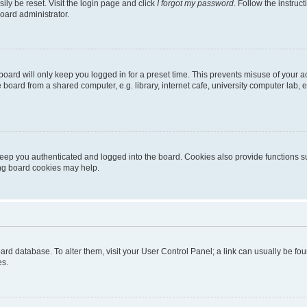
ily be reset. Visit the login page and click
I forgot my password
. Follow the instruc
oard administrator.
oard will only keep you logged in for a preset time. This prevents misuse of your 
oard from a shared computer, e.g. library, internet cafe, university computer lab, e
eep you authenticated and logged into the board. Cookies also provide functions s
ting board cookies may help.
 board database. To alter them, visit your User Control Panel; a link can usually be 
es.