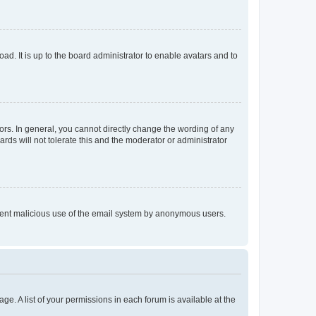
ad. It is up to the board administrator to enable avatars and to
rs. In general, you cannot directly change the wording of any
rds will not tolerate this and the moderator or administrator
prevent malicious use of the email system by anonymous users.
ge. A list of your permissions in each forum is available at the