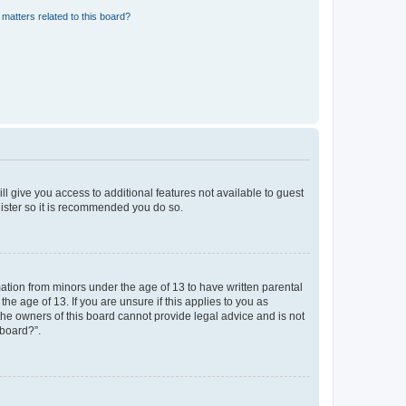
matters related to this board?
ll give you access to additional features not available to guest
gister so it is recommended you do so.
mation from minors under the age of 13 to have written parental
e age of 13. If you are unsure if this applies to you as
 the owners of this board cannot provide legal advice and is not
 board?”.