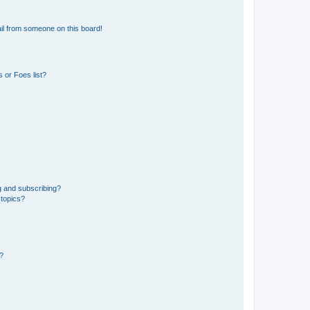
il from someone on this board!
 or Foes list?
g and subscribing?
 topics?
d?